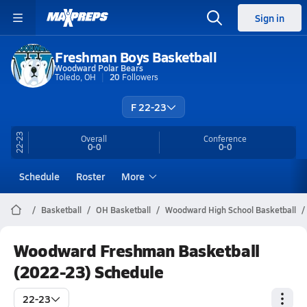
Sign in
Freshman Boys Basketball
Woodward Polar Bears
Toledo, OH
20
Followers
F 22-23
22-23
Overall
Conference
0-0
0-0
Schedule
Roster
More
Basketball
OH Basketball
Woodward High School Basketball
Woodward Freshman Basketball
(2022-23) Schedule
22-23