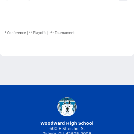
*
Conference
** Playoffs
*** Tournament
Woodward High School
600 E Streicher St
Toledo, OH 43608-2098