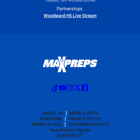
Partnerships:
Woodward HS Live Stream
ABOUT US
MOBILE APPS
SUBSCRIBE
PRIVACY POLICY
TERMS OF USE
CALIFORNIA NOTICE
Your Privacy Choices
SUPPORT