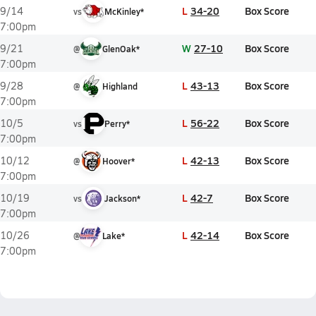
L
34-20
Box Score
9/14
vs
McKinley*
7:00pm
W
27-10
Box Score
9/21
@
GlenOak*
7:00pm
L
43-13
Box Score
9/28
@
Highland
7:00pm
L
56-22
Box Score
10/5
vs
Perry*
7:00pm
L
42-13
Box Score
10/12
@
Hoover*
7:00pm
L
42-7
Box Score
10/19
vs
Jackson*
7:00pm
L
42-14
Box Score
10/26
@
Lake*
7:00pm