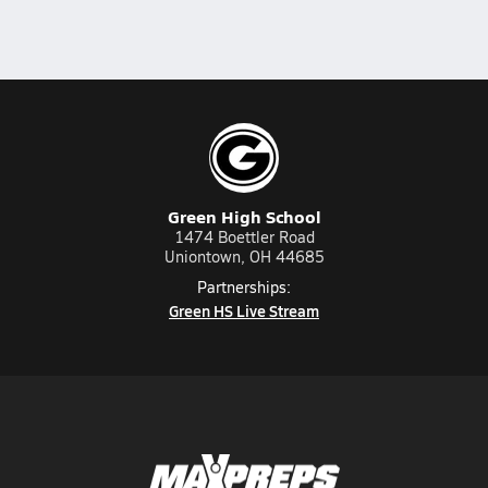
Green High School
1474 Boettler Road
Uniontown, OH 44685
Partnerships:
Green HS Live Stream