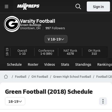
Sign in
Varsity Football
Green Bulldogs
Uniontown, OH
997
Followers
V 18-19
18-19
Overall
Conference
NAT Rank
OH
Rank
1-10
1-6
(6th)
4378
310
Schedule
Roster
Videos
Stats
Standings
Ranking
Football
OH Football
Green High School Football
Football (
Green Football (2018) Schedule
18-19