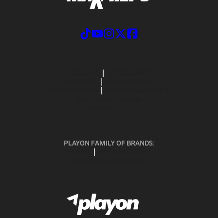
ABOUT US
MOBILE APPS
SUBSCRIBE
PRIVACY POLICY
TERMS OF USE
CALIFORNIA NOTICE
Your Privacy Choices
SUPPORT
PLAYON FAMILY OF BRANDS:
GOFAN
NFHS NETWORK
MAXPREPS ADVANTAGE