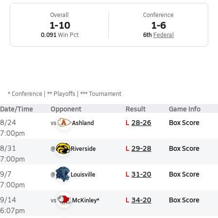
Overall
Conference
1-10
1-6
0.091
Win Pct
6th
Federal
*
Conference
** Playoffs
*** Tournament
Date/Time
Opponent
Result
Game Info
L
28-26
Box Score
8/24
vs
Ashland
7:00pm
L
29-28
Box Score
8/31
@
Riverside
7:00pm
L
31-20
Box Score
9/7
@
Louisville
7:00pm
L
34-20
Box Score
9/14
vs
McKinley*
6:07pm