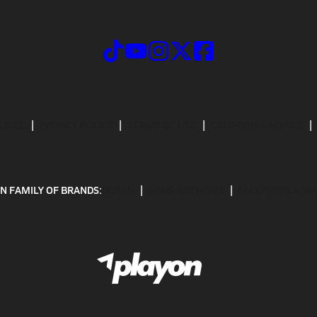
CRIBE
PRIVACY POLICY
TERMS OF USE
CALIFORNIA NOTICE
N FAMILY OF BRANDS:
GOFAN
NFHS NETWORK
MAXPREPS ADV