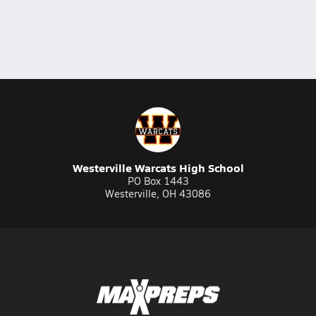
Westerville Warcats High School
PO Box 1443
Westerville, OH 43086