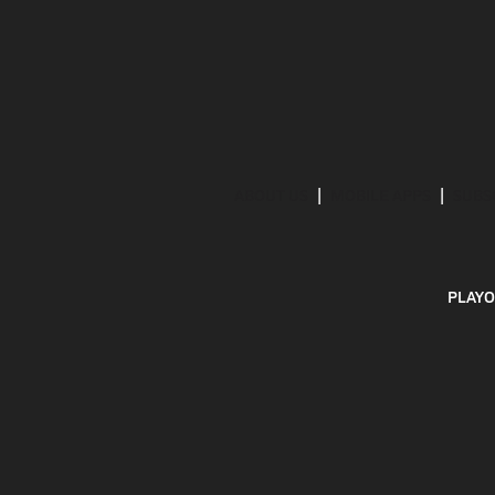
ABOUT US
MOBILE APPS
SUBS
PLAYO