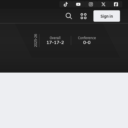
Sign in
25-26
Overall
Conference
17-17-2
0-0