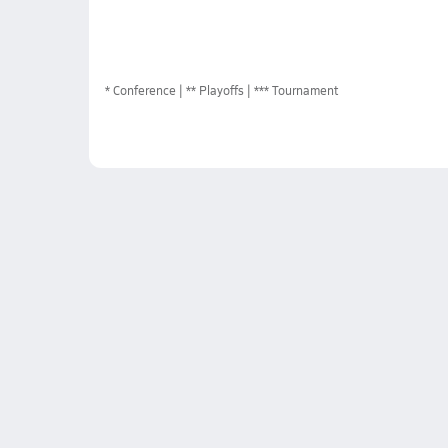
*
Conference
** Playoffs
*** Tournament