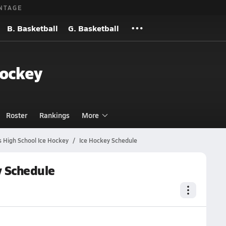
NTAGE
B. Basketball
G. Basketball
Hockey
Roster
Rankings
More
s High School Ice Hockey
Ice Hockey Schedule
y Schedule