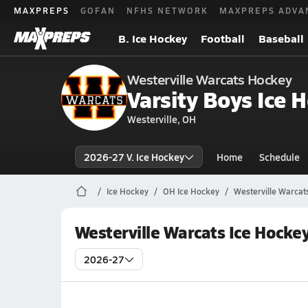
MAXPREPS
GOFAN
NFHS NETWORK
MAXPREPS ADVA
B. Ice Hockey
Football
Baseball
Westerville Warcats Hockey
Varsity Boys Ice 
Westerville, OH
2026-27 V. Ice Hockey
Home
Schedule
Ice Hockey
OH Ice Hockey
Westerville Warcat
Westerville Warcats Ice Hocke
2026-27