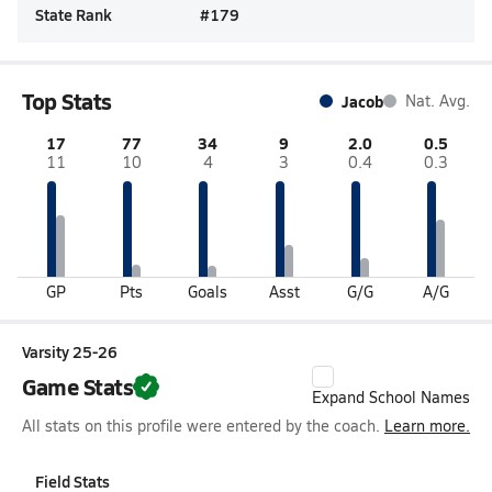
State Rank
#
179
Top Stats
Jacob
Nat. Avg.
17
77
34
9
2.0
0.5
11
10
4
3
0.4
0.3
GP
Pts
Goals
Asst
G/G
A/G
Varsity 25-26
Game Stats
Expand School Names
All stats on this profile were entered by the coach.
Learn more.
Field Stats