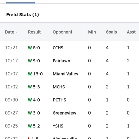
Field Stats (1)
Date
Result
Opponent
Min
Goals
Asst
W
8-0
CCHS
10/21
0
4
1
W
9-0
Fairlawn
10/17
0
4
2
W
13-0
Miami Valley
10/07
0
4
1
W
5-3
MCHS
10/02
0
2
1
W
4-0
PCTHS
09/30
0
1
0
W
3-0
Greeneview
09/27
0
2
0
W
5-2
YSHS
09/25
0
2
1
L
1-5
Waynesville
09/23
0
1
0