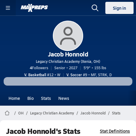
Sign in
Jacob Honnold
Legacy Christian Academy (Xenia, OH)
4
Followers
Senior • 2027
5'9" • 155 lbs
V. Basketball
#12 • W
V. Soccer
#9 • MF, STRK, D
Home
Bio
Stats
News
OH
Legacy Christian Academy
Jacob Honnold
Stats
Jacob Honnold's Stats
Stat Definitions