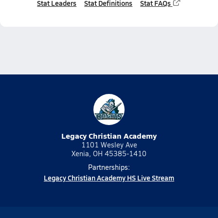
Stat Leaders
Stat Definitions
Stat FAQs
Legacy Christian Academy
1101 Wesley Ave
Xenia, OH 45385-1410
Partnerships:
Legacy Christian Academy HS Live Stream