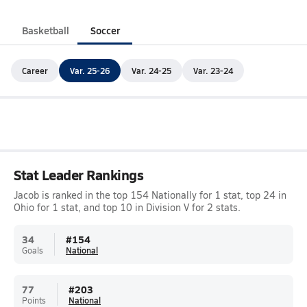
Basketball
Soccer
Career
Var. 25-26
Var. 24-25
Var. 23-24
Stat Leader Rankings
Jacob is ranked in the top 154 Nationally for 1 stat, top 24 in
Ohio for 1 stat, and top 10 in Division V for 2 stats.
34
#
154
Goals
National
77
#
203
Points
National