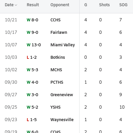
Date
Result
Opponent
G
Shots
SOG
W
8-0
CCHS
10/21
4
0
7
W
9-0
Fairlawn
10/17
4
0
6
W
13-0
Miami Valley
10/07
4
0
4
L
1-2
Botkins
10/03
0
0
3
W
5-3
MCHS
10/02
2
0
4
W
4-0
PCTHS
09/30
1
0
6
W
3-0
Greeneview
09/27
2
0
9
W
5-2
YSHS
09/25
2
0
10
L
1-5
Waynesville
09/23
1
0
4
W
6-0
CCHS
09/19
2
0
6