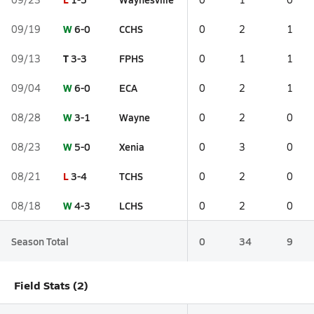
W
6-0
CCHS
09/19
0
2
1
T
3-3
FPHS
09/13
0
1
1
W
6-0
ECA
09/04
0
2
1
W
3-1
Wayne
08/28
0
2
0
W
5-0
Xenia
08/23
0
3
0
L
3-4
TCHS
08/21
0
2
0
W
4-3
LCHS
08/18
0
2
0
Season Total
0
34
9
Field Stats (2)