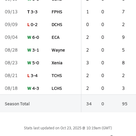
T
3-3
FPHS
09/13
1
0
7
L
0-2
DCHS
09/09
0
0
2
W
6-0
ECA
09/04
2
0
9
W
3-1
Wayne
08/28
2
0
5
W
5-0
Xenia
08/23
3
0
8
L
3-4
TCHS
08/21
2
0
2
W
4-3
LCHS
08/18
2
0
3
Season Total
34
0
95
Stats last updated on
Oct 23, 2025 @ 10:19am
(GMT)