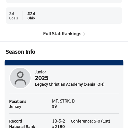
34
#
24
Goals
Ohio
Full Stat Rankings
Season Info
Junior
2025
Legacy Christian Academy (Xenia, OH)
Positions
MF, STRK, D
Jersey
#9
Record
Conference
:
5-0
(
1st
)
13-5-2
National Rank
#
2180