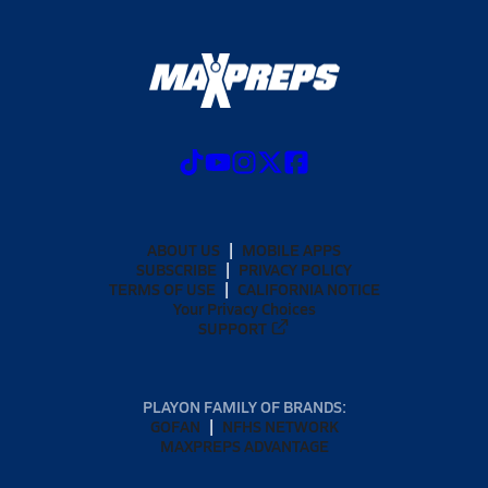
ABOUT US
MOBILE APPS
SUBSCRIBE
PRIVACY POLICY
TERMS OF USE
CALIFORNIA NOTICE
Your Privacy Choices
SUPPORT
PLAYON FAMILY OF BRANDS:
GOFAN
NFHS NETWORK
MAXPREPS ADVANTAGE