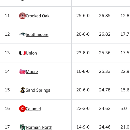
11
25-6-0
26.85
12.8
Crooked Oak
12
20-6-0
26.82
17.7
Southmoore
13
23-8-0
25.36
17.5
Union
14
10-8-0
25.33
22.9
Moore
15
20-6-0
24.78
15.6
Sand Springs
C
16
22-3-0
24.62
5.0
Calumet
17
14-9-0
24.46
21.0
Norman North