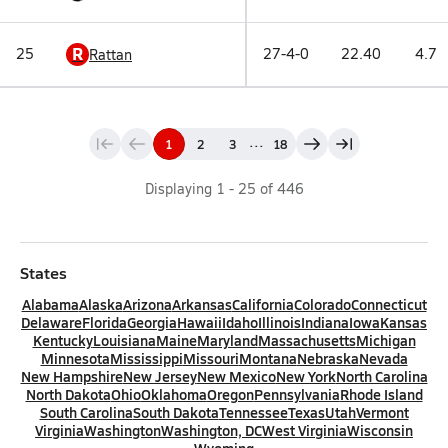
R
25
27-4-0
22.40
4.7
Rattan
...
1
2
3
18
Displaying
1
-
25
of
446
States
Alabama
Alaska
Arizona
Arkansas
California
Colorado
Connecticut
Delaware
Florida
Georgia
Hawaii
Idaho
Illinois
Indiana
Iowa
Kansas
Kentucky
Louisiana
Maine
Maryland
Massachusetts
Michigan
Minnesota
Mississippi
Missouri
Montana
Nebraska
Nevada
New Hampshire
New Jersey
New Mexico
New York
North Carolina
North Dakota
Ohio
Oklahoma
Oregon
Pennsylvania
Rhode Island
South Carolina
South Dakota
Tennessee
Texas
Utah
Vermont
Virginia
Washington
Washington, DC
West Virginia
Wisconsin