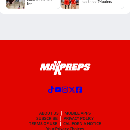
has three 7-footers
list
ABOUT US
MOBILE APPS
SUBSCRIBE
PRIVACY POLICY
TERMS OF USE
CALIFORNIA NOTICE
Your Privacy Choices