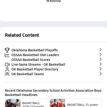
Wyoming
Related Content
Oklahoma Basketball Playoffs
OSSAA Basketball Stat Leaders
OSSAA Basketball Scores
Live Game Streams - OK Basketball
OK Basketball Player Directory
OK Basketball Teams
Recent
Oklahoma Secondary School Activities Association Boys
Basketball
Headlines
BASKETBALL:
BASKETBALL: FL power
2026-27 transfer