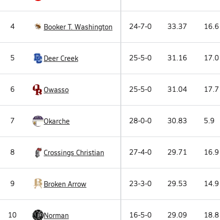
4
24-7-0
33.37
16.6
Booker T. Washington
5
25-5-0
31.16
17.0
Deer Creek
6
25-5-0
31.04
17.7
Owasso
7
28-0-0
30.83
5.9
Okarche
8
27-4-0
29.71
16.9
Crossings Christian
9
23-3-0
29.53
14.9
Broken Arrow
10
16-5-0
29.09
18.8
Norman