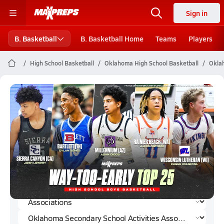
Sign in
B. Basketball
B. Basketball Home
Teams
Players
High School Basketball
Oklahoma High School Basketball
Oklah
Oklahoma Secondary School
Activities Association Boys
Basketball (2024-25) Rankings