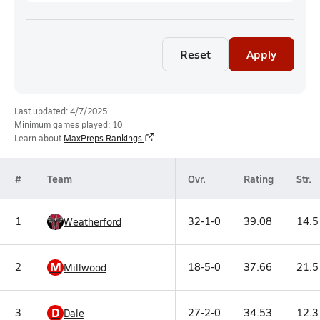
Reset
Apply
Last updated: 4/7/2025
Minimum games played: 10
Learn about
MaxPreps Rankings
#
Team
Ovr.
Rating
Str.
1
32-1-0
39.08
14.5
Weatherford
M
2
18-5-0
37.66
21.5
Millwood
D
3
27-2-0
34.53
12.3
Dale