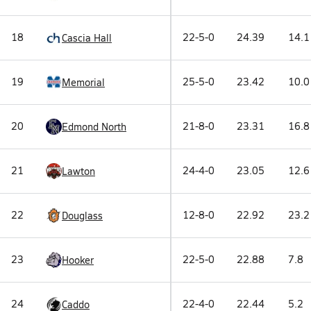
18
22-5-0
24.39
14.1
Cascia Hall
19
25-5-0
23.42
10.0
Memorial
20
21-8-0
23.31
16.8
Edmond North
21
24-4-0
23.05
12.6
Lawton
22
12-8-0
22.92
23.2
Douglass
23
22-5-0
22.88
7.8
Hooker
24
22-4-0
22.44
5.2
Caddo