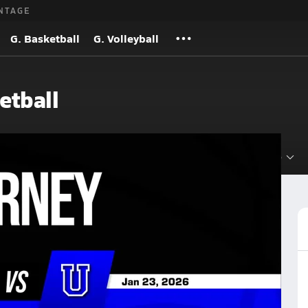
NTAGE
G. Basketball
G. Volleyball
etball
Roster
Videos
Standings
Rankings
News
More
Basketball
Basketball Videos
Post Video