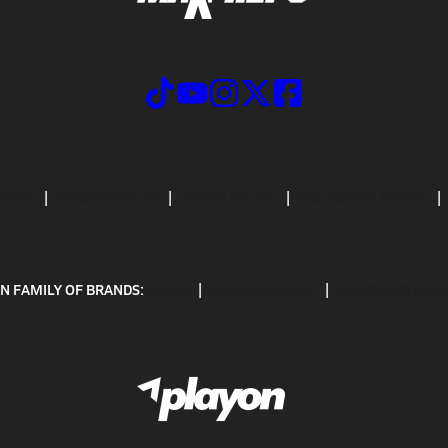
CRIBE
PRIVACY POLICY
TERMS OF USE
CALIFORNIA NOTICE
N FAMILY OF BRANDS:
GOFAN
NFHS NETWORK
MAXPREPS ADV