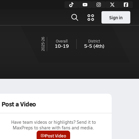
Sign in
25-26
Overall
District
10-19
5-5
(4th)
Post a Video
Have team videos or highlights? Send it to
MaxPreps to share with fans and media.
Post Video