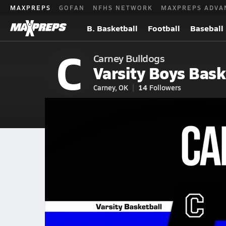
MAXPREPS
GOFAN
NFHS NETWORK
MAXPREPS ADVA
B. Basketball
Football
Baseball
C
Carney Bulldogs
Varsity Boys Bask
Carney, OK
14
Followers
2026-27 V. Basketball
Home
Schedule
Basketball
OK Basketball
Carney High School 
Carney Basketball Videos
All Seasons
Jan 23, 2026