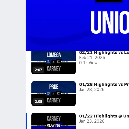
01/22 Highlights @ Union City
Boys varsity basketball highlights @ Union Cit
Full Game Replay
2025-26
(3 Videos)
02/21 Highlights vs 
Feb 21, 2026
0.1k Views
2:07
01/28 Highlights vs P
Jan 28, 2026
2:08
01/22 Highlights @ Un
Jan 23, 2026