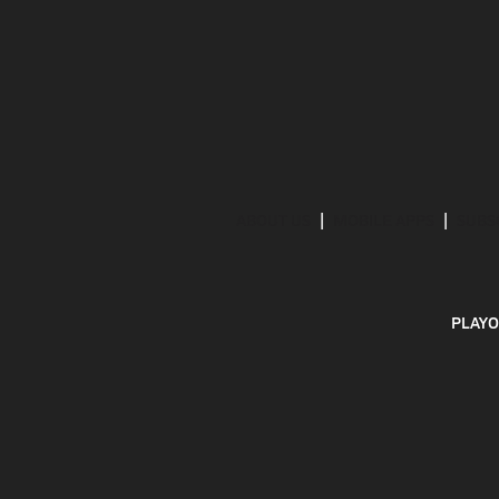
ABOUT US
MOBILE APPS
SUBS
PLAYO