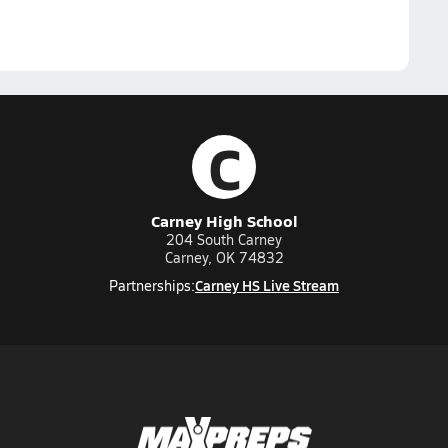
C
Carney High School
204 South Carney
Carney, OK 74832
Carney HS Live Stream
Partnerships: