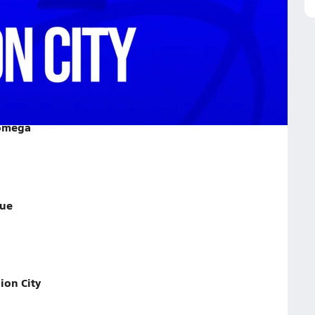
y on January 22, 2026
Lomega
rue
ion City