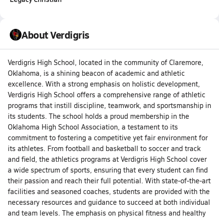
About Verdigris
Verdigris High School, located in the community of Claremore,
Oklahoma, is a shining beacon of academic and athletic
excellence. With a strong emphasis on holistic development,
Verdigris High School offers a comprehensive range of athletic
programs that instill discipline, teamwork, and sportsmanship in
its students. The school holds a proud membership in the
Oklahoma High School Association, a testament to its
commitment to fostering a competitive yet fair environment for
its athletes. From football and basketball to soccer and track
and field, the athletics programs at Verdigris High School cover
a wide spectrum of sports, ensuring that every student can find
their passion and reach their full potential. With state-of-the-art
facilities and seasoned coaches, students are provided with the
necessary resources and guidance to succeed at both individual
and team levels. The emphasis on physical fitness and healthy