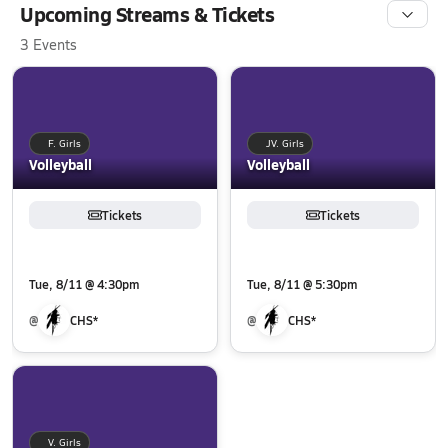
Upcoming Streams & Tickets
3 Events
F. Girls
JV. Girls
Volleyball
Volleyball
Tickets
Tickets
Tue, 8/11 @ 4:30pm
Tue, 8/11 @ 5:30pm
@
CHS*
@
CHS*
V. Girls