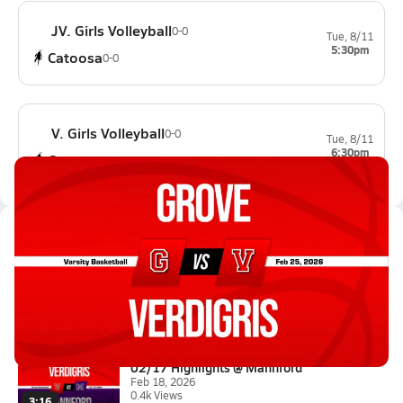
JV. Girls Volleyball
0-0
Tue, 8/11
5:30pm
Catoosa
0-0
V. Girls Volleyball
0-0
Tue, 8/11
6:30pm
Catoosa
0-0
Latest Videos
02/24 Highlights vs Grove
Feb 25, 2026
2:30
02/17 Highlights @ Mannford
Feb 18, 2026
0.4k Views
3:16