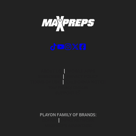
ABOUT US
MOBILE APPS
SUBSCRIBE
PRIVACY POLICY
TERMS OF USE
CALIFORNIA NOTICE
Your Privacy Choices
SUPPORT
PLAYON FAMILY OF BRANDS:
GOFAN
NFHS NETWORK
MAXPREPS ADVANTAGE