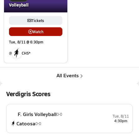
Volleyball
Tickets
Watch
Tue, 8/11 @ 6:30pm
@
CHS*
All Events
Verdigris Scores
F. Girls Volleyball
0-0
Tue, 8/11
4:30pm
Catoosa
0-0