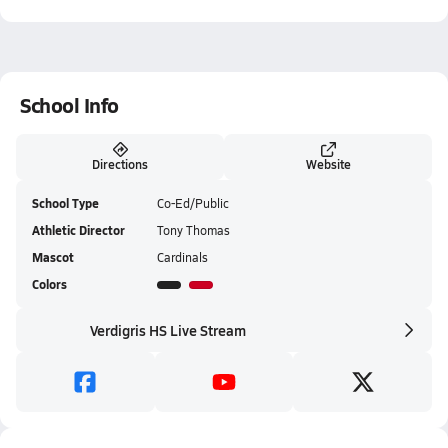
School Info
Directions
Website
School Type
Co-Ed/Public
Athletic Director
Tony Thomas
Mascot
Cardinals
Colors
Verdigris HS Live Stream