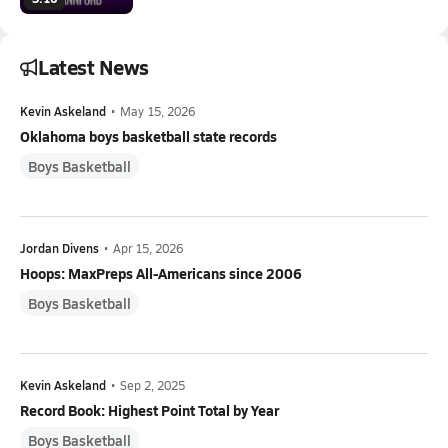
Latest News
Kevin Askeland
•
May 15, 2026
Oklahoma boys basketball state records
Boys Basketball
Jordan Divens
•
Apr 15, 2026
Hoops: MaxPreps All-Americans since 2006
Boys Basketball
Kevin Askeland
•
Sep 2, 2025
Record Book: Highest Point Total by Year
Boys Basketball