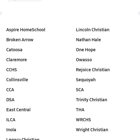
Aspire HomeSchool
Lincoln Christian
Broken Arrow
Nathan Hale
Catoosa
One Hope
Claremore
Owasso
CCHS
Rejoice Christian
Collinsville
Sequoyah
CCA
SCA
DSA
Trinity Christian
East Central
THA
ILCA
WRCHS
Inola
Wright Christian
Legacy Christian