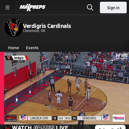
Sign in
Verdigris Cardinals
Claremore, OK
Home
Events
Oklahoma
Verdigris High School
Verdigris High School
Girls V. Basketball
Girls V. Basketball
Mar 1, 2026 • 0.3k Views
02/28 Highlights vs Lincoln Chr.
WATCH
GAMES
LIVE