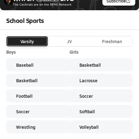
Subscribe
The Cardinals
are on the NFHS Network
School Sports
Varsity
JV
Freshman
Boys
Girls
Baseball
Basketball
Basketball
Lacrosse
Football
Soccer
Soccer
Softball
Wrestling
Volleyball