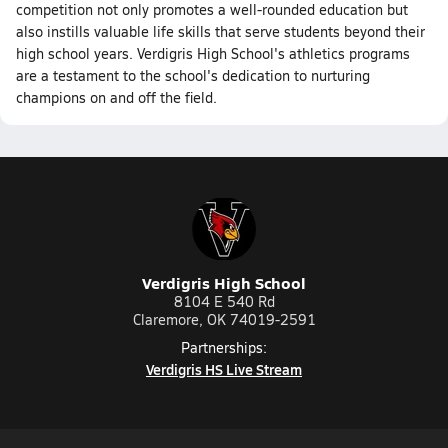
competition not only promotes a well-rounded education but
also instills valuable life skills that serve students beyond their
high school years. Verdigris High School's athletics programs
are a testament to the school's dedication to nurturing
champions on and off the field.
Verdigris High School
8104 E 540 Rd
Claremore, OK 74019-2591
Partnerships:
Verdigris HS Live Stream