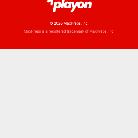
© 2026 MaxPreps, Inc.
MaxPreps is a registered trademark of MaxPreps, Inc.