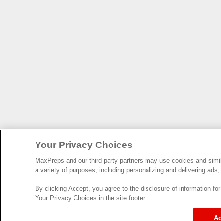
Your Privacy Choices
MaxPreps and our third-party partners may use cookies and simila
a variety of purposes, including personalizing and delivering ads,
By clicking Accept, you agree to the disclosure of information f
Your Privacy Choices in the site footer.
Ac