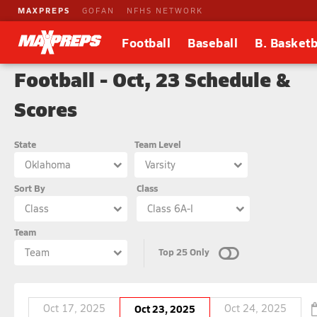
MAXPREPS
GOFAN
NFHS NETWORK
Football
Baseball
B. Basketb
Football - Oct, 23 Schedule &
Scores
State
Team Level
Oklahoma
Varsity
Sort By
Class
Class
Class 6A-I
Team
Top 25 Only
Team
Oct 17, 2025
Oct 23, 2025
Oct 24, 2025