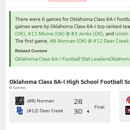
Aug 2025
Sep 2025
There were 6 games for Oklahoma Class 6A-I footb
1
2
1
2
3
4
5
games were by Oklahoma Class 6A-I top ranked t
3
4
5
6
7
8
9
7
8
9
10
11
1
(OK)
,
#11 Moore (OK) @ #3 Jenks (OK)
, and
Union 
10
11
12
13
14
15
16
14
15
16
17
18
1
The first game,
#8 Norman (OK) @ #12 Deer Creek
17
18
19
20
21
22
23
21
22
23
24
25
2
Related Content
24
25
26
27
28
29
30
28
29
30
Oklahoma Class 6A-I Football Stat Leaders
Oklahoma
31
Nov 2025
1
Oklahoma Class 6A-I High School Football S
2
3
4
5
6
7
8
7
6 Games
9
10
11
12
13
14
15
14
1
16
17
18
19
20
21
22
21
2
28
(#8)
Norman
23
24
25
26
27
28
29
28
2
Final
30
(#12)
Deer Creek
30