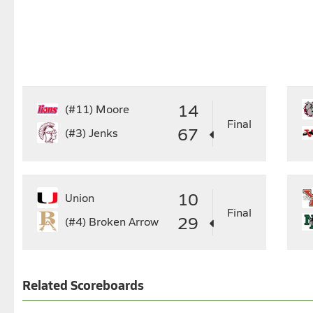
14
(#11)
Moore
Final
67
(#3)
Jenks
10
Union
Final
29
(#4)
Broken Arrow
Related Scoreboards