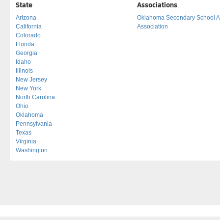
State
Associations
Arizona
Oklahoma Secondary School Act
California
Association
Colorado
Florida
Georgia
Idaho
Illinois
New Jersey
New York
North Carolina
Ohio
Oklahoma
Pennsylvania
Texas
Virginia
Washington