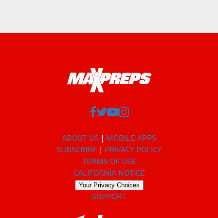
ABOUT US
MOBILE APPS
SUBSCRIBE
PRIVACY POLICY
TERMS OF USE
CALIFORNIA NOTICE
Your Privacy Choices
SUPPORT