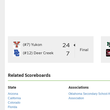
24
(#7)
Yukon
Final
7
(#12)
Deer Creek
Related Scoreboards
State
Associations
Arizona
Oklahoma Secondary School Act
California
Association
Colorado
Florida