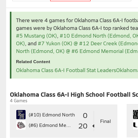
Aug 2025
Sep 2025
There were 4 games for Oklahoma Class 6A-I footb
1
2
1
2
3
4
5
games were by Oklahoma Class 6A-I top ranked t
3
4
5
6
7
8
9
7
8
9
10
11
1
#5 Mustang (OK)
,
#10 Edmond North (Edmond, O
10
11
12
13
14
15
16
14
15
16
17
18
1
OK)
, and
#7 Yukon (OK) @ #12 Deer Creek (Edmon
17
18
19
20
21
22
23
21
22
23
24
25
2
North (Edmond, OK) @ #6 Edmond Memorial (Edm
24
25
26
27
28
29
30
28
29
30
Related Content
31
Oklahoma Class 6A-I Football Stat Leaders
Oklahoma
Nov 2025
1
2
3
4
5
6
7
8
7
Oklahoma Class 6A-I High School Football S
9
10
11
12
13
14
15
14
1
4 Games
16
17
18
19
20
21
22
21
2
23
24
25
26
27
28
29
28
2
0
(#10)
Edmond North
30
Final
20
(#6)
Edmond Memorial