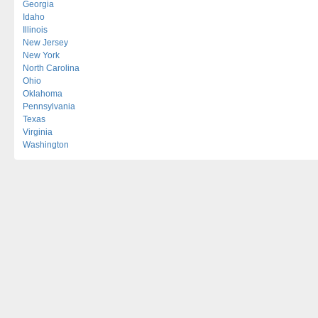
Georgia
Idaho
Illinois
New Jersey
New York
North Carolina
Ohio
Oklahoma
Pennsylvania
Texas
Virginia
Washington