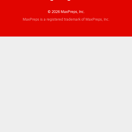
© 2026 MaxPreps, Inc.
MaxPreps is a registered trademark of MaxPreps, Inc.