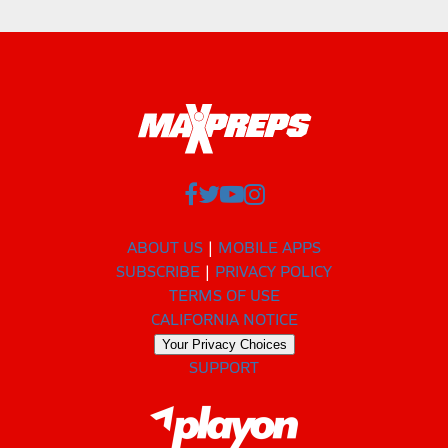
ABOUT US
MOBILE APPS
SUBSCRIBE
PRIVACY POLICY
TERMS OF USE
CALIFORNIA NOTICE
Your Privacy Choices
SUPPORT