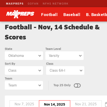
MAXPREPS
GOFAN
NFHS NETWORK
Football
Baseball
B. Basketb
Football - Nov, 14 Schedule &
Scores
State
Team Level
Oklahoma
Varsity
Sort By
Class
Class
Class 6A-I
Team
Top 25 Only
Team
Nov 7, 2025
Nov 14, 2025
Nov 21, 2025