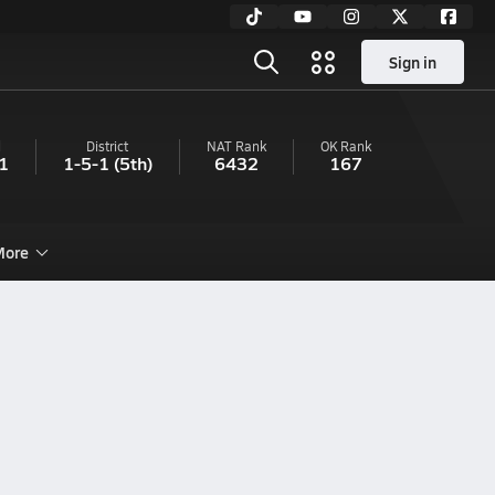
Sign in
l
District
NAT Rank
OK
Rank
1
1-5-1
(5th)
6432
167
ore