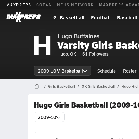
MAXPREPS
GOFAN
NFHS NETWORK
MAXPREPS ADVA
G. Basketball
Football
Baseball
H
Hugo Buffaloes
Varsity Girls Bask
Hugo, OK
61
Followers
2009-10 V. Basketball
Schedule
Roster
Girls Basketball
OK Girls Basketball
Hugo High
Hugo Girls Basketball (2009-1
2009-10