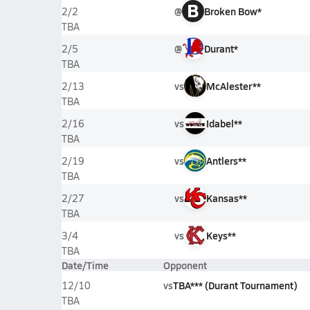
B
@
Broken Bow*
2/2
TBA
@
Durant*
2/5
TBA
vs
McAlester**
2/13
TBA
vs
Idabel**
2/16
TBA
vs
Antlers**
2/19
TBA
vs
Kansas**
2/27
TBA
vs
Keys**
3/4
TBA
Date/Time
Opponent
vs
TBA*** (Durant Tournament)
12/10
TBA