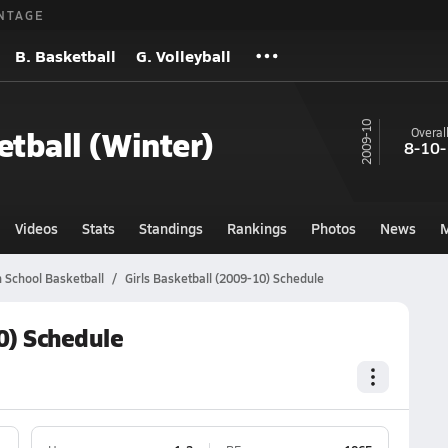
NTAGE
B. Basketball
G. Volleyball
09-10
etball (Winter)
Overal
8-10-
Videos
Stats
Standings
Rankings
Photos
News
M
 School Basketball
Girls Basketball (2009-10) Schedule
0) Schedule