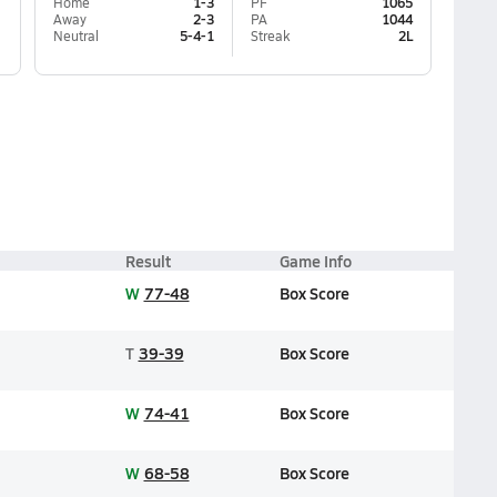
Home
1-3
PF
1065
Away
2-3
PA
1044
Neutral
5-4-1
Streak
2L
Result
Game Info
W
77-48
Box Score
T
39-39
Box Score
W
74-41
Box Score
W
68-58
Box Score