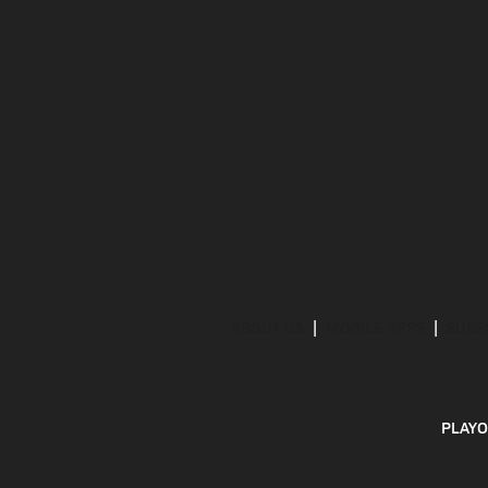
ABOUT US
MOBILE APPS
SUBS
PLAYO