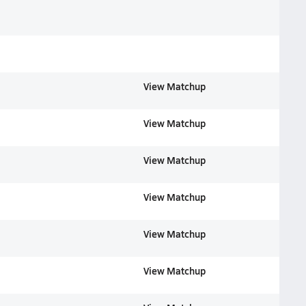
View Matchup
View Matchup
View Matchup
View Matchup
View Matchup
View Matchup