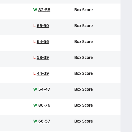
W
82-58
Box Score
L
66-50
Box Score
L
64-56
Box Score
L
58-39
Box Score
L
44-39
Box Score
W
54-47
Box Score
W
86-76
Box Score
W
66-57
Box Score