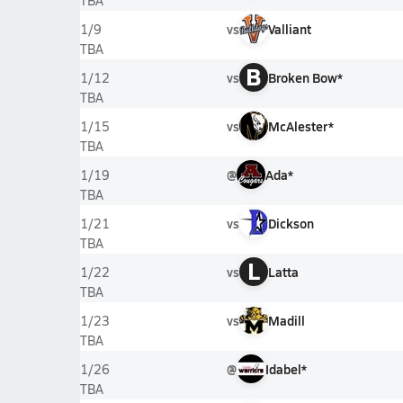
TBA
vs
Valliant
1/9
TBA
B
vs
Broken Bow*
1/12
TBA
vs
McAlester*
1/15
TBA
@
Ada*
1/19
TBA
vs
Dickson
1/21
TBA
L
vs
Latta
1/22
TBA
vs
Madill
1/23
TBA
@
Idabel*
1/26
TBA