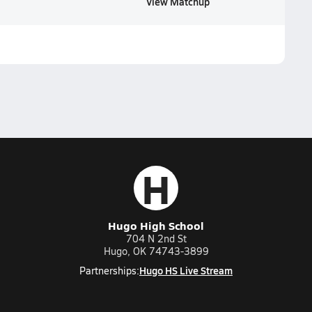
View Matchup
H
Hugo High School
704 N 2nd St
Hugo, OK 74743-3899
Hugo HS Live Stream
Partnerships: