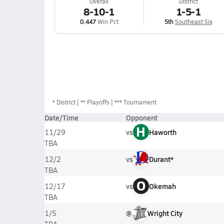
Overall
District
8-10-1
1-5-1
0.447
Win Pct
5th
Southeast Six
*
District
** Playoffs
*** Tournament
Date/Time
Opponent
H
vs
Haworth
11/29
TBA
vs
Durant*
12/2
TBA
O
vs
Okemah
12/17
TBA
@
Wright City
1/5