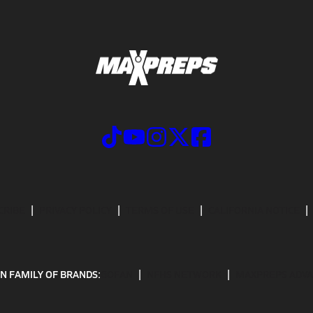
CRIBE
PRIVACY POLICY
TERMS OF USE
CALIFORNIA NOTICE
N FAMILY OF BRANDS:
GOFAN
NFHS NETWORK
MAXPREPS ADV