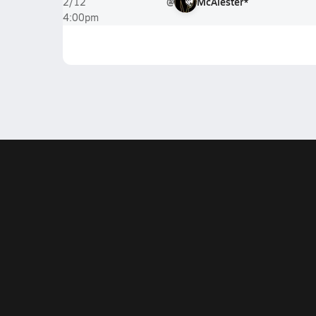
@
McAlester*
2/12
4:00pm