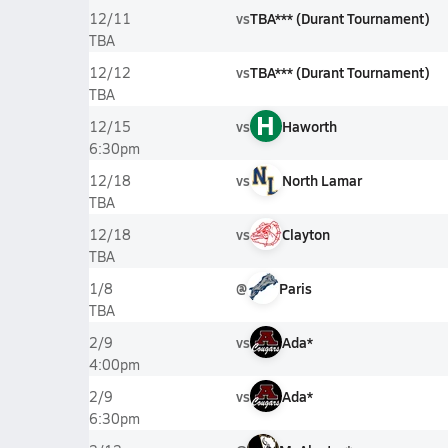
vs
TBA*** (Durant Tournament)
12/11
TBA
vs
TBA*** (Durant Tournament)
12/12
TBA
H
vs
Haworth
12/15
6:30pm
vs
North Lamar
12/18
TBA
vs
Clayton
12/18
TBA
@
Paris
1/8
TBA
vs
Ada*
2/9
4:00pm
vs
Ada*
2/9
6:30pm