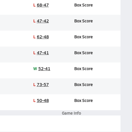
L
68-47
Box Score
L
47-42
Box Score
L
62-48
Box Score
L
47-41
Box Score
W
52-41
Box Score
L
73-57
Box Score
L
50-48
Box Score
Game Info