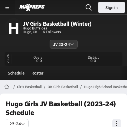
Sign in
H
JV Girls Basketball (Winter)
Hugo Buffaloes
Hugo, OK
6
Followers
JV 23-24
23-24
Overall
District
0-0
0-0
Schedule
Roster
Girls Basketball
OK Girls Basketball
Hugo High School Basketba
Hugo Girls JV Basketball (2023-24)
Schedule
23-24