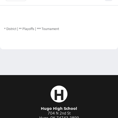
*
District
** Playoffs
*** Tournament
H
Hugo High School
704 N 2nd St
Hugo, OK 74743-3899