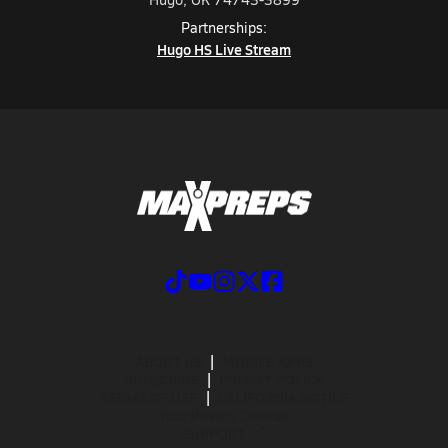
Partnerships:
Hugo HS Live Stream
ABOUT US
MOBILE APPS
SUBSCRIBE
PRIVACY POLICY
TERMS OF USE
CALIFORNIA NOTICE
Your Privacy Choices
SUPPORT