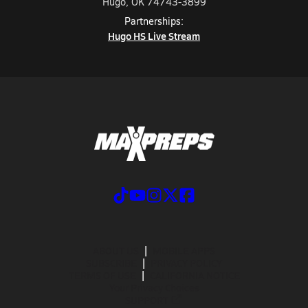
Hugo, OK 74743-3899
Partnerships:
Hugo HS Live Stream
ABOUT US
MOBILE APPS
SUBSCRIBE
PRIVACY POLICY
TERMS OF USE
CALIFORNIA NOTICE
Your Privacy Choices
SUPPORT