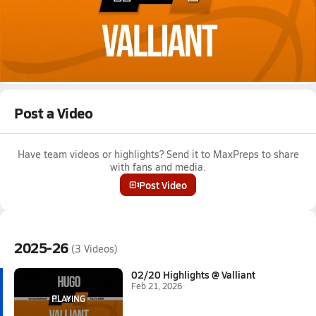
Feb 21, 2026
02/20 Highlights @ Valliant
Girls varsity basketball highlights @ Valliant on February 20,
2026
Full Game Replay
Post a Video
Have team videos or highlights? Send it to MaxPreps to share
with fans and media.
Post Video
2025-26
(3 Videos)
02/20 Highlights @ Valliant
Feb 21, 2026