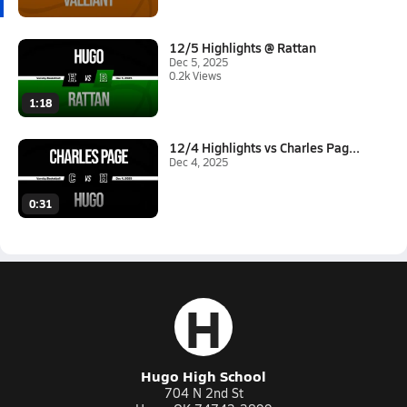
12/5 Highlights @ Rattan
Dec 5, 2025
0.2k Views
1:18
12/4 Highlights vs Charles Pag...
Dec 4, 2025
0:31
H
Hugo High School
704 N 2nd St