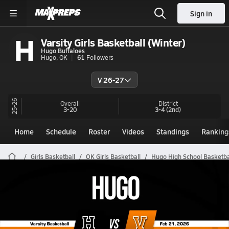
Sign in
H
Varsity Girls Basketball (Winter)
Hugo Buffaloes
Hugo, OK
61
Followers
V 26-27
25-26
Overall
District
3-20
3-4
(2nd)
Home
Schedule
Roster
Videos
Standings
Ranking
Girls Basketball
OK Girls Basketball
Hugo High School Basketba
Hugo Girls Basketball Videos
All Seasons
Post Video