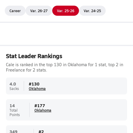
Career
Var. 26-27
Var. 25-26
Var. 24-25
Stat Leader Rankings
Cale is ranked in the top 130 in Oklahoma for 1 stat, top 2 in
Freelance for 2 stats.
4.0
#
130
Sacks
Oklahoma
14
#
177
Total
Oklahoma
Points
349
#
2