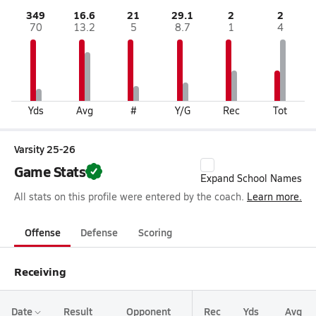
349
16.6
21
29.1
2
2
70
13.2
5
8.7
1
4
Yds
Avg
#
Y/G
Rec
Tot
Varsity 25-26
Game Stats
Expand School Names
All stats on this profile were entered by the coach.
Learn more.
Offense
Defense
Scoring
Receiving
Date
Result
Opponent
Rec
Yds
Avg