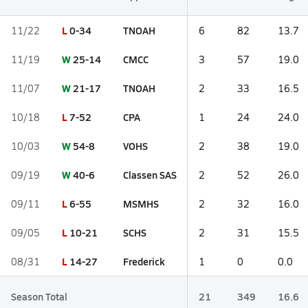
L
0-34
TNOAH
11/22
6
82
13.7
W
25-14
CMCC
11/19
3
57
19.0
W
21-17
TNOAH
11/07
2
33
16.5
L
7-52
CPA
10/18
1
24
24.0
W
54-8
VOHS
10/03
2
38
19.0
W
40-6
Classen SAS
09/19
2
52
26.0
L
6-55
MSMHS
09/11
2
32
16.0
L
10-21
SCHS
09/05
2
31
15.5
L
14-27
Frederick
08/31
1
0
0.0
Season Total
21
349
16.6