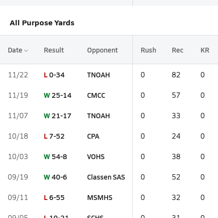
All Purpose Yards
Date
Result
Opponent
Rush
Rec
KR
L
0-34
TNOAH
11/22
0
82
0
W
25-14
CMCC
11/19
0
57
0
W
21-17
TNOAH
11/07
0
33
0
L
7-52
CPA
10/18
0
24
0
W
54-8
VOHS
10/03
0
38
0
W
40-6
Classen SAS
09/19
0
52
0
L
6-55
MSMHS
09/11
0
32
0
L
10-21
SCHS
09/05
0
31
0