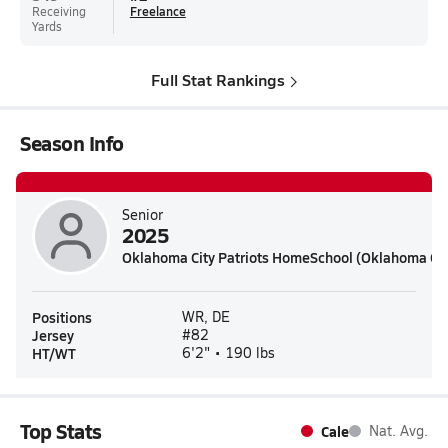
Receiving
Freelance
Yards
Full Stat Rankings
Season Info
Senior
2025
Oklahoma City Patriots HomeSchool (Oklahoma Cit
Positions
WR, DE
Jersey
#82
HT/WT
6'2" • 190 lbs
Top Stats
Cale
Nat. Avg.