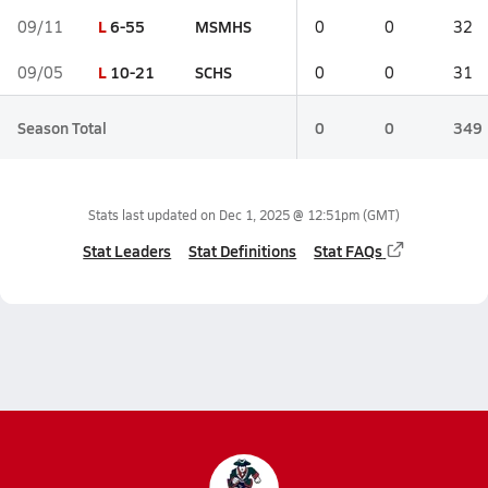
L
6-55
MSMHS
09/11
0
0
32
L
10-21
SCHS
09/05
0
0
31
Season Total
0
0
349
Stats last updated on
Dec 1, 2025 @ 12:51pm
(GMT)
Stat Leaders
Stat Definitions
Stat FAQs