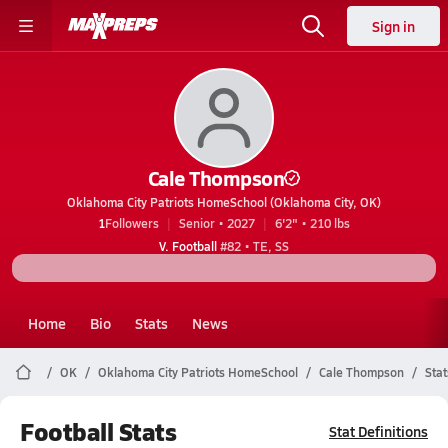
Sign in
Cale Thompson
Oklahoma City Patriots HomeSchool (Oklahoma City, OK)
1
Followers
Senior • 2027
6'2" • 210 lbs
V. Football
#82 • TE, SS
Home
Bio
Stats
News
OK
Oklahoma City Patriots HomeSchool
Cale Thompson
Stat
Football Stats
Stat Definitions