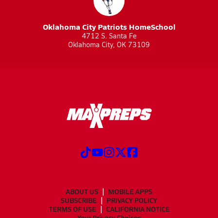
Oklahoma City Patriots HomeSchool
4712 S. Santa Fe
Oklahoma City, OK 73109
ABOUT US
MOBILE APPS
SUBSCRIBE
PRIVACY POLICY
TERMS OF USE
CALIFORNIA NOTICE
Your Privacy Choices