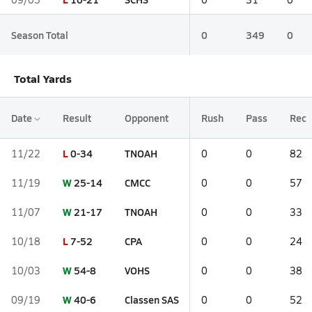
Season Total
0
349
0
Total Yards
Date
Result
Opponent
Rush
Pass
Rec
L
0-34
TNOAH
11/22
0
0
82
W
25-14
CMCC
11/19
0
0
57
W
21-17
TNOAH
11/07
0
0
33
L
7-52
CPA
10/18
0
0
24
W
54-8
VOHS
10/03
0
0
38
W
40-6
Classen SAS
09/19
0
0
52