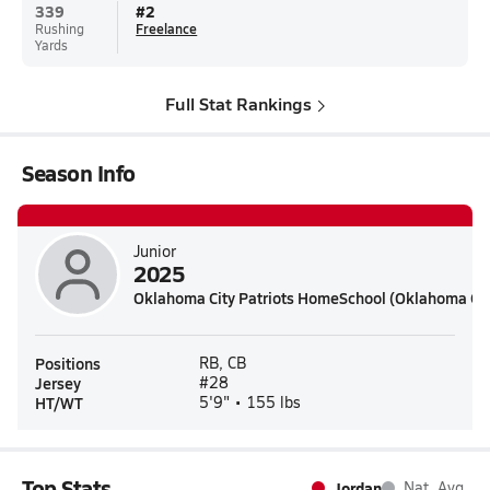
339
#
2
Rushing
Freelance
Yards
Full Stat Rankings
Season Info
Junior
2025
Oklahoma City Patriots HomeSchool (Oklahoma Cit
Positions
RB, CB
Jersey
#28
HT/WT
5'9" • 155 lbs
Top Stats
Jordan
Nat. Avg.