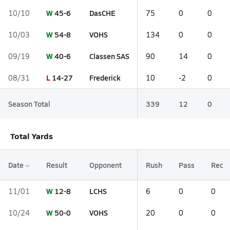
W
45-6
DasCHE
10/10
75
0
0
W
54-8
VOHS
10/03
134
0
0
W
40-6
Classen SAS
09/19
90
14
0
L
14-27
Frederick
08/31
10
-2
0
Season Total
339
12
0
Total Yards
Date
Result
Opponent
Rush
Pass
Rec
W
12-8
LCHS
11/01
6
0
0
W
50-0
VOHS
10/24
20
0
0