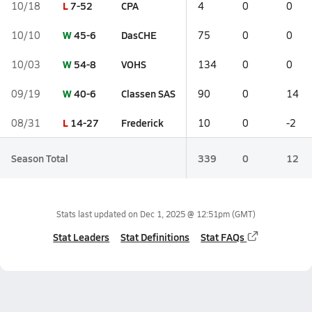
L
7-52
CPA
10/18
4
0
0
W
45-6
DasCHE
10/10
75
0
0
W
54-8
VOHS
10/03
134
0
0
W
40-6
Classen SAS
09/19
90
0
14
L
14-27
Frederick
08/31
10
0
-2
Season Total
339
0
12
Stats last updated on
Dec 1, 2025 @ 12:51pm
(GMT)
Stat Leaders
Stat Definitions
Stat FAQs