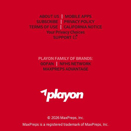
ABOUT US
MOBILE APPS
SUBSCRIBE
PRIVACY POLICY
TERMS OF USE
CALIFORNIA NOTICE
Your Privacy Choices
SUPPORT
PLAYON FAMILY OF BRANDS:
GOFAN
NFHS NETWORK
MAXPREPS ADVANTAGE
©
2026
MaxPreps, Inc.
MaxPreps is a registered trademark of MaxPreps, Inc.