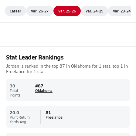
Career
Var. 26-27
Var. 25-26
Var. 24-25
Var. 23-24
Stat Leader Rankings
Jordan is ranked in the top 87 in Oklahoma for 1 stat, top 1 in
Freelance for 1 stat.
30
#
87
Total
Oklahoma
Points
20.0
#
1
Punt Return
Freelance
Yards Avg