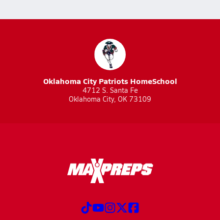
Oklahoma City Patriots HomeSchool
4712 S. Santa Fe
Oklahoma City, OK 73109