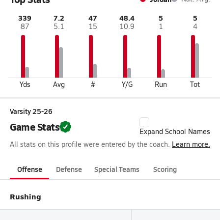
339
7.2
47
48.4
5
5
87
5.1
15
10.9
1
4
Yds
Avg
#
Y/G
Run
Tot
Varsity 25-26
Game Stats
Expand School Names
All stats on this profile were entered by the coach.
Learn more.
Offense
Defense
Special Teams
Scoring
Rushing