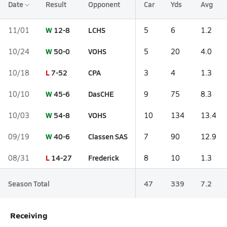
Date
Result
Opponent
Car
Yds
Avg
W
12-8
LCHS
11/01
5
6
1.2
W
50-0
VOHS
10/24
5
20
4.0
L
7-52
CPA
10/18
3
4
1.3
W
45-6
DasCHE
10/10
9
75
8.3
W
54-8
VOHS
10/03
10
134
13.4
W
40-6
Classen SAS
09/19
7
90
12.9
L
14-27
Frederick
08/31
8
10
1.3
Season Total
47
339
7.2
Receiving