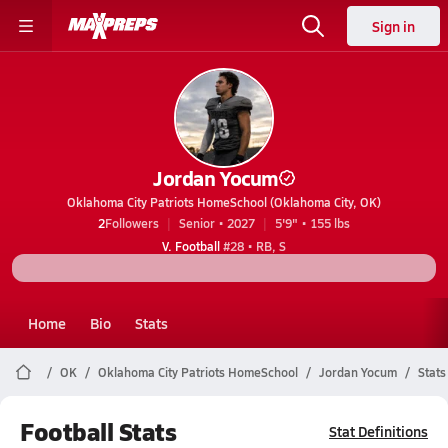
Sign in
Jordan Yocum
Oklahoma City Patriots HomeSchool (Oklahoma City, OK)
2
Followers
Senior • 2027
5'9" • 155 lbs
V. Football
#28 • RB, S
Home
Bio
Stats
OK
Oklahoma City Patriots HomeSchool
Jordan Yocum
Stats
Football Stats
Stat Definitions