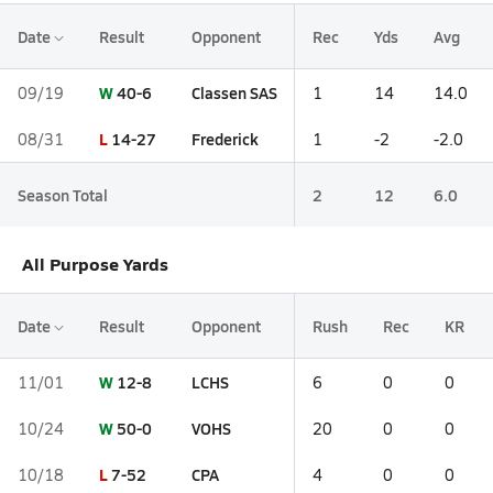
Date
Result
Opponent
Rec
Yds
Avg
W
40-6
Classen SAS
09/19
1
14
14.0
L
14-27
Frederick
08/31
1
-2
-2.0
Season Total
2
12
6.0
All Purpose Yards
Date
Result
Opponent
Rush
Rec
KR
W
12-8
LCHS
11/01
6
0
0
W
50-0
VOHS
10/24
20
0
0
L
7-52
CPA
10/18
4
0
0