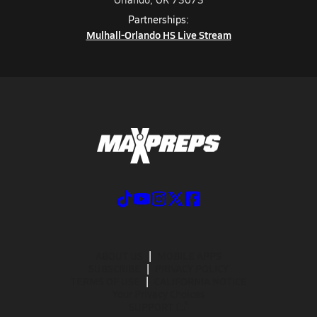
Partnerships:
Mulhall-Orlando HS Live Stream
ABOUT US
MOBILE APPS
SUBSCRIBE
PRIVACY POLICY
TERMS OF USE
CALIFORNIA NOTICE
Your Privacy Choices
SUPPORT