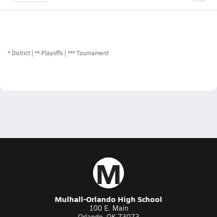
*
District
** Playoffs
*** Tournament
M
Mulhall-Orlando High School
100 E. Main
Orlando, OK 73073