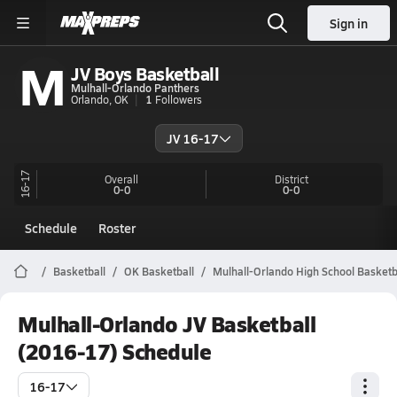
Sign in
M
JV Boys Basketball
Mulhall-Orlando Panthers
Orlando, OK
1
Followers
JV 16-17
16-17
Overall
District
0-0
0-0
Schedule
Roster
Basketball
OK Basketball
Mulhall-Orlando High School Basketb
Mulhall-Orlando JV Basketball
(2016-17) Schedule
16-17