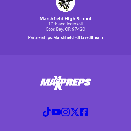
Marshfield High School
10th and Ingersoll
Coos Bay, OR 97420
Marshfield HS Live Stream
Partnerships: