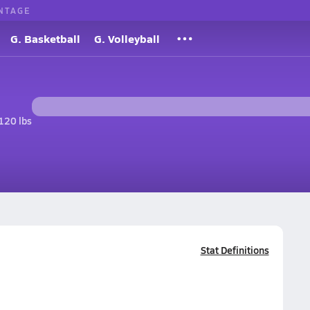
NTAGE
G. Basketball
G. Volleyball
120 lbs
Stat Definitions