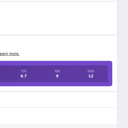
earn more.
Y/G
Yds
Solo
6.7
9
12