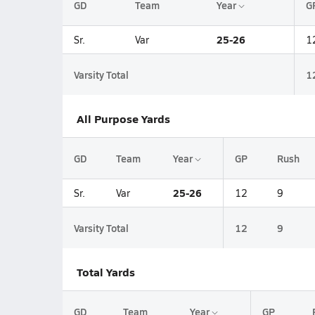
GD
Team
Year
G
25-26
Sr.
Var
1
Varsity Total
1
All Purpose Yards
GD
Team
Year
GP
Rush
25-26
Sr.
Var
12
9
Varsity Total
12
9
Total Yards
GD
Team
Year
GP