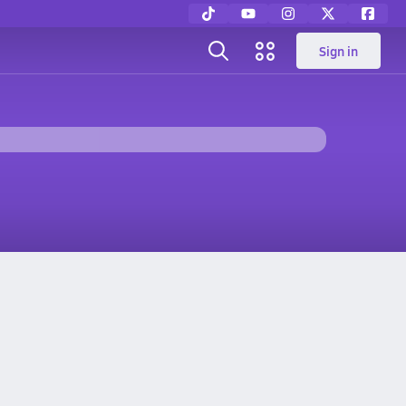
Sign in