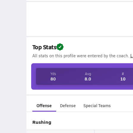
Top Stats
All stats on this profile were entered by the coach.
L
Yds
Avg
#
80
8.0
10
Offense
Defense
Special Teams
Rushing