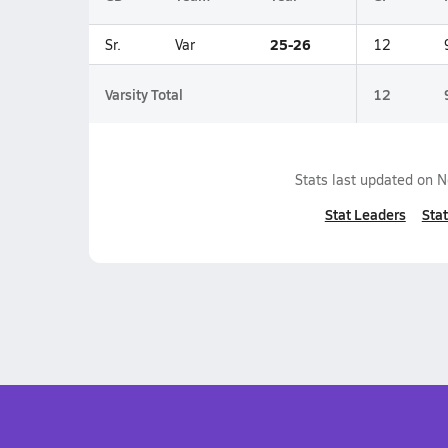
25-26
Sr.
Var
12
Varsity Total
12
Stats last updated on
N
Stat Leaders
Stat