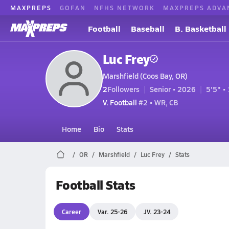
MAXPREPS
GOFAN
NFHS NETWORK
MAXPREPS ADVA
Football
Baseball
B. Basketball
Luc Frey
Marshfield (Coos Bay, OR)
2
Followers
Senior • 2026
5'5" • 
V. Football
#2 • WR, CB
Home
Bio
Stats
OR
Marshfield
Luc Frey
Stats
Football Stats
Career
Var. 25-26
JV. 23-24