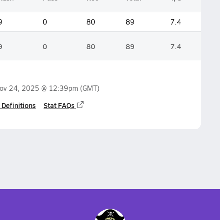
9
0
80
89
7.4
9
0
80
89
7.4
ov 24, 2025 @ 12:39pm
(GMT)
 Definitions
Stat FAQs