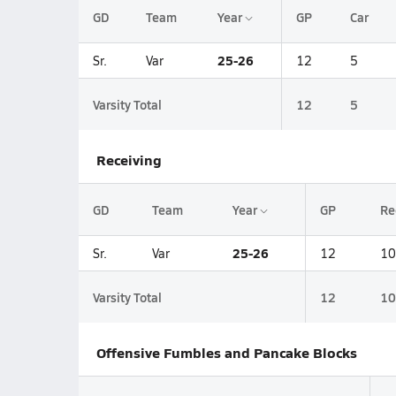
GD
Team
Year
GP
Car
25-26
Sr.
Var
12
5
Varsity Total
12
5
Receiving
GD
Team
Year
GP
Re
25-26
Sr.
Var
12
10
Varsity Total
12
10
Offensive Fumbles and Pancake Blocks