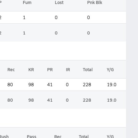
P
Fum
Lost
Pnk Blk
2
1
0
0
2
1
0
0
Rec
KR
PR
IR
Total
Y/G
80
98
41
0
228
19.0
80
98
41
0
228
19.0
Rush
Pass
Rec
Total
Y/G