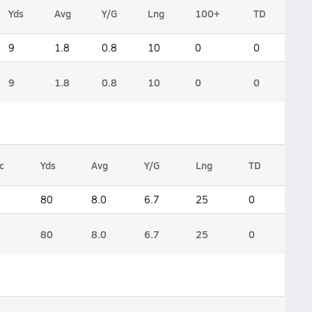
Yds
Avg
Y/G
Lng
100+
TD
9
1.8
0.8
10
0
0
9
1.8
0.8
10
0
0
c
Yds
Avg
Y/G
Lng
TD
80
8.0
6.7
25
0
80
8.0
6.7
25
0