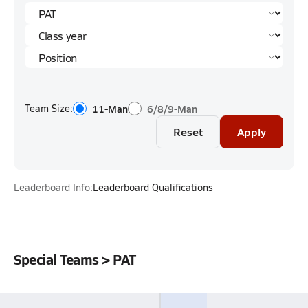
Team Size:
11-Man
6/8/9-Man
Reset
Apply
Leaderboard Info:
Leaderboard Qualifications
Special Teams > PAT