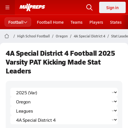
Sign in
Football
Football Home
Teams
Players
States
High School Football
Oregon
4A Special District 4
Stat Leade
4A Special District 4 Football 2025
Varsity PAT Kicking Made Stat
Leaders