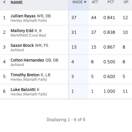
NAME
#
MADE
ATT
PCT
GP
Jullien Rayas
WR, DB
1
37
44
0.841
12
Henley (Klamath Falls)
Mallory Edd
K, K
2
31
37
0.838
10
Marshfield (Coos Bay)
Saxon Brock
WR, FS
3
13
15
0.867
8
Ashland
Colton Hernandez
QB, DB
4
4
8
0.500
8
Ashland
Timothy Breton
K, LB
5
3
5
0.600
5
Henley (Klamath Falls)
Luke Balzotti
K
6
1
1
1.000
11
Henley (Klamath Falls)
Displaying
1
-
6
of
6