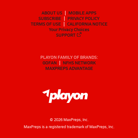
ABOUT US
MOBILE APPS
SUBSCRIBE
PRIVACY POLICY
TERMS OF USE
CALIFORNIA NOTICE
Your Privacy Choices
SUPPORT
PLAYON FAMILY OF BRANDS:
GOFAN
NFHS NETWORK
MAXPREPS ADVANTAGE
©
2026
MaxPreps, Inc.
MaxPreps is a registered trademark of MaxPreps, Inc.