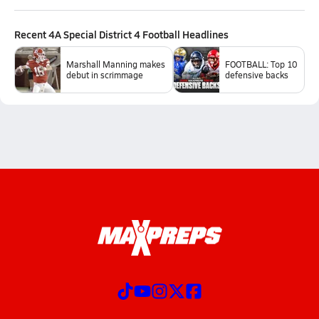
Recent
4A Special District 4 Football
Headlines
Marshall Manning makes
FOOTBALL: Top 10
debut in scrimmage
defensive backs