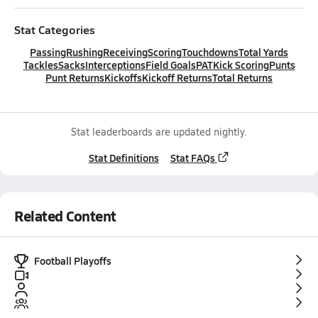
Stat Categories
Passing
Rushing
Receiving
Scoring
Touchdowns
Total Yards
Tackles
Sacks
Interceptions
Field Goals
PAT
Kick Scoring
Punts
Punt Returns
Kickoffs
Kickoff Returns
Total Returns
Stat leaderboards are updated nightly.
Stat Definitions
Stat FAQs
Related Content
Football Playoffs