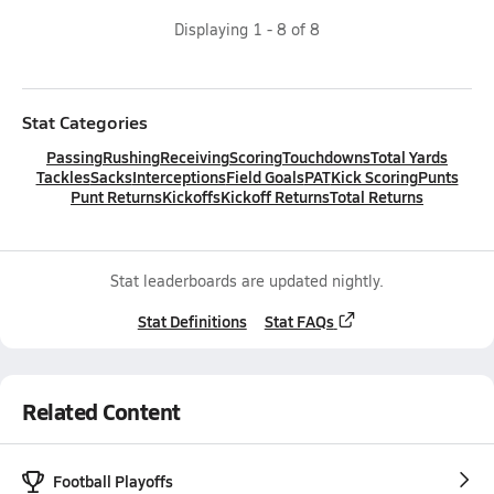
Displaying
1
-
8
of
8
Stat Categories
Passing
Rushing
Receiving
Scoring
Touchdowns
Total Yards
Tackles
Sacks
Interceptions
Field Goals
PAT
Kick Scoring
Punts
Punt Returns
Kickoffs
Kickoff Returns
Total Returns
Stat leaderboards are updated nightly.
Stat Definitions
Stat FAQs
Related Content
Football Playoffs