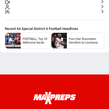
Recent
4A Special District 4 Football
Headlines
FOOTBALL: Top 10
Four-star Nussmeier
defensive backs
transfers to Louisiana