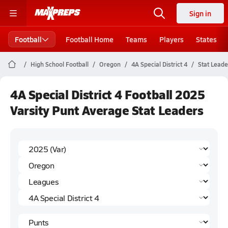
Sign in
Football
Football Home
Teams
Players
States
High School Football
Oregon
4A Special District 4
Stat Leade
4A Special District 4 Football 2025
Varsity Punt Average Stat Leaders