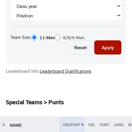
Team Size:
11-Man
6/8/9-Man
Reset
Apply
Leaderboard Info:
Leaderboard Qualifications
Special Teams > Punts
NAME
#
YDS/PUNT
YDS
PUNT
LONG
IN