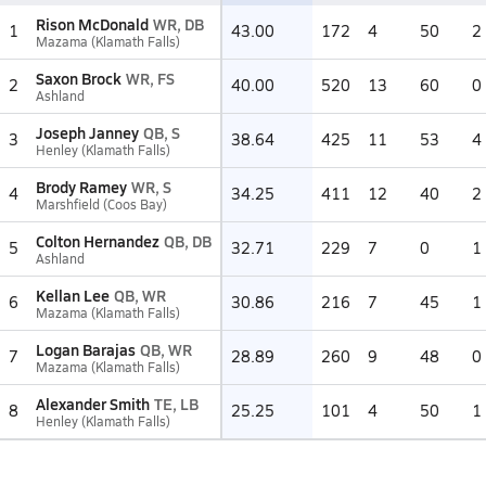
Rison McDonald
WR, DB
1
43.00
172
4
50
2
Mazama (Klamath Falls)
Saxon Brock
WR, FS
2
40.00
520
13
60
0
Ashland
Joseph Janney
QB, S
3
38.64
425
11
53
4
Henley (Klamath Falls)
Brody Ramey
WR, S
4
34.25
411
12
40
2
Marshfield (Coos Bay)
Colton Hernandez
QB, DB
5
32.71
229
7
0
1
Ashland
Kellan Lee
QB, WR
6
30.86
216
7
45
1
Mazama (Klamath Falls)
Logan Barajas
QB, WR
7
28.89
260
9
48
0
Mazama (Klamath Falls)
Alexander Smith
TE, LB
8
25.25
101
4
50
1
Henley (Klamath Falls)