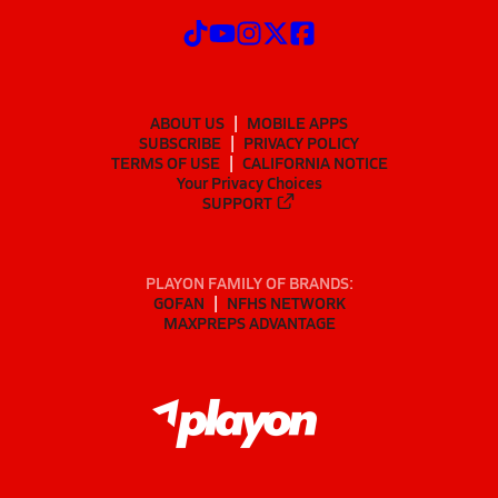
ABOUT US
MOBILE APPS
SUBSCRIBE
PRIVACY POLICY
TERMS OF USE
CALIFORNIA NOTICE
Your Privacy Choices
SUPPORT
PLAYON FAMILY OF BRANDS:
GOFAN
NFHS NETWORK
MAXPREPS ADVANTAGE