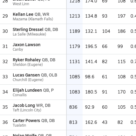
28
1218
174.0
69
108
0.
West Linn
Kellan Lee
QB, WR
29
1213
134.8
93
197
0.
Mazama (Klamath Falls)
Sterling Dressel
QB, DB
30
1189
132.1
104
186
0.
La Salle (Milwaukie)
Jaxon Lawson
31
1179
196.5
66
99
0.
Canby
Ryker Rohaley
QB, DB
32
1131
141.4
82
115
0.
Sheldon (Eugene)
Lucas Gansen
QB, OLB
33
1085
98.6
61
108
0.
Churchill (Eugene)
Elijah Lundeen
QB, P
34
1083
180.5
91
170
0.
Corvallis
Jacob Long
WR, DB
35
836
92.9
60
105
0.
Taft (Lincoln City)
Carter Powers
QB, DB
36
813
162.6
43
82
0.
Tualatin
Nolan Wolfe
QB, QB