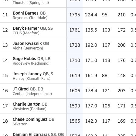
Thurston (Springfield)
Bodhi Barnes
QB
11
1795
224.4
95
210
0.
Reynolds (Troutdale)
Deryk Farmer
QB, SS
12
1761
135.5
103
172
0.
CCHS (Medford)
Jason Kwasnik
QB
13
1728
192.0
107
200
0.
Aloha (Beaverton)
Gage Hobbs
QB, LB
14
1710
171.0
118
176
0.
Ridgeview (Redmond)
Joseph Janney
QB, S
15
1619
161.9
88
148
0.
Henley (Klamath Falls)
JT Girod
QB, DB
16
1606
178.4
121
203
0.
Central (Independence)
Charlie Barton
QB
17
1593
177.0
106
171
0.
Westview (Portland)
Chase Dominguez
QB
18
1565
142.3
117
169
0.
Silverton
Damian Elizarraras
SS, QB