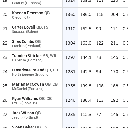
19
1524
169.3
111
225
0.
Century (Hillsboro)
Kaeden Emerson
QB
20
1360
136.0
115
204
0.
Oregon City
Carter Lovell
QB, FS
21
1310
163.8
99
171
0.
Sprague (Salem)
Silas Combs
QB
22
1304
163.0
122
211
0.
Franklin (Portland)
Tranden Stricker
SB, WR
23
1297
144.1
78
145
0.
Parkrose (Portland)
D'mariyae Ireland
QB, DB
24
1281
142.3
94
170
0.
North Eugene (Eugene)
Marlan McCowan
QB, DB
25
1258
139.8
108
188
0.
McDaniel (Portland)
Ryan Williams
QB, DB
26
1246
138.4
113
192
0.
CVHS (Corvallis)
Jack Wilson
QB
27
1235
112.3
77
145
0.
Jesuit (Portland)
Sloan Baker
QB, FS