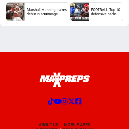
Marshall Manning makes
FOOTBALL: Top 10
debut in scrimmage
defensive backs
ABOUT US
MOBILE APPS