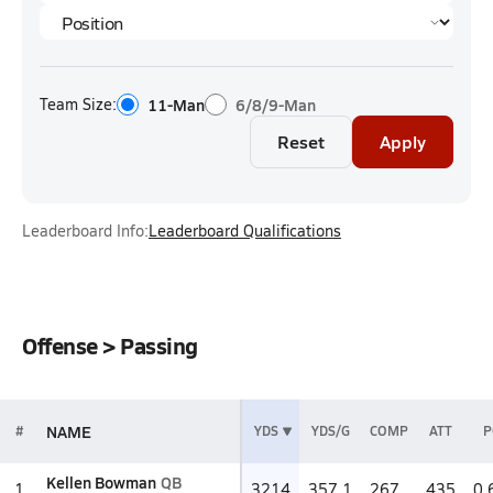
Team Size:
11-Man
6/8/9-Man
Reset
Apply
Leaderboard Info:
Leaderboard Qualifications
Offense > Passing
NAME
#
YDS
YDS/G
COMP
ATT
P
Kellen Bowman
QB
1
3214
357.1
267
435
0.