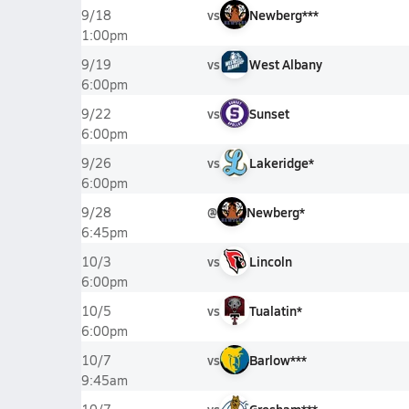
vs
Newberg***
9/18
1:00pm
vs
West Albany
9/19
6:00pm
vs
Sunset
9/22
6:00pm
vs
Lakeridge*
9/26
6:00pm
@
Newberg*
9/28
6:45pm
vs
Lincoln
10/3
6:00pm
vs
Tualatin*
10/5
6:00pm
vs
Barlow***
10/7
9:45am