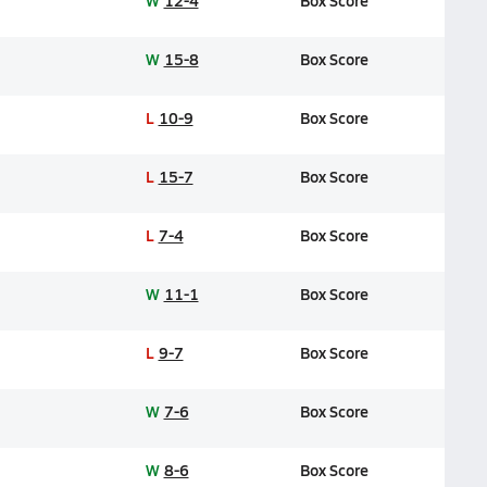
W
12-4
Box Score
W
15-8
Box Score
L
10-9
Box Score
L
15-7
Box Score
L
7-4
Box Score
W
11-1
Box Score
L
9-7
Box Score
W
7-6
Box Score
W
8-6
Box Score