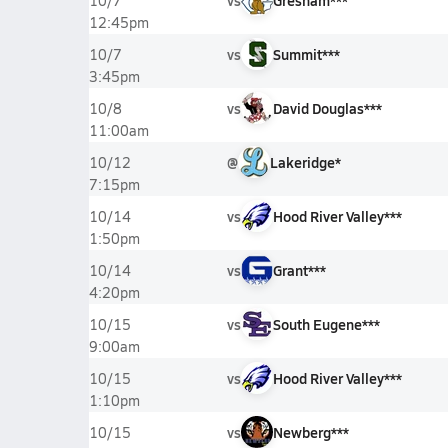
vs
Gresham***
10/7
12:45pm
vs
Summit***
10/7
3:45pm
vs
David Douglas***
10/8
11:00am
@
Lakeridge*
10/12
7:15pm
vs
Hood River Valley***
10/14
1:50pm
vs
Grant***
10/14
4:20pm
vs
South Eugene***
10/15
9:00am
vs
Hood River Valley***
10/15
1:10pm
vs
Newberg***
10/15