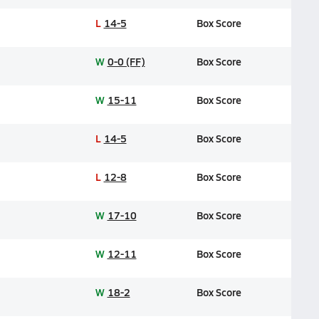
L
14-5
Box Score
W
0-0 (FF)
Box Score
W
15-11
Box Score
L
14-5
Box Score
L
12-8
Box Score
W
17-10
Box Score
W
12-11
Box Score
W
18-2
Box Score