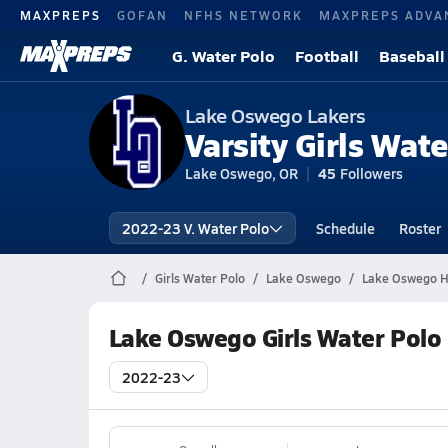
MAXPREPS
GOFAN
NFHS NETWORK
MAXPREPS ADVA
G. Water Polo
Football
Baseball
Lake Oswego Lakers
Varsity Girls Wate
Lake Oswego, OR
45
Followers
2022-23 V. Water Polo
Schedule
Roster
Girls Water Polo
Lake Oswego
Lake Oswego Hi
Lake Oswego Girls Water Polo
2022-23