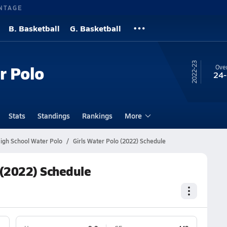
NTAGE
B. Basketball
G. Basketball
22-23
r Polo
Over
24
Stats
Standings
Rankings
More
gh School Water Polo
Girls Water Polo (2022) Schedule
 (2022) Schedule