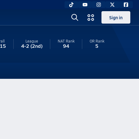
Sign in
all
League
NAT Rank
OR
Rank
-15
4-2
(2nd)
94
5