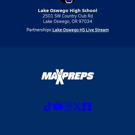
Lake Oswego High School
2501 SW Country Club Rd
Lake Oswego, OR 97034
Lake Oswego HS Live Stream
Partnerships: