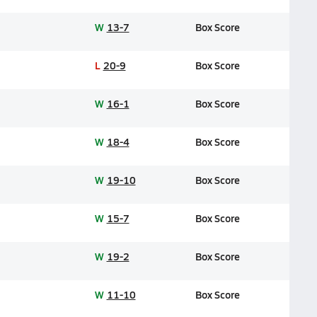
W
13-7
Box Score
L
20-9
Box Score
W
16-1
Box Score
W
18-4
Box Score
W
19-10
Box Score
W
15-7
Box Score
W
19-2
Box Score
W
11-10
Box Score