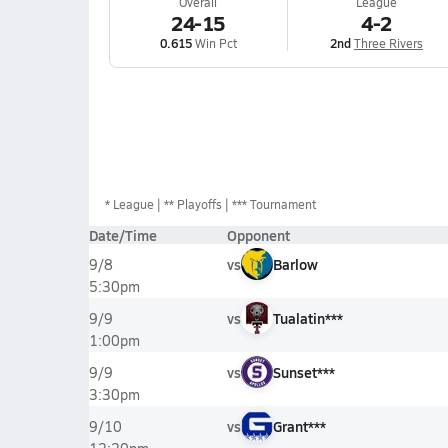
Overall
League
24-15
4-2
0.615
Win Pct
2nd
Three Rivers
*
League
** Playoffs
*** Tournament
Date/Time
Opponent
vs
Barlow
9/8
5:30pm
vs
Tualatin***
9/9
1:00pm
vs
Sunset***
9/9
3:30pm
vs
Grant***
9/10