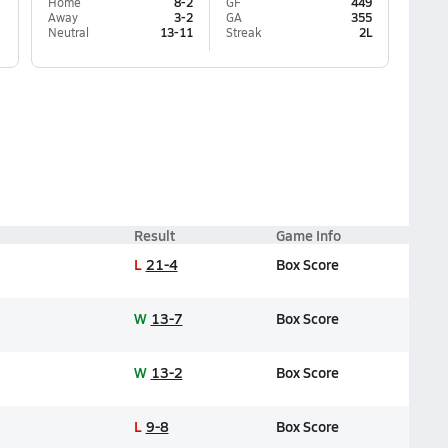
Home
8-2
GF
449
Away
3-2
GA
355
Neutral
13-11
Streak
2L
Result
Game Info
L
21-4
Box Score
W
13-7
Box Score
W
13-2
Box Score
L
9-8
Box Score