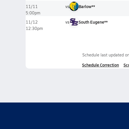
vs
Barlow**
11/11
5:00pm
vs
South Eugene**
11/12
12:30pm
Schedule last updated o
Schedule Correction
Sc