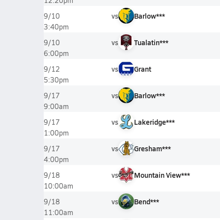
12:20pm
vs
Barlow***
9/10
3:40pm
vs
Tualatin***
9/10
6:00pm
vs
Grant
9/12
5:30pm
vs
Barlow***
9/17
9:00am
vs
Lakeridge***
9/17
1:00pm
vs
Gresham***
9/17
4:00pm
vs
Mountain View***
9/18
10:00am
vs
Bend***
9/18
11:00am