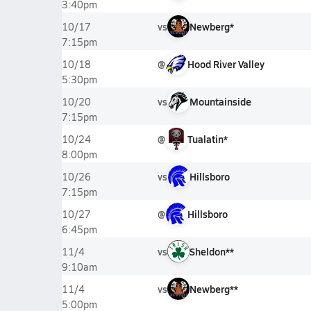
3:40pm
vs
Newberg*
10/17
7:15pm
@
Hood River Valley
10/18
5:30pm
vs
Mountainside
10/20
7:15pm
@
Tualatin*
10/24
8:00pm
vs
Hillsboro
10/26
7:15pm
@
Hillsboro
10/27
6:45pm
vs
Sheldon**
11/4
9:10am
vs
Newberg**
11/4
5:00pm