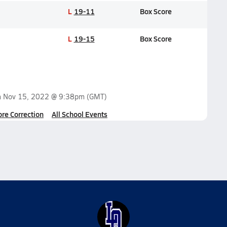
L
19-11
Box Score
L
19-15
Box Score
n
Nov 15, 2022 @ 9:38pm
(GMT)
ore Correction
All School Events