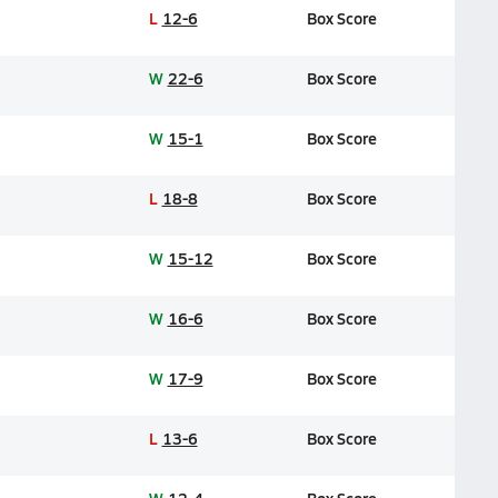
L
12-6
Box Score
W
22-6
Box Score
W
15-1
Box Score
L
18-8
Box Score
W
15-12
Box Score
W
16-6
Box Score
W
17-9
Box Score
L
13-6
Box Score