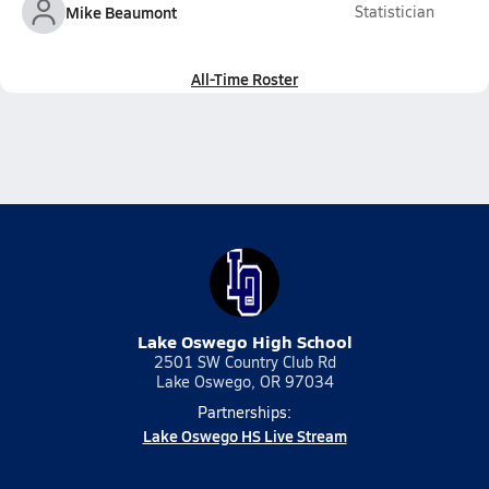
Mike Beaumont
Statistician
All-Time Roster
Lake Oswego High School
2501 SW Country Club Rd
Lake Oswego, OR 97034
Partnerships:
Lake Oswego HS Live Stream