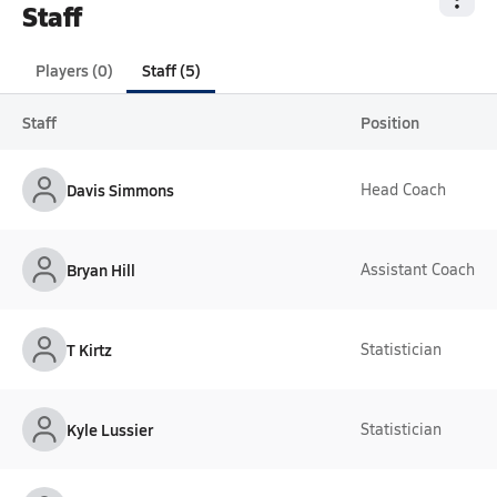
Staff
Players (0)
Staff (5)
Staff
Position
Davis Simmons
Head Coach
Bryan Hill
Assistant Coach
T Kirtz
Statistician
Kyle Lussier
Statistician