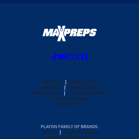
ABOUT US
MOBILE APPS
SUBSCRIBE
PRIVACY POLICY
TERMS OF USE
CALIFORNIA NOTICE
Your Privacy Choices
SUPPORT
PLAYON FAMILY OF BRANDS:
GOFAN
NFHS NETWORK
MAXPREPS ADVANTAGE