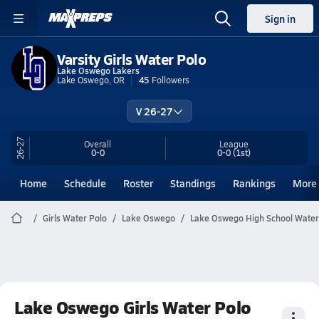
Sign in
Varsity Girls Water Polo
Lake Oswego Lakers
Lake Oswego, OR
45
Followers
V 26-27
26-27
Overall
League
0-0
0-0
(1st)
Home
Schedule
Roster
Standings
Rankings
More
Girls Water Polo
Lake Oswego
Lake Oswego High School Water
Lake Oswego Girls Water Polo