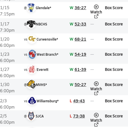
W
36-27
Box Score
1/15
@
Glendale*
Watch
7:15pm
W
52-33
Box Score
1/17
@
NBCHS
7:30pm
W
68-21
Box Score
1/20
vs
Curwensville*
6:00pm
W
54-19
Box Score
1/23
vs
West Branch*
6:00pm
W
61-39
Box Score
1/27
vs
Everett
6:00pm
W
50-27
Box Score
1/30
@
MVHS*
Watch
6:00pm
L
49-43
Box Score
2/3
vs
Williamsburg*
6:00pm
L
73-38
Box Score
2/5
@
SJCA
Watch
6:00pm