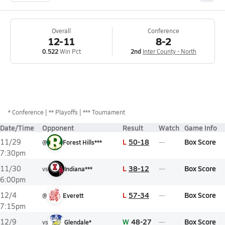
Overall
Conference
12-11
8-2
0.522
Win Pct
2nd
Inter County - North
*
Conference
** Playoffs
*** Tournament
Date/Time
Opponent
Result
Watch
Game Info
L
50-18
Box Score
11/29
@
Forest Hills***
7:30pm
L
38-12
Box Score
11/30
vs
Indiana***
6:00pm
L
57-34
Box Score
12/4
@
Everett
7:15pm
W
48-27
Box Score
12/9
vs
Glendale*