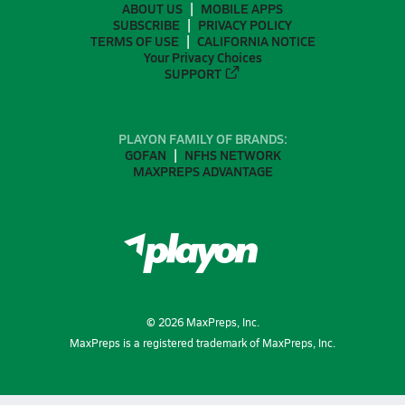
ABOUT US
MOBILE APPS
SUBSCRIBE
PRIVACY POLICY
TERMS OF USE
CALIFORNIA NOTICE
Your Privacy Choices
SUPPORT
PLAYON FAMILY OF BRANDS:
GOFAN
NFHS NETWORK
MAXPREPS ADVANTAGE
©
2026
MaxPreps, Inc.
MaxPreps is a registered trademark of MaxPreps, Inc.