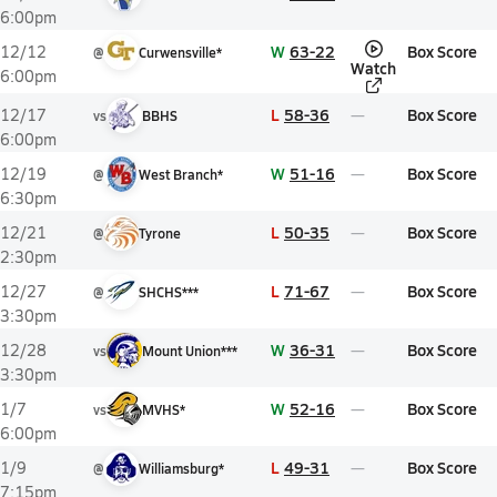
6:00pm
W
63-22
Box Score
12/12
@
Curwensville*
Watch
6:00pm
L
58-36
Box Score
12/17
vs
BBHS
6:00pm
W
51-16
Box Score
12/19
@
West Branch*
6:30pm
L
50-35
Box Score
12/21
@
Tyrone
2:30pm
L
71-67
Box Score
12/27
@
SHCHS***
3:30pm
W
36-31
Box Score
12/28
vs
Mount Union***
3:30pm
W
52-16
Box Score
1/7
vs
MVHS*
6:00pm
L
49-31
Box Score
1/9
@
Williamsburg*
7:15pm