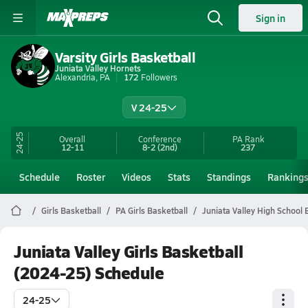
Sign in
Varsity Girls Basketball
Juniata Valley Hornets
Alexandria, PA
172
Followers
V 24-25
24-25
Overall
Conference
PA
Rank
12-11
8-2
(2nd)
237
Schedule
Roster
Videos
Stats
Standings
Ranking
Girls Basketball
PA Girls Basketball
Juniata Valley High School 
Juniata Valley Girls Basketball
(2024-25) Schedule
24-25