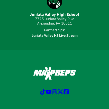
Juniata Valley High School
7775 Juniata Valley Pike
Alexandria, PA 16611
Partnerships:
Juniata Valley HS Live Stream