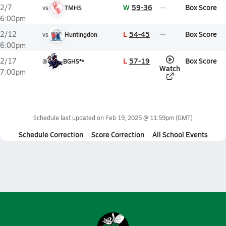
W
59-36
Box Score
2/7
vs
TMHS
6:00pm
L
54-45
Box Score
2/12
vs
Huntingdon
6:00pm
L
57-19
Box Score
2/17
@
BGHS**
Watch
7:00pm
Schedule last updated on
Feb 19, 2025 @ 11:59pm
(GMT)
Schedule Correction
Score Correction
All School Events