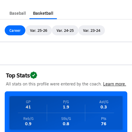
Baseball
Basketball
Career
Var. 25-26
Var. 24-25
Var. 23-24
Top Stats
All stats on this profile were entered by the coach.
Learn more.
GP
P/G
Ast/G
41
1.9
0.3
Reb/G
Stls/G
Pts
0.9
0.8
76