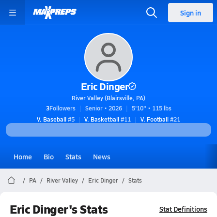
Sign in
Eric Dinger
River Valley (Blairsville, PA)
3
Followers
Senior • 2026
5'10" • 115 lbs
V. Baseball
#5
V. Basketball
#11
V. Football
#21
Home
Bio
Stats
News
PA
River Valley
Eric Dinger
Stats
Eric Dinger's Stats
Stat Definitions