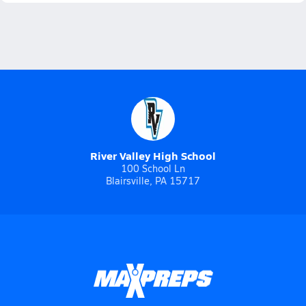
River Valley High School
100 School Ln
Blairsville, PA 15717