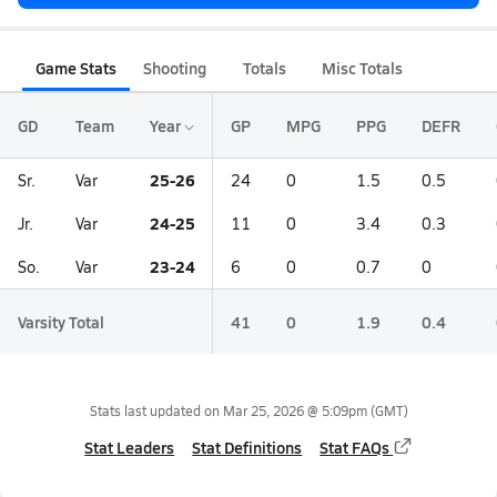
Game Stats
Shooting
Totals
Misc Totals
GD
Team
Year
GP
MPG
PPG
DEFR
25-26
Sr.
Var
24
0
1.5
0.5
24-25
Jr.
Var
11
0
3.4
0.3
23-24
So.
Var
6
0
0.7
0
Varsity Total
41
0
1.9
0.4
Stats last updated on
Mar 25, 2026 @ 5:09pm
(GMT)
Stat Leaders
Stat Definitions
Stat FAQs