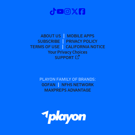
ABOUT US
MOBILE APPS
SUBSCRIBE
PRIVACY POLICY
TERMS OF USE
CALIFORNIA NOTICE
Your Privacy Choices
SUPPORT
PLAYON FAMILY OF BRANDS:
GOFAN
NFHS NETWORK
MAXPREPS ADVANTAGE