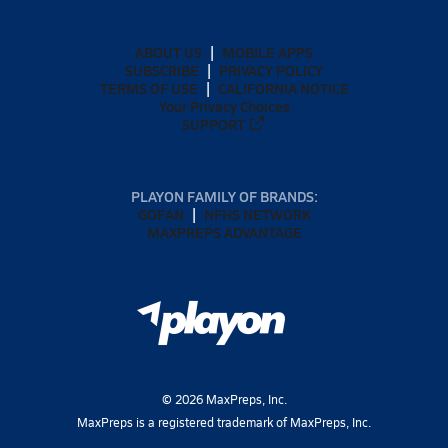
ABOUT US
MOBILE APPS
SUBSCRIBE
PRIVACY POLICY
TERMS OF USE
CALIFORNIA NOTICE
Your Privacy Choices
SUPPORT
PLAYON FAMILY OF BRANDS:
GOFAN
NFHS NETWORK
MAXPREPS ADVANTAGE
©
2026
MaxPreps, Inc.
MaxPreps is a registered trademark of MaxPreps, Inc.