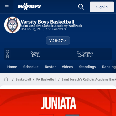
Sign in
Varsity Boys Basketball
Saint Joseph's Catholic Academy WolfPack
Boalsburg, PA
155
Followers
V 26-27
25-26
Overall
Conference
17-11
10-3
(3rd)
Home
Schedule
Roster
Videos
Standings
Ranking
Basketball
PA Basketball
Saint Joseph's Catholic Academy Bask
Saint Joseph's Catholic Academy
Basketball Videos
All Seasons
Post Video