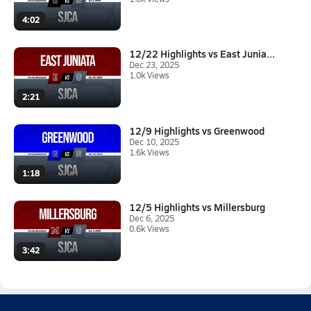
4:02
12/22 Highlights vs East Junia...
Dec 23, 2025
1.0k Views
2:21
12/9 Highlights vs Greenwood
Dec 10, 2025
1.6k Views
1:18
12/5 Highlights vs Millersburg
Dec 6, 2025
0.6k Views
3:42