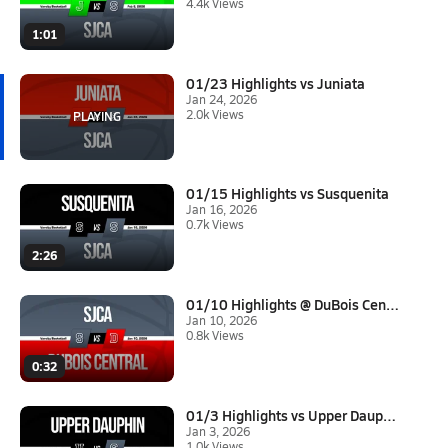
4.4k Views
1:01
01/23 Highlights vs Juniata
Jan 24, 2026
2.0k Views
01/15 Highlights vs Susquenita
Jan 16, 2026
0.7k Views
2:26
01/10 Highlights @ DuBois Cent...
Jan 10, 2026
0.8k Views
0:32
01/3 Highlights vs Upper Dauph...
Jan 3, 2026
1.0k Views