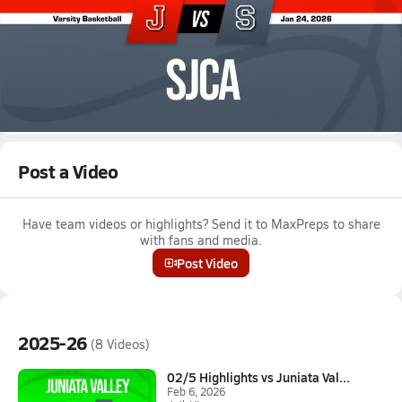
Jan 24, 2026 • 2.0k Views
01/23 Highlights vs Juniata
Boys varsity basketball highlights vs Juniata on January 23,
2026
Full Game Replay
Post a Video
Have team videos or highlights? Send it to MaxPreps to share
with fans and media.
Post Video
2025-26
(8 Videos)
02/5 Highlights vs Juniata Val...
Feb 6, 2026