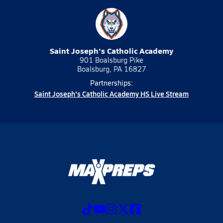
Saint Joseph's Catholic Academy
901 Boalsburg Pike
Boalsburg, PA 16827
Partnerships:
Saint Joseph's Catholic Academy HS Live Stream