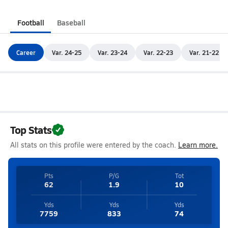
Football
Baseball
Career
Var. 24-25
Var. 23-24
Var. 22-23
Var. 21-22
Top Stats
All stats on this profile were entered by the coach.
Learn more.
Pts
P/G
Tot
62
1.9
10
Yds
Yds
Yds
7759
833
74