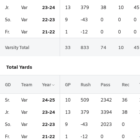
23-24
Jr.
Var
13
379
38
10
45
22-23
So.
Var
9
-43
0
0
0
21-22
Fr.
Var
1
-12
0
0
0
Varsity Total
33
833
74
10
45
Total Yards
GD
Team
Year
GP
Rush
Pass
Rec
24-25
Sr.
Var
10
509
2342
36
23-24
Jr.
Var
13
379
3394
38
22-23
So.
Var
9
-43
2023
0
21-22
Fr.
Var
1
-12
0
0