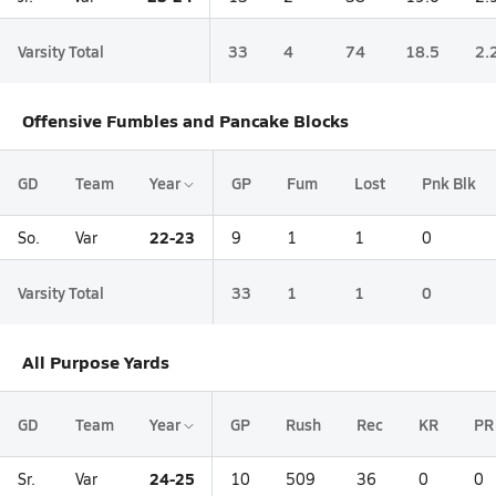
Varsity Total
33
4
74
18.5
2.
Offensive Fumbles and Pancake Blocks
GD
Team
Year
GP
Fum
Lost
Pnk Blk
22-23
So.
Var
9
1
1
0
Varsity Total
33
1
1
0
All Purpose Yards
GD
Team
Year
GP
Rush
Rec
KR
PR
24-25
Sr.
Var
10
509
36
0
0