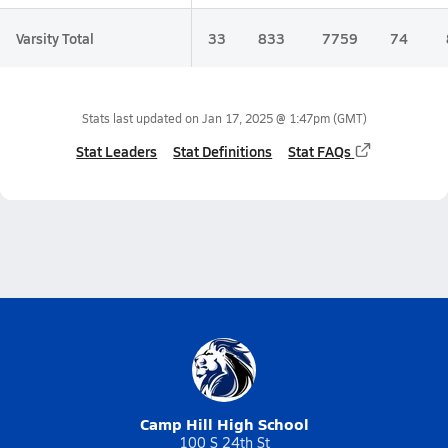
Varsity Total
33
833
7759
74
Stats last updated on
Jan 17, 2025 @ 1:47pm
(GMT)
Stat Leaders
Stat Definitions
Stat FAQs
Camp Hill High School
100 S 24th St