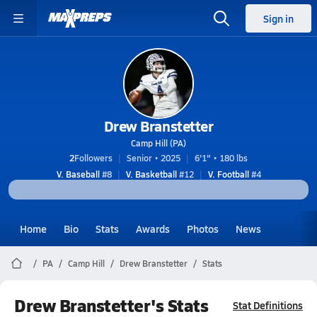
Sign in
Drew Branstetter
Camp Hill (PA)
2
Followers
Senior • 2025
6'1" • 180 lbs
V. Baseball
#8
V. Basketball
#12
V. Football
#4
Home
Bio
Stats
Awards
Photos
News
PA
Camp Hill
Drew Branstetter
Stats
Drew Branstetter's Stats
Stat Definitions