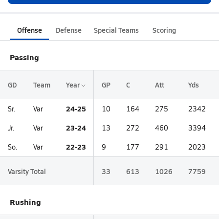
Offense
Defense
Special Teams
Scoring
Passing
GD
Team
Year
GP
C
Att
Yds
24-25
Sr.
Var
10
164
275
2342
23-24
Jr.
Var
13
272
460
3394
22-23
So.
Var
9
177
291
2023
Varsity Total
33
613
1026
7759
Rushing