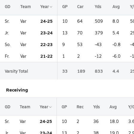
GD
Team
Year
GP
Car
Yds
Avg
Y
24-25
Sr.
Var
10
64
509
8.0
5
23-24
Jr.
Var
13
70
379
5.4
2
22-23
So.
Var
9
53
-43
-0.8
-
21-22
Fr.
Var
1
2
-12
-6.0
-
Varsity Total
33
189
833
4.4
2
Receiving
GD
Team
Year
GP
Rec
Yds
Avg
Y/
24-25
Sr.
Var
10
2
36
18.0
3.
23-24
Jr.
Var
13
2
38
19.0
2.