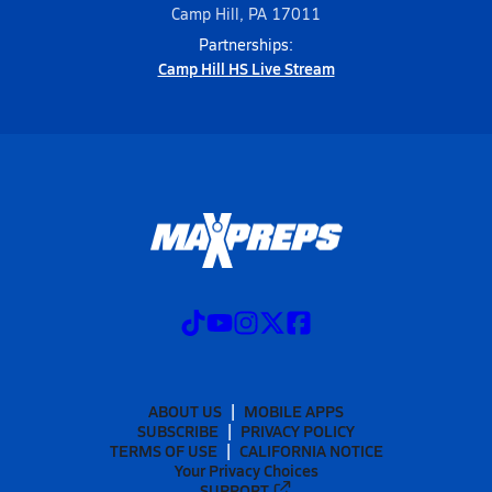
Camp Hill, PA 17011
Partnerships:
Camp Hill HS Live Stream
ABOUT US
MOBILE APPS
SUBSCRIBE
PRIVACY POLICY
TERMS OF USE
CALIFORNIA NOTICE
Your Privacy Choices
SUPPORT