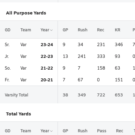
All Purpose Yards
GD
Team
Year
GP
Rush
Rec
KR
23-24
Sr.
Var
9
34
231
346
22-23
Jr.
Var
13
241
333
93
21-22
So.
Var
9
7
158
63
20-21
Fr.
Var
7
67
0
151
Varsity Total
38
349
722
653
Total Yards
GD
Team
Year
GP
Rush
Pass
Rec