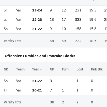
23-24
Sr.
Var
9
12
231
19.3
2
22-23
Jr.
Var
13
17
333
19.6
2
21-22
So.
Var
9
10
158
15.8
1
Varsity Total
38
39
722
18.5
1
Offensive Fumbles and Pancake Blocks
GD
Team
Year
GP
Fum
Lost
Pnk Blk
21-22
So.
Var
9
1
1
0
20-21
Fr.
Var
7
1
1
0
Varsity Total
38
2
2
0