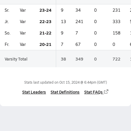
23-24
Sr.
Var
9
34
0
231
22-23
Jr.
Var
13
241
0
333
21-22
So.
Var
9
7
0
158
20-21
Fr.
Var
7
67
0
0
Varsity Total
38
349
0
722
Stats last updated on
Oct 15, 2024 @ 6:44pm
(GMT)
Stat Leaders
Stat Definitions
Stat FAQs