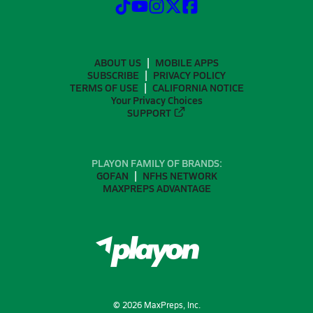
ABOUT US
MOBILE APPS
SUBSCRIBE
PRIVACY POLICY
TERMS OF USE
CALIFORNIA NOTICE
Your Privacy Choices
SUPPORT
PLAYON FAMILY OF BRANDS:
GOFAN
NFHS NETWORK
MAXPREPS ADVANTAGE
©
2026
MaxPreps, Inc.