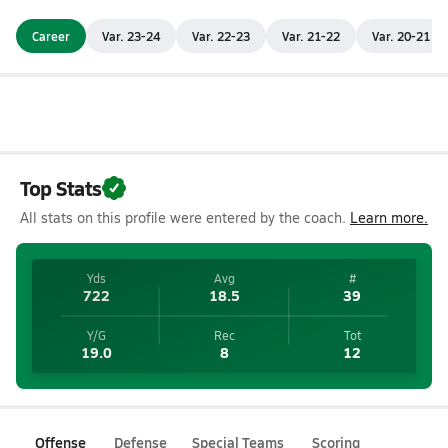
Career
Var. 23-24
Var. 22-23
Var. 21-22
Var. 20-21
Top Stats
All stats on this profile were entered by the coach.
Learn more.
Yds
Avg
#
722
18.5
39
Y/G
Rec
Tot
19.0
8
12
Offense
Defense
Special Teams
Scoring