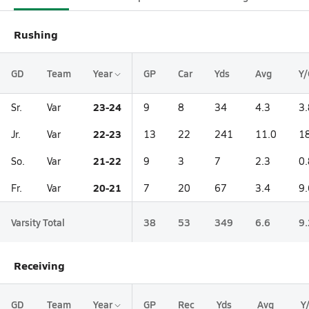
Rushing
GD
Team
Year
GP
Car
Yds
Avg
Y/
23-24
Sr.
Var
9
8
34
4.3
3.
22-23
Jr.
Var
13
22
241
11.0
1
21-22
So.
Var
9
3
7
2.3
0.
20-21
Fr.
Var
7
20
67
3.4
9.
Varsity Total
38
53
349
6.6
9.
Receiving
GD
Team
Year
GP
Rec
Yds
Avg
Y