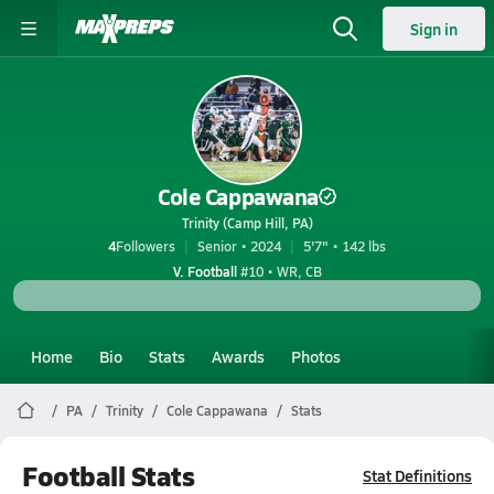
Sign in
Cole Cappawana
Trinity (Camp Hill, PA)
4
Followers
Senior • 2024
5'7" • 142 lbs
V. Football
#10 • WR, CB
Home
Bio
Stats
Awards
Photos
PA
Trinity
Cole Cappawana
Stats
Football Stats
Stat Definitions