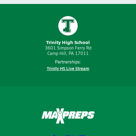
Trinity High School
3601 Simpson Ferry Rd
Camp Hill, PA 17011
Partnerships:
Trinity HS Live Stream