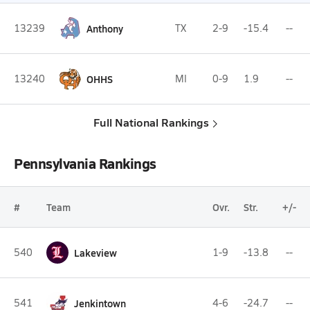
13239
Anthony
TX
2-9
-15.4
--
13240
OHHS
MI
0-9
1.9
--
Full National Rankings
Pennsylvania Rankings
#
Team
Ovr.
Str.
+/-
540
Lakeview
1-9
-13.8
--
541
Jenkintown
4-6
-24.7
--