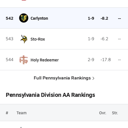
542
Carlynton
1-9
-8.2
--
543
Sto-Rox
1-9
-6.2
--
544
Holy Redeemer
2-9
-17.8
--
Full Pennsylvania Rankings
Pennsylvania Division AA Rankings
#
Team
Ovr.
Str.