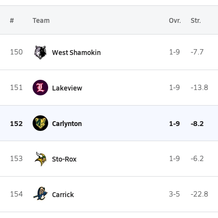
#
Team
Ovr.
Str.
150
West Shamokin
1-9
-7.7
151
Lakeview
1-9
-13.8
152
Carlynton
1-9
-8.2
153
Sto-Rox
1-9
-6.2
154
Carrick
3-5
-22.8