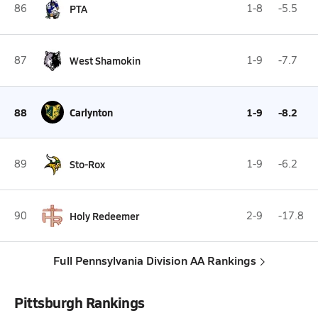
86
PTA
1-8
-5.5
87
West Shamokin
1-9
-7.7
88
Carlynton
1-9
-8.2
89
Sto-Rox
1-9
-6.2
90
Holy Redeemer
2-9
-17.8
Full Pennsylvania Division AA Rankings
Pittsburgh Rankings