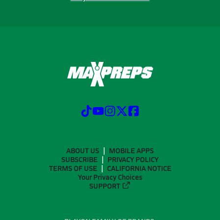
ABOUT US
MOBILE APPS
SUBSCRIBE
PRIVACY POLICY
TERMS OF USE
CALIFORNIA NOTICE
Your Privacy Choices
SUPPORT