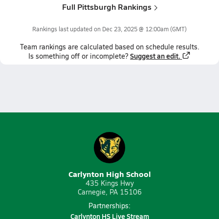
Full Pittsburgh Rankings
Rankings last updated on
Dec 23, 2025 @ 12:00am
(GMT)
Team
rankings
are calculated based on schedule results.
Suggest an edit.
Is something off or incomplete?
Carlynton High School
435 Kings Hwy
Carnegie, PA 15106
Partnerships:
Carlynton HS Live Stream