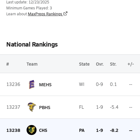
Last update: 12/23/2025
Minimum Games Played: 3
Learn about
MaxPreps Rankings
National Rankings
#
Team
State
Ovr.
Str.
+/-
13236
MEHS
WI
0-9
0.1
--
13237
PBHS
FL
1-9
-5.4
--
13238
CHS
PA
1-9
-8.2
--