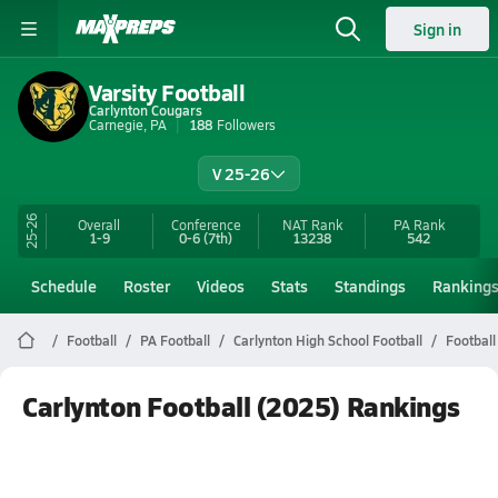
Sign in
Varsity Football
Carlynton Cougars
Carnegie, PA
188
Followers
V 25-26
25-26
Overall
Conference
NAT Rank
PA
Rank
1-9
0-6
(7th)
13238
542
Schedule
Roster
Videos
Stats
Standings
Ranking
Football
PA Football
Carlynton High School Football
Football
Carlynton Football (2025) Rankings