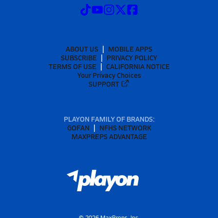
ABOUT US
MOBILE APPS
SUBSCRIBE
PRIVACY POLICY
TERMS OF USE
CALIFORNIA NOTICE
Your Privacy Choices
SUPPORT
PLAYON FAMILY OF BRANDS:
GOFAN
NFHS NETWORK
MAXPREPS ADVANTAGE
©
2026
MaxPreps, Inc.