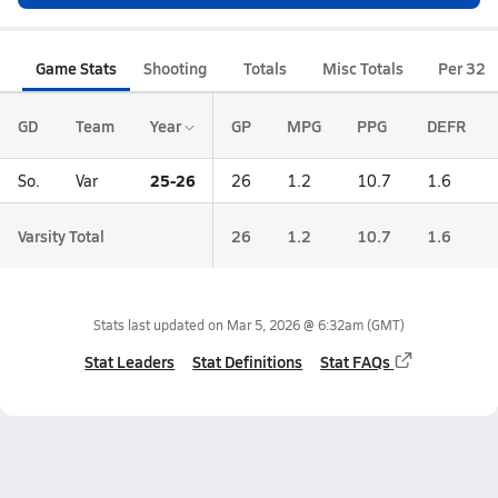
Game Stats
Shooting
Totals
Misc Totals
Per 32
GD
Team
Year
GP
MPG
PPG
DEFR
25-26
So.
Var
26
1.2
10.7
1.6
Varsity Total
26
1.2
10.7
1.6
Stats last updated on
Mar 5, 2026 @ 6:32am
(GMT)
Stat Leaders
Stat Definitions
Stat FAQs