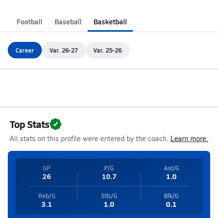
Football
Baseball
Basketball
Career
Var. 26-27
Var. 25-26
Top Stats
All stats on this profile were entered by the coach.
Learn more.
GP
P/G
Ast/G
26
10.7
1.0
Reb/G
Stls/G
Blk/G
3.1
1.0
0.1