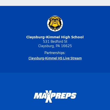
Claysburg-Kimmel High School
531 Bedford St
Claysburg, PA 16625
Partnerships:
Claysburg-Kimmel HS Live Stream