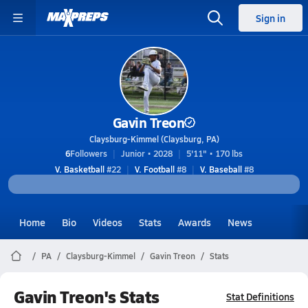
Sign in
Gavin Treon
Claysburg-Kimmel (Claysburg, PA)
6
Followers
Junior • 2028
5'11" • 170 lbs
V. Basketball
#22
V. Football
#8
V. Baseball
#8
Home
Bio
Videos
Stats
Awards
News
PA
Claysburg-Kimmel
Gavin Treon
Stats
Gavin Treon's Stats
Stat Definitions