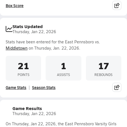
Box Score
Stats Updated
Thursday, Jan 22, 2026
Stats have been entered for the East Pennsboro vs.
Middletown
on Thursday, Jan. 22, 2026.
21
1
17
POINTS
ASSISTS
REBOUNDS
Game Stats
Season Stats
Game Results
Thursday, Jan 22, 2026
On Thursday, Jan 22, 2026, the East Pennsboro Varsity Girls