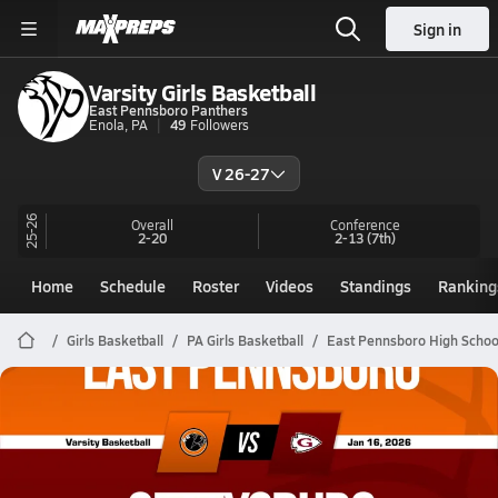
Sign in
Varsity Girls Basketball
East Pennsboro Panthers
Enola, PA
49
Followers
V 26-27
25-26
Overall
Conference
2-20
2-13
(7th)
Home
Schedule
Roster
Videos
Standings
Ranking
Girls Basketball
PA Girls Basketball
East Pennsboro High Schoo
East Pennsboro Basketball
01/16 Highlights @ Gettysburg
Jan 16, 2026