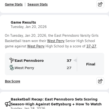
Game Stats
Season Stats
Game Results
Tuesday, Jan 20, 2026
On Tuesday, Jan 20, 2026, the East Pennsboro Varsity Girls
Basketball team won their
West Perry
Senior High School
game against
West Perry
High School by a score of
37-27
.
East Pennsboro
37
Final
West Perry
27
Box Score
Basketball Recap: East Pennsboro Sets Scoring
Season-High Against Gettysburg + How To Watch
Sunday, Jan 18, 2026