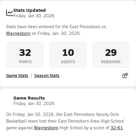
Stats Updated
Friday, Jan 30, 2026
Stats have been entered for the East Pennsboro vs.
Waynesboro
on Friday, Jan. 30, 2026.
32
10
29
POINTS
ASSISTS
REBOUNDS
Game Stats
Season Stats
Game Results
Friday, Jan 30, 2026
On Friday, Jan 30, 2026, the East Pennsboro Varsity Girls
Basketball team lost their East Pennsboro Area High School
game against
Waynesboro
High School by a score of
32-61
.