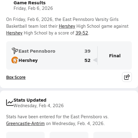
Game Results
Friday, Feb 6, 2026
On Friday, Feb 6, 2026, the East Pennsboro Varsity Girls
Basketball team lost their
Hershey
High School game against
Hershey
High School by a score of
39-52
.
East Pennsboro
39
Final
Hershey
52
Box Score
Stats Updated
Wednesday, Feb 4, 2026
Stats have been entered for the East Pennsboro vs.
Greencastle-Antrim
on Wednesday, Feb. 4, 2026.