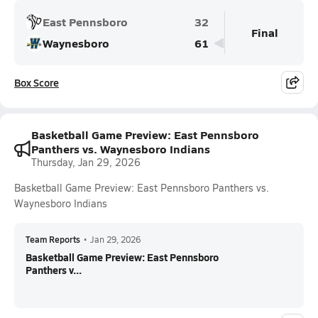
East Pennsboro
32
Final
Waynesboro
61
Box Score
Basketball Game Preview: East Pennsboro
Panthers vs. Waynesboro Indians
Thursday, Jan 29, 2026
Basketball Game Preview: East Pennsboro Panthers vs.
Waynesboro Indians
Team Reports
•
Jan 29, 2026
Basketball Game Preview: East Pennsboro
Panthers v...