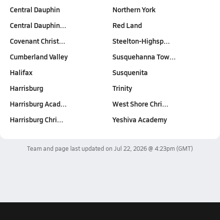
Central Dauphin
Northern York
Central Dauphin…
Red Land
Covenant Christ…
Steelton-Highsp…
Cumberland Valley
Susquehanna Tow…
Halifax
Susquenita
Harrisburg
Trinity
Harrisburg Acad…
West Shore Chri…
Harrisburg Chri…
Yeshiva Academy
Team and page last updated on
Jul 22, 2026 @ 4:23pm
(GMT)