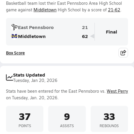
Basketball team lost their East Pennsboro Area High School
game against
Middletown
High School by a score of
21-62
.
East Pennsboro
21
Final
Middletown
62
Box Score
Stats Updated
Tuesday, Jan 20, 2026
Stats have been entered for the East Pennsboro vs.
West Perry
on Tuesday, Jan. 20, 2026.
37
9
33
POINTS
ASSISTS
REBOUNDS