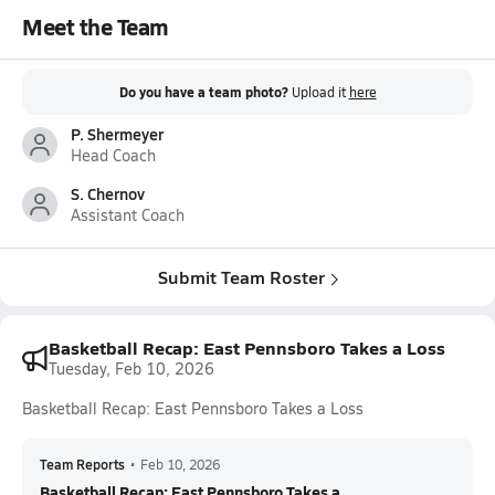
Meet the Team
Do you have a team photo?
Upload it
here
P. Shermeyer
Head Coach
S. Chernov
Assistant Coach
Submit Team Roster
Basketball Recap: East Pennsboro Takes a Loss
Tuesday, Feb 10, 2026
Basketball Recap: East Pennsboro Takes a Loss
Team Reports
•
Feb 10, 2026
Basketball Recap: East Pennsboro Takes a