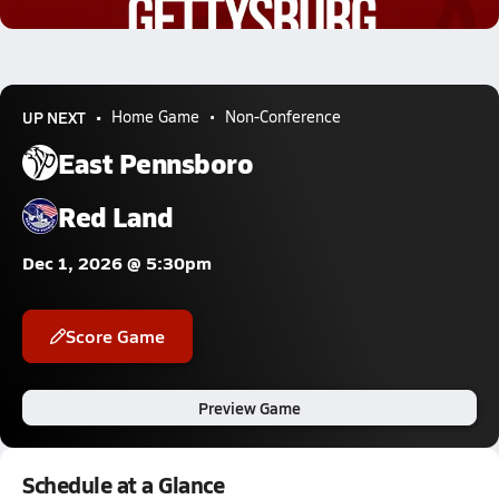
0.6k Views
UP NEXT
Home Game
Non-Conference
East Pennsboro
Red Land
Dec 1, 2026 @ 5:30pm
Score Game
Preview Game
Schedule at a Glance