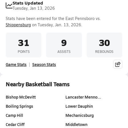
Stats Updated
Tuesday, Jan 13, 2026
Stats have been entered for the East Pennsboro vs.
Shippensburg
on Tuesday, Jan. 13, 2026.
31
9
30
POINTS
ASSISTS
REBOUNDS
Game Stats
Season Stats
Nearby Basketball Teams
Bishop McDevitt
Lancaster Menno…
Boiling Springs
Lower Dauphin
Camp Hill
Mechanicsburg
Cedar Cliff
Middletown