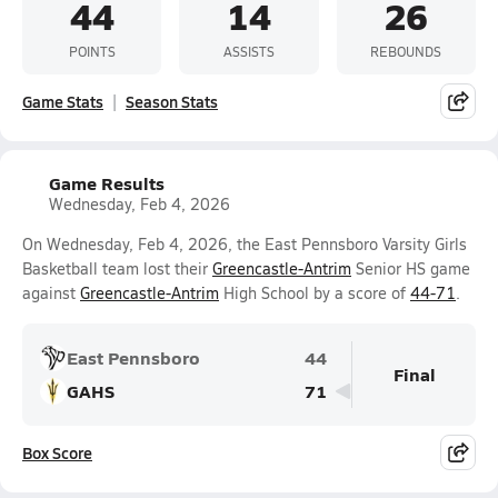
44
14
26
POINTS
ASSISTS
REBOUNDS
Game Stats
Season Stats
Game Results
Wednesday, Feb 4, 2026
On Wednesday, Feb 4, 2026, the East Pennsboro Varsity Girls
Basketball team lost their
Greencastle-Antrim
Senior HS game
against
Greencastle-Antrim
High School by a score of
44-71
.
East Pennsboro
44
Final
GAHS
71
Box Score