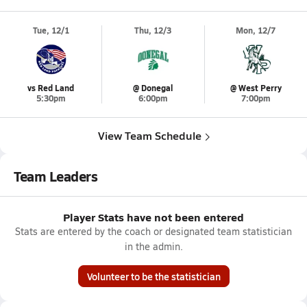
Tue, 12/1
Thu, 12/3
Mon, 12/7
vs Red Land
@ Donegal
@ West Perry
5:30pm
6:00pm
7:00pm
View Team Schedule
Team Leaders
Player Stats have not been entered
Stats are entered by the coach or designated team statistician
in the admin.
Volunteer to be the statistician