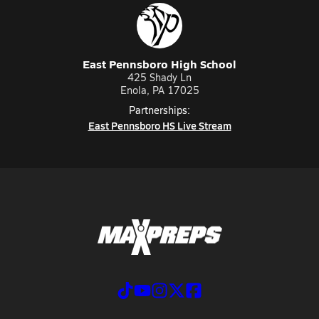
East Pennsboro High School
425 Shady Ln
Enola, PA 17025
Partnerships:
East Pennsboro HS Live Stream