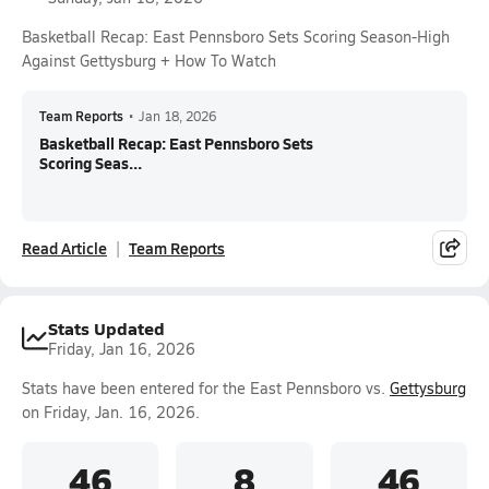
Basketball Recap: East Pennsboro Sets Scoring Season-High
Against Gettysburg + How To Watch
Team Reports
•
Jan 18, 2026
Basketball Recap: East Pennsboro Sets
Scoring Seas...
Read Article
Team Reports
Stats Updated
Friday, Jan 16, 2026
Stats have been entered for the East Pennsboro vs.
Gettysburg
on Friday, Jan. 16, 2026.
46
8
46