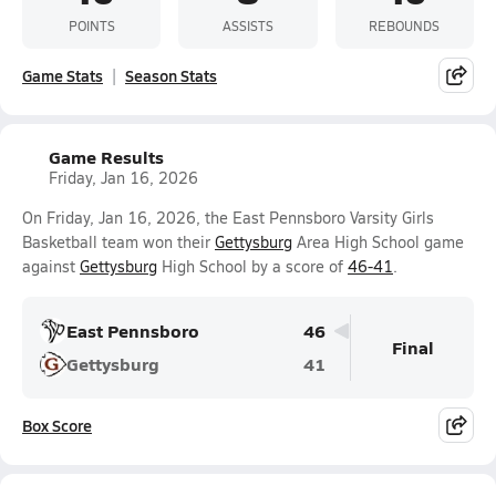
POINTS
ASSISTS
REBOUNDS
Game Stats
Season Stats
Game Results
Friday, Jan 16, 2026
On Friday, Jan 16, 2026, the East Pennsboro Varsity Girls
Basketball team won their
Gettysburg
Area High School game
against
Gettysburg
High School by a score of
46-41
.
East Pennsboro
46
Final
Gettysburg
41
Box Score