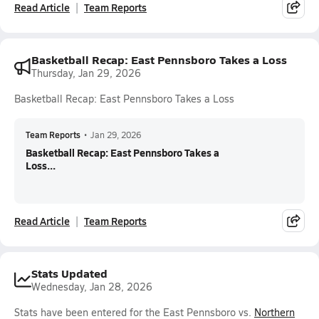
Read Article
Team Reports
Basketball Recap: East Pennsboro Takes a Loss
Thursday, Jan 29, 2026
Basketball Recap: East Pennsboro Takes a Loss
Team Reports
•
Jan 29, 2026
Basketball Recap: East Pennsboro Takes a
Loss...
Read Article
Team Reports
Stats Updated
Wednesday, Jan 28, 2026
Stats have been entered for the East Pennsboro vs.
Northern