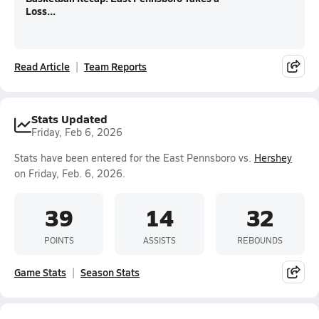
Loss...
Read Article
Team Reports
Stats Updated
Friday, Feb 6, 2026
Stats have been entered for the East Pennsboro vs.
Hershey
on Friday, Feb. 6, 2026.
39
14
32
POINTS
ASSISTS
REBOUNDS
Game Stats
Season Stats