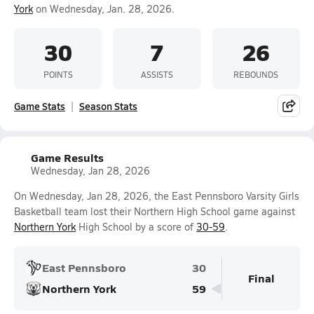
York
on Wednesday, Jan. 28, 2026.
30
7
26
POINTS
ASSISTS
REBOUNDS
Game Stats
Season Stats
Game Results
Wednesday, Jan 28, 2026
On Wednesday, Jan 28, 2026, the East Pennsboro Varsity Girls
Basketball team lost their Northern High School game against
Northern York
High School by a score of
30-59
.
East Pennsboro
30
Final
Northern York
59