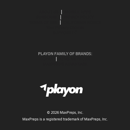
ABOUT US
MOBILE APPS
SUBSCRIBE
PRIVACY POLICY
TERMS OF USE
CALIFORNIA NOTICE
Your Privacy Choices
SUPPORT
PLAYON FAMILY OF BRANDS:
GOFAN
NFHS NETWORK
MAXPREPS ADVANTAGE
©
2026
MaxPreps, Inc.
MaxPreps is a registered trademark of MaxPreps, Inc.