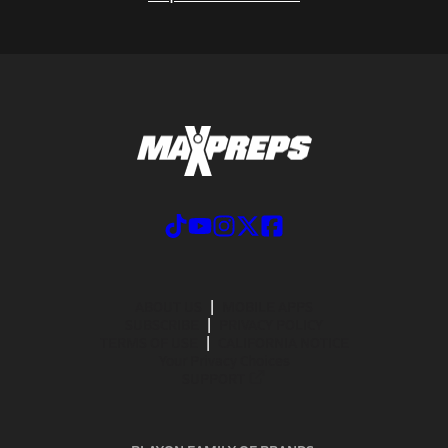
ABOUT US
MOBILE APPS
SUBSCRIBE
PRIVACY POLICY
TERMS OF USE
CALIFORNIA NOTICE
Your Privacy Choices
SUPPORT