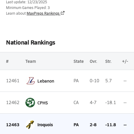
Last update: 12/23/2025
Minimum Games Played: 3
Learn about
MaxPreps Rankings
National Rankings
#
Team
State
Ovr.
Str.
+/-
12461
Lebanon
PA
0-10
5.7
--
12462
CPHS
CA
4-7
-18.1
--
12463
Iroquois
PA
2-8
-11.8
--