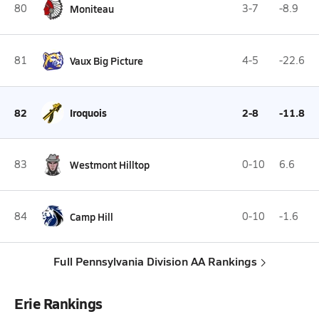
80
Moniteau
3-7
-8.9
81
Vaux Big Picture
4-5
-22.6
82
Iroquois
2-8
-11.8
83
Westmont Hilltop
0-10
6.6
84
Camp Hill
0-10
-1.6
Full Pennsylvania Division AA Rankings
Erie Rankings