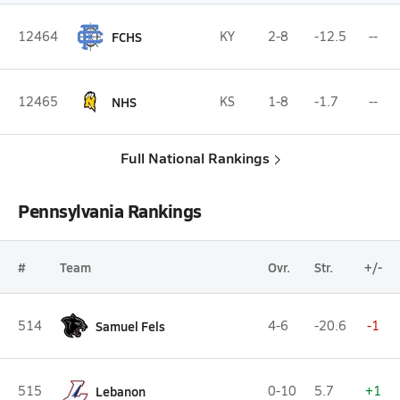
12464
FCHS
KY
2-8
-12.5
--
12465
NHS
KS
1-8
-1.7
--
Full National Rankings
Pennsylvania Rankings
#
Team
Ovr.
Str.
+/-
514
Samuel Fels
4-6
-20.6
-1
515
Lebanon
0-10
5.7
+1