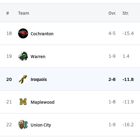
#
Team
Ovr.
Str.
18
Cochranton
4-5
-15.4
19
Warren
1-9
1.4
20
Iroquois
2-8
-11.8
21
Maplewood
1-8
-11.9
22
Union City
1-9
-16.2