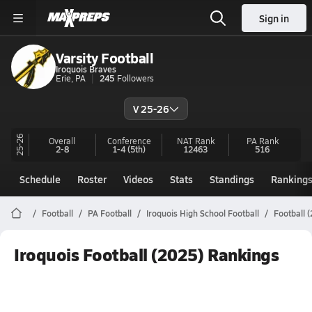
Sign in
Varsity Football
Iroquois Braves
Erie, PA
245
Followers
V 25-26
25-26
Overall
Conference
NAT Rank
PA
Rank
2-8
1-4
(5th)
12463
516
Schedule
Roster
Videos
Stats
Standings
Ranking
Football
PA Football
Iroquois High School Football
Football 
Iroquois Football (2025) Rankings