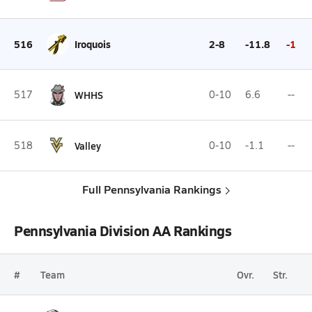
516
Iroquois
2-8
-11.8
-1
517
WHHS
0-10
6.6
--
518
Valley
0-10
-1.1
--
Full Pennsylvania Rankings
Pennsylvania Division AA Rankings
#
Team
Ovr.
Str.