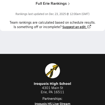
Full Erie Rankings
Rankings last updated on
Dec 23, 2025 @ 12:00am
(GMT)
Team
rankings
are calculated based on schedule results.
Suggest an edit.
Is something off or incomplete?
Iroquois High School
4301 Main St
Erie, PA 16511
Partnerships:
Iroquois HS Live Stream