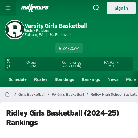
Sign in
Varsity Girls Basketball
Ridley Raiders
Folsom, PA
91
Followers
V 24-25
24-25
Overall
Conference
PA
Rank
5-14
2-12
(11th)
257
Schedule
Roster
Standings
Rankings
News
More
Girls Basketball
PA Girls Basketball
Ridley High School Basketba
Ridley Girls Basketball (2024-25)
Rankings