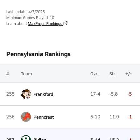
Last update: 4/7/2025
Minimum Games Played: 10
Learn about
MaxPreps Rankings
Pennsylvania Rankings
#
Team
Ovr.
Str.
+/-
255
Frankford
17-4
-5.8
-5
256
Penncrest
6-10
11.0
-1
257
Ridley
5-14
15.3
-1