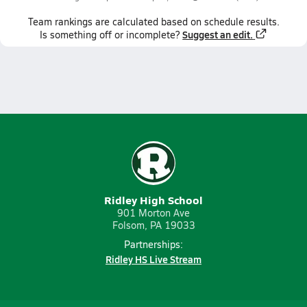
Team
rankings
are calculated based on schedule results.
Suggest an edit.
Is something off or incomplete?
Ridley High School
901 Morton Ave
Folsom, PA 19033
Partnerships:
Ridley HS Live Stream