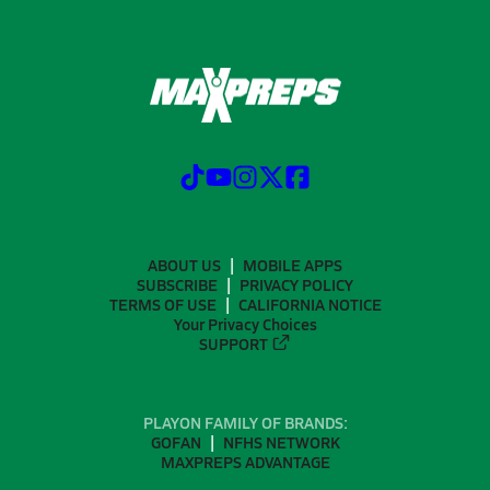
ABOUT US
MOBILE APPS
SUBSCRIBE
PRIVACY POLICY
TERMS OF USE
CALIFORNIA NOTICE
Your Privacy Choices
SUPPORT
PLAYON FAMILY OF BRANDS:
GOFAN
NFHS NETWORK
MAXPREPS ADVANTAGE