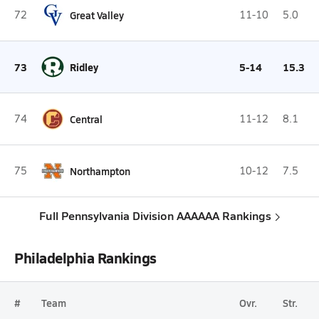
72
Great Valley
11-10
5.0
73
Ridley
5-14
15.3
74
Central
11-12
8.1
75
Northampton
10-12
7.5
Full Pennsylvania Division AAAAAA Rankings
Philadelphia Rankings
#
Team
Ovr.
Str.