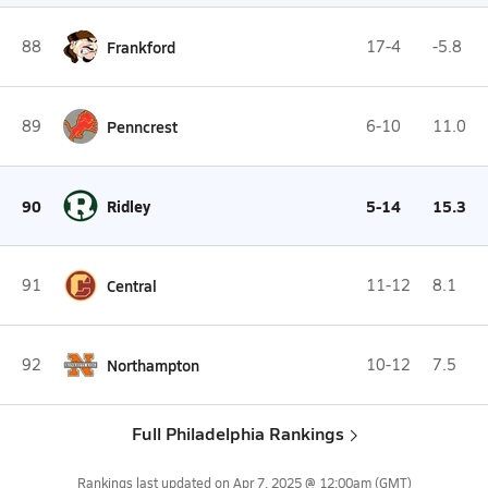
88
Frankford
17-4
-5.8
89
Penncrest
6-10
11.0
90
Ridley
5-14
15.3
91
Central
11-12
8.1
92
Northampton
10-12
7.5
Full Philadelphia Rankings
Rankings last updated on
Apr 7, 2025 @ 12:00am
(GMT)