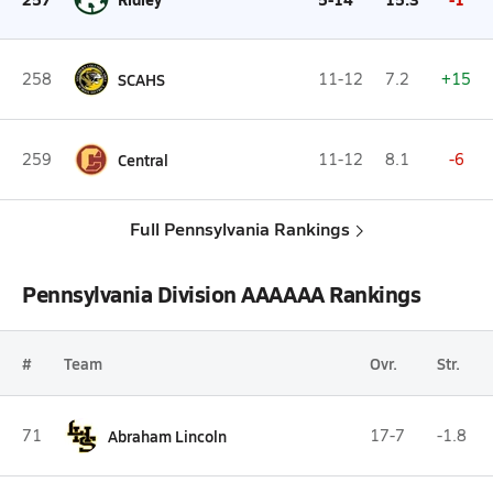
258
SCAHS
11-12
7.2
+15
259
Central
11-12
8.1
-6
Full Pennsylvania Rankings
Pennsylvania Division AAAAAA Rankings
#
Team
Ovr.
Str.
71
Abraham Lincoln
17-7
-1.8