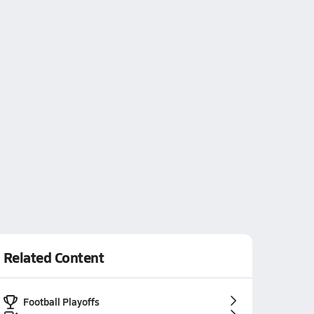
Related Content
Football Playoffs