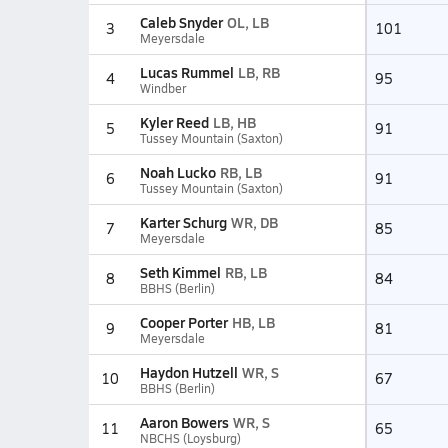
Caleb Snyder
OL, LB
3
101
Meyersdale
Lucas Rummel
LB, RB
4
95
Windber
Kyler Reed
LB, HB
5
91
Tussey Mountain (Saxton)
Noah Lucko
RB, LB
6
91
Tussey Mountain (Saxton)
Karter Schurg
WR, DB
7
85
Meyersdale
Seth Kimmel
RB, LB
8
84
BBHS (Berlin)
Cooper Porter
HB, LB
9
81
Meyersdale
Haydon Hutzell
WR, S
10
67
BBHS (Berlin)
Aaron Bowers
WR, S
11
65
NBCHS (Loysburg)