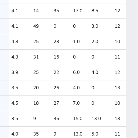
4.1
14
35
17.0
8.5
12
4.1
49
0
0
3.0
12
4.8
25
23
1.0
2.0
10
4.3
31
16
0
0
11
3.9
25
22
6.0
4.0
12
3.5
20
26
4.0
0
13
4.5
18
27
7.0
0
10
3.5
9
36
15.0
13.0
13
4.0
35
9
13.0
5.0
11