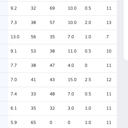
9.2
32
69
10.0
0.5
11
7.3
38
57
10.0
2.0
13
13.0
56
35
7.0
1.0
7
9.1
53
38
11.0
0.5
10
7.7
38
47
4.0
0
11
7.0
41
43
15.0
2.5
12
7.4
33
48
7.0
0.5
11
6.1
35
32
3.0
1.0
11
5.9
65
0
0
1.0
11