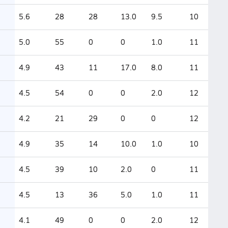
5.6
28
28
13.0
9.5
10
5.0
55
0
0
1.0
11
4.9
43
11
17.0
8.0
11
4.5
54
0
0
2.0
12
4.2
21
29
0
0
12
4.9
35
14
10.0
1.0
10
4.5
39
10
2.0
0
11
4.5
13
36
5.0
1.0
11
4.1
49
0
0
2.0
12