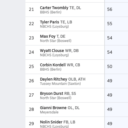
Carter Twombly
TE, DL
21
56
BBHS (Berlin)
Tyler Paris
TE, LB
22
55
NBCHS (Loysburg)
Max Foy
T, DE
23
54
North Star (Boswell)
Wyatt Clouse
WR, DB
24
54
NBCHS (Loysburg)
Corbin Kordell
WR, CB
25
50
BBHS (Berlin)
Daylen Ritchey
OLB, ATH
26
49
Tussey Mountain (Saxton)
Bryson Durst
RB, SS
27
49
North Star (Boswell)
Gianni Browne
OL, DL
28
49
Meyersdale
Nolin Snider
FB, LB
29
49
NBCHS (Loysburg)