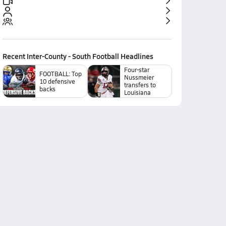
Recent
Inter-County - South Football
Headlines
Four-star
FOOTBALL: Top
Nussmeier
10 defensive
transfers to
backs
Louisiana