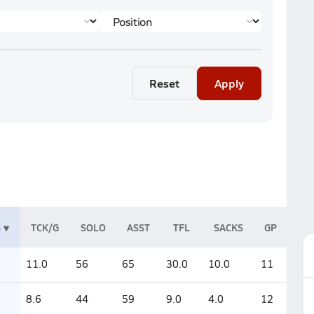
Reset
Apply
S
TCK/G
SOLO
ASST
TFL
SACKS
GP
11.0
56
65
30.0
10.0
11
8.6
44
59
9.0
4.0
12