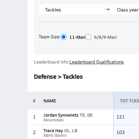
Team Size:
11-Man
6/8/9-Man
Leaderboard Info:
Leaderboard Qualifications
Defense > Tackles
#
NAME
TOT TCK
Jordan Synowietz
TE, DE
1
121
Meyersdale
Trace Hay
OL, LB
2
103
BBHS (Berlin)