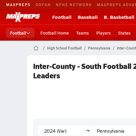
MAXPREPS
GOFAN
NFHS NETWORK
MAXPREPS ADVA
Football
Baseball
B. Basketball
Football
Football Home
Teams
Players
States
High School Football
Pennsylvania
Inter-Count
Inter-County - South Football 
Leaders