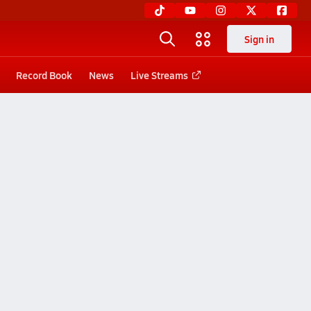
Sign in
Record Book
News
Live Streams