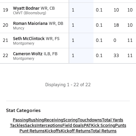
Wyatt Bodnar
WR, CB
19
1
0.1
10
10
CMVT (Bloomsburg)
Roman Maioriana
WR, DB
20
1
0.1
18
10
Muncy
Seth McClintock
WR, FS
21
1
0.1
0
11
Montgomery
Cameron Woltz
ILB, FB
22
1
0.1
33
11
Montgomery
Displaying
1
-
22
of
22
Stat Categories
Passing
Rushing
Receiving
Scoring
Touchdowns
Total Yards
Tackles
Sacks
Interceptions
Field Goals
PAT
Kick Scoring
Punts
Punt Returns
Kickoffs
Kickoff Returns
Total Returns