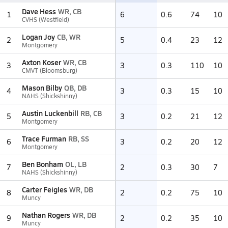
Dave Hess
WR, CB
1
6
0.6
74
10
CVHS (Westfield)
Logan Joy
CB, WR
2
5
0.4
23
12
Montgomery
Axton Koser
WR, CB
3
3
0.3
110
10
CMVT (Bloomsburg)
Mason Bilby
QB, DB
4
3
0.3
15
10
NAHS (Shickshinny)
Austin Luckenbill
RB, CB
5
3
0.2
21
12
Montgomery
Trace Furman
RB, SS
6
3
0.2
20
12
Montgomery
Ben Bonham
OL, LB
7
2
0.3
30
7
NAHS (Shickshinny)
Carter Feigles
WR, DB
8
2
0.2
75
10
Muncy
Nathan Rogers
WR, DB
9
2
0.2
35
10
Muncy