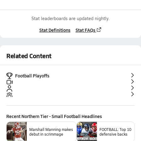
Stat leaderboards are updated nightly.
Stat Definitions
Stat FAQs
Related Content
Football Playoffs
Recent
Northern Tier - Small Football
Headlines
Marshall Manning makes
FOOTBALL: Top 10
debut in scrimmage
defensive backs