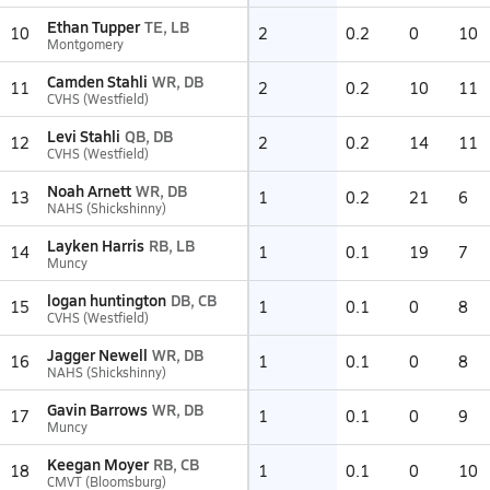
Ethan Tupper
TE, LB
10
2
0.2
0
10
Montgomery
Camden Stahli
WR, DB
11
2
0.2
10
11
CVHS (Westfield)
Levi Stahli
QB, DB
12
2
0.2
14
11
CVHS (Westfield)
Noah Arnett
WR, DB
13
1
0.2
21
6
NAHS (Shickshinny)
Layken Harris
RB, LB
14
1
0.1
19
7
Muncy
logan huntington
DB, CB
15
1
0.1
0
8
CVHS (Westfield)
Jagger Newell
WR, DB
16
1
0.1
0
8
NAHS (Shickshinny)
Gavin Barrows
WR, DB
17
1
0.1
0
9
Muncy
Keegan Moyer
RB, CB
18
1
0.1
0
10
CMVT (Bloomsburg)