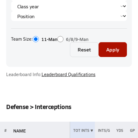
Team Size:
11-Man
6/8/9-Man
Reset
Apply
Leaderboard Info:
Leaderboard Qualifications
Defense > Interceptions
NAME
#
TOT INTS
INTS/G
YDS
GP