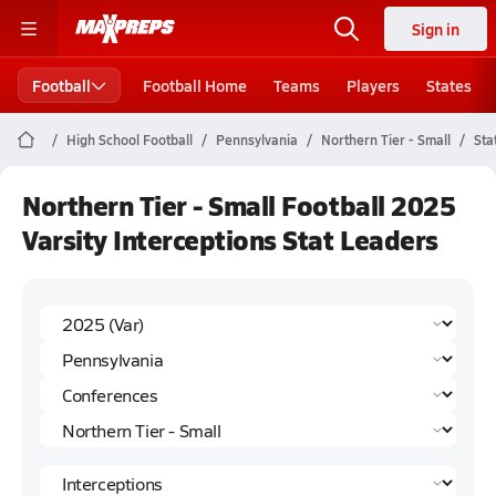
Sign in
Football
Football Home
Teams
Players
States
High School Football
Pennsylvania
Northern Tier - Small
Sta
Northern Tier - Small Football 2025
Varsity Interceptions Stat Leaders