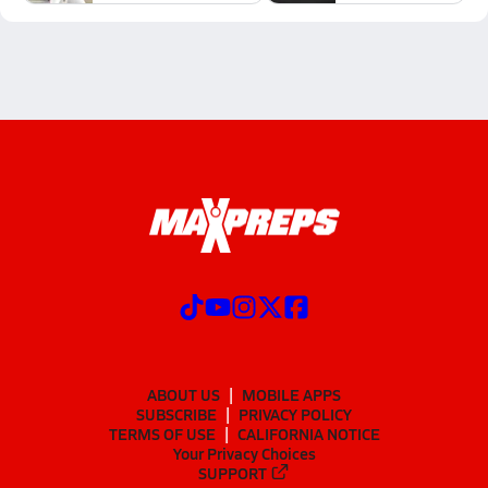
ABOUT US
MOBILE APPS
SUBSCRIBE
PRIVACY POLICY
TERMS OF USE
CALIFORNIA NOTICE
Your Privacy Choices
SUPPORT