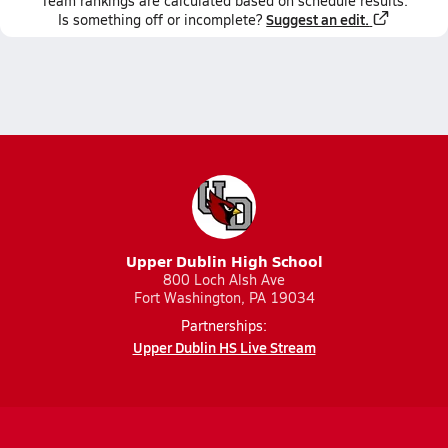
Team
rankings
are calculated based on schedule results.
Suggest an edit.
Is something off or incomplete?
Upper Dublin High School
800 Loch Alsh Ave
Fort Washington, PA 19034
Partnerships:
Upper Dublin HS Live Stream