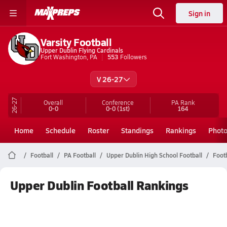
Sign in
Varsity Football
Upper Dublin Flying Cardinals
Fort Washington, PA
553
Followers
V 26-27
26-27
Overall
Conference
PA
Rank
0-0
0-0
(1st)
164
Home
Schedule
Roster
Standings
Rankings
Phot
Football
PA Football
Upper Dublin High School Football
Foot
Upper Dublin Football Rankings