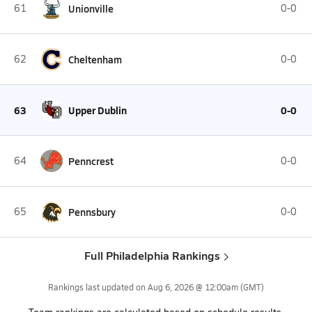
61
Unionville
0-0
62
Cheltenham
0-0
63
Upper Dublin
0-0
64
Penncrest
0-0
65
Pennsbury
0-0
Full Philadelphia Rankings
Rankings last updated on
Aug 6, 2026 @ 12:00am
(GMT)