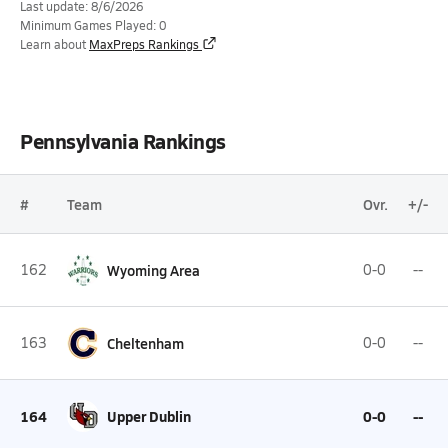
Last update: 8/6/2026
Minimum Games Played: 0
Learn about
MaxPreps Rankings
Pennsylvania Rankings
#
Team
Ovr.
+/-
162
Wyoming Area
0-0
--
163
Cheltenham
0-0
--
164
Upper Dublin
0-0
--