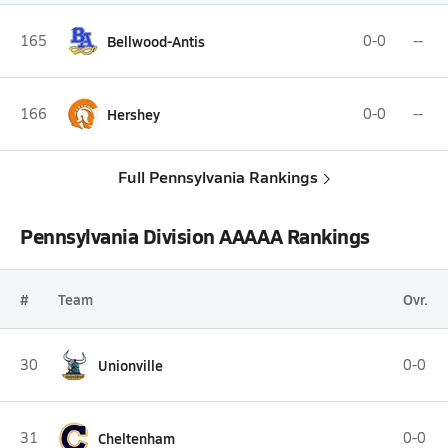
165
Bellwood-Antis
0-0
--
166
Hershey
0-0
--
Full Pennsylvania Rankings
Pennsylvania Division AAAAA Rankings
#
Team
Ovr.
30
Unionville
0-0
31
Cheltenham
0-0