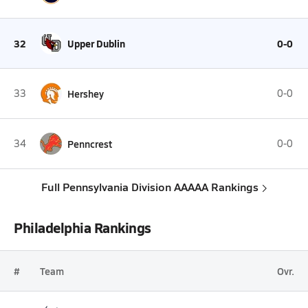
32
Upper Dublin
0-0
33
Hershey
0-0
34
Penncrest
0-0
Full Pennsylvania Division AAAAA Rankings
Philadelphia Rankings
#
Team
Ovr.