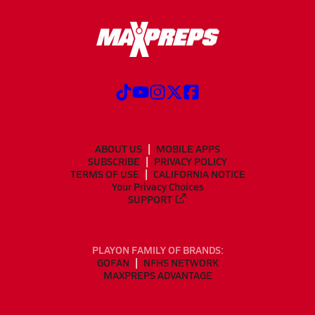
ABOUT US
MOBILE APPS
SUBSCRIBE
PRIVACY POLICY
TERMS OF USE
CALIFORNIA NOTICE
Your Privacy Choices
SUPPORT
PLAYON FAMILY OF BRANDS:
GOFAN
NFHS NETWORK
MAXPREPS ADVANTAGE