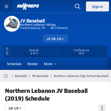
Sign in
JV Baseball
Northern Lebanon Vikings
Fredericksburg, PA
33
Followers
JV 18-19
18-19
Overall
Conference
1-5-1
0-3
Schedule
Roster
More
Baseball
PA Baseball
Northern Lebanon High School Baseball
Northern Lebanon JV Baseball
(2019) Schedule
18-19