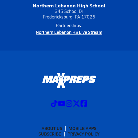
Northern Lebanon High School
345 School Dr
Fredericksburg, PA 17026
Partnerships:
Northern Lebanon HS Live Stream
ABOUT US
MOBILE APPS
SUBSCRIBE
PRIVACY POLICY