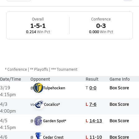
Overall
Conference
1-5-1
0-3
0.214
Win Pct
0.000
Win Pct
*
Conference
** Playoffs
*** Tournament
Date/Time
Opponent
Result
Game Info
T
0-0
Box Score
3/19
@
Tulpehocken
4:15pm
L
7-6
Box Score
4/3
vs
Cocalico*
4:00pm
L
14-13
Box Score
4/5
@
Garden Spot*
4:15pm
L
11-10
Box Score
4/6
@
Cedar Crest