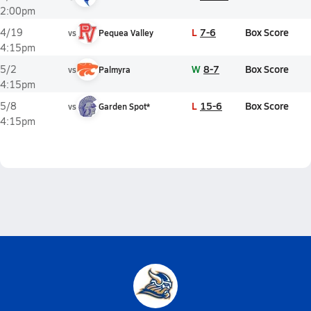
2:00pm
L
7-6
Box Score
4/19
vs
Pequea Valley
4:15pm
W
8-7
Box Score
5/2
vs
Palmyra
4:15pm
L
15-6
Box Score
5/8
vs
Garden Spot*
4:15pm