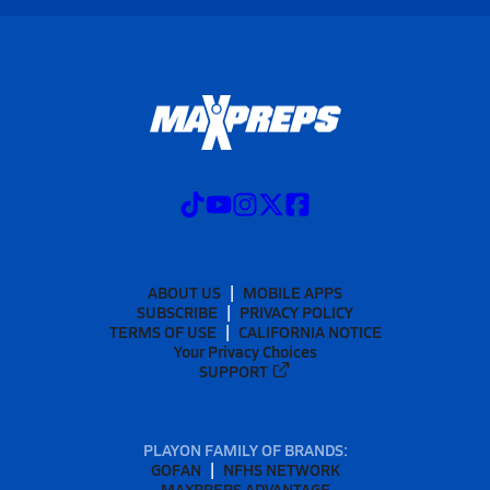
ABOUT US
MOBILE APPS
SUBSCRIBE
PRIVACY POLICY
TERMS OF USE
CALIFORNIA NOTICE
Your Privacy Choices
SUPPORT
PLAYON FAMILY OF BRANDS:
GOFAN
NFHS NETWORK
MAXPREPS ADVANTAGE