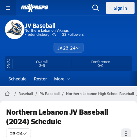
Sign in
JV Baseball
Northern Lebanon Vikings
Fredericksburg, PA
33
Followers
JV 23-24
23-24
Overall
Conference
3-3
0-0
Schedule
Roster
More
Baseball
PA Baseball
Northern Lebanon High School Baseball
Northern Lebanon JV Baseball
(2024) Schedule
23-24