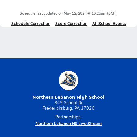
Schedule last updated on
May 12, 2024 @ 10:25am
(GMT)
Schedule Correction
Score Correction
All School Events
Northern Lebanon High School
345 School Dr
Fredericksburg, PA 17026
Partnerships:
Northern Lebanon HS Live Stream