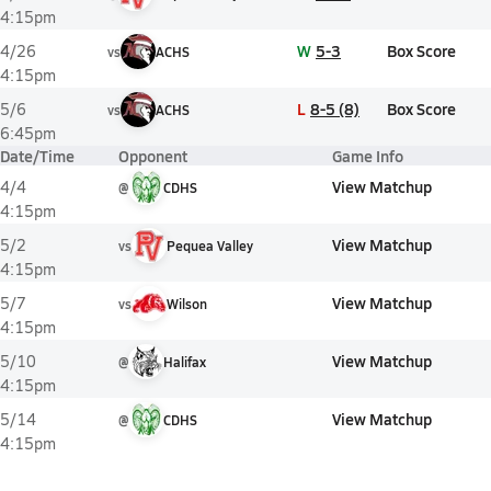
4:15pm
W
5-3
Box Score
4/26
vs
ACHS
4:15pm
L
8-5 (8)
Box Score
5/6
vs
ACHS
6:45pm
Date/Time
Opponent
Game Info
View Matchup
4/4
@
CDHS
4:15pm
View Matchup
5/2
vs
Pequea Valley
4:15pm
View Matchup
5/7
vs
Wilson
4:15pm
View Matchup
5/10
@
Halifax
4:15pm
View Matchup
5/14
@
CDHS
4:15pm