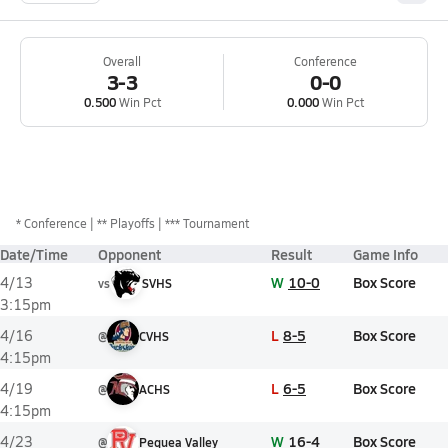
Overall
Conference
3-3
0-0
0.500
Win Pct
0.000
Win Pct
*
Conference
** Playoffs
*** Tournament
Date/Time
Opponent
Result
Game Info
W
10-0
Box Score
4/13
vs
SVHS
3:15pm
L
8-5
Box Score
4/16
@
CVHS
4:15pm
L
6-5
Box Score
4/19
@
ACHS
4:15pm
W
16-4
Box Score
4/23
@
Pequea Valley