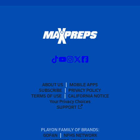
ABOUT US
MOBILE APPS
SUBSCRIBE
PRIVACY POLICY
TERMS OF USE
CALIFORNIA NOTICE
Your Privacy Choices
SUPPORT
PLAYON FAMILY OF BRANDS:
GOFAN
NFHS NETWORK