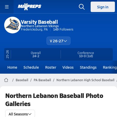
Sign in
Varsity Baseball
Northern Lebanon Vikings
Fredericksburg, PA
149
Followers
V 26-27
25-26
Overall
Conference
24-2
10-0
(1st)
Home
Schedule
Roster
Videos
Standings
Ranking
Baseball
PA Baseball
Northern Lebanon High School Baseball
Northern Lebanon Baseball Photo
Galleries
All Seasons