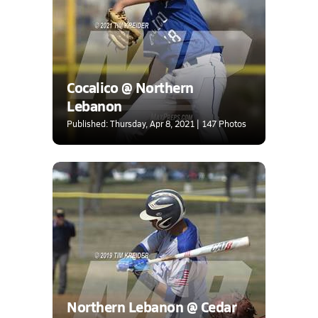
Cocalico @ Northern
Lebanon
Published: Thursday, Apr 8, 2021 | 147 Photos
Northern Lebanon @ Cedar