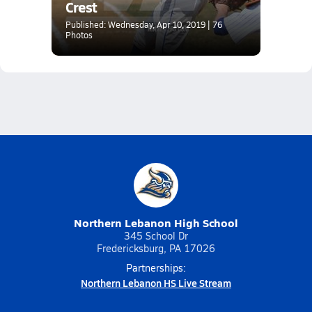
Crest
Published: Wednesday, Apr 10, 2019 | 76
Photos
Northern Lebanon High School
345 School Dr
Fredericksburg, PA 17026
Partnerships:
Northern Lebanon HS Live Stream