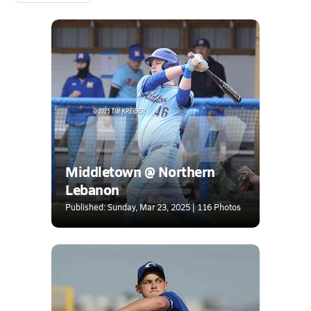
Middletown @ Northern
Lebanon
Published: Sunday, Mar 23, 2025 | 116 Photos