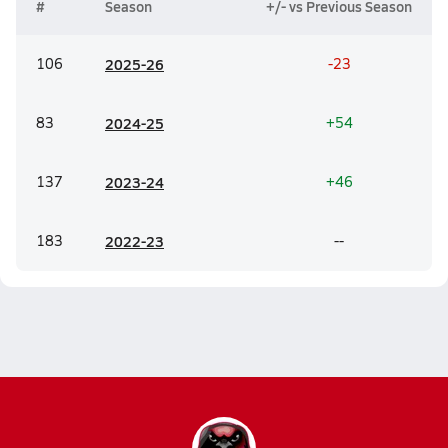
#
Season
+/- vs Previous Season
106
20
25-26
-23
83
20
24-25
+54
137
20
23-24
+46
183
20
22-23
--