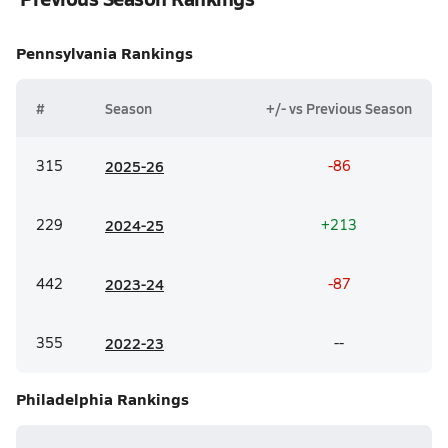
Pennsylvania
Rankings
#
Season
+/- vs Previous Season
315
20
25-26
-86
229
20
24-25
+213
442
20
23-24
-87
355
20
22-23
--
Philadelphia
Rankings