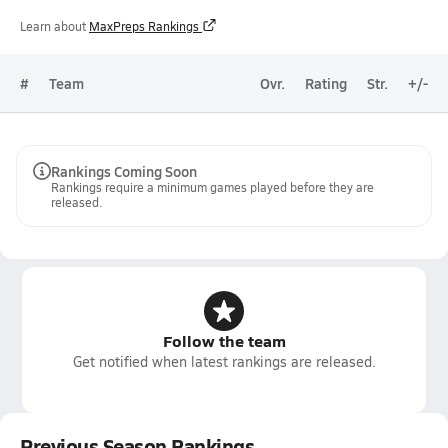
Learn about
MaxPreps Rankings
#
Team
Ovr.
Rating
Str.
+/-
Rankings Coming Soon
Rankings require a minimum games played before they are
released.
Follow the team
Get notified when latest rankings are released.
Previous Season Rankings