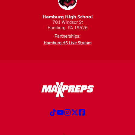
Hamburg High School
701 Windsor St
Hamburg, PA 19526
Partnerships:
Hamburg HS Live Stream