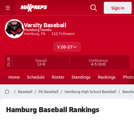
Sign in
Varsity Baseball
Hamburg Hawks
Hamburg, PA
112
Followers
V 26-27
25-26
Overall
Conference
12-8
4-5
(3rd)
Home
Schedule
Roster
Standings
Rankings
Phot
Baseball
PA Baseball
Hamburg High School Baseball
Baseba
Hamburg Baseball Rankings