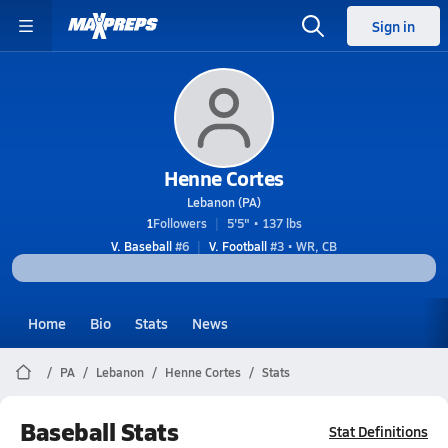
Sign in
Henne Cortes
Lebanon (PA)
1
Followers
5'5" • 137 lbs
V. Baseball
#6
V. Football
#3 • WR, CB
Home
Bio
Stats
News
PA
Lebanon
Henne Cortes
Stats
Baseball Stats
Stat Definitions