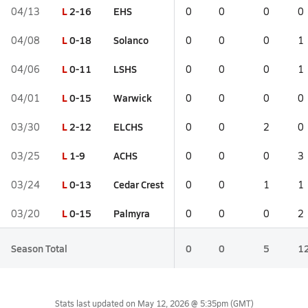
L
2-16
EHS
04/13
0
0
0
0
L
0-18
Solanco
04/08
0
0
0
1
L
0-11
LSHS
04/06
0
0
0
1
L
0-15
Warwick
04/01
0
0
0
0
L
2-12
ELCHS
03/30
0
0
2
0
L
1-9
ACHS
03/25
0
0
0
3
L
0-13
Cedar Crest
03/24
0
0
1
1
L
0-15
Palmyra
03/20
0
0
0
2
Season Total
0
0
5
1
Stats last updated on
May 12, 2026 @ 5:35pm
(GMT)