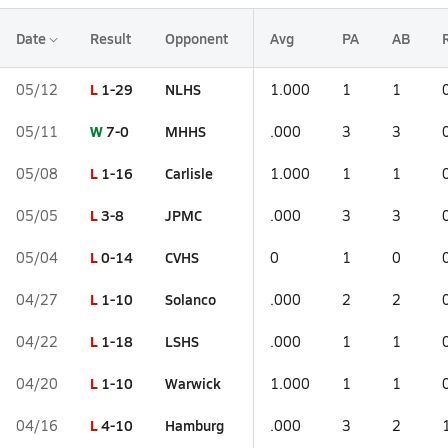
Date
Result
Opponent
Avg
PA
AB
L
1-29
NLHS
05/12
1.000
1
1
W
7-0
MHHS
05/11
.000
3
3
L
1-16
Carlisle
05/08
1.000
1
1
L
3-8
JPMC
05/05
.000
3
3
L
0-14
CVHS
05/04
0
1
0
L
1-10
Solanco
04/27
.000
2
2
L
1-18
LSHS
04/22
.000
1
1
L
1-10
Warwick
04/20
1.000
1
1
L
4-10
Hamburg
04/16
.000
3
2