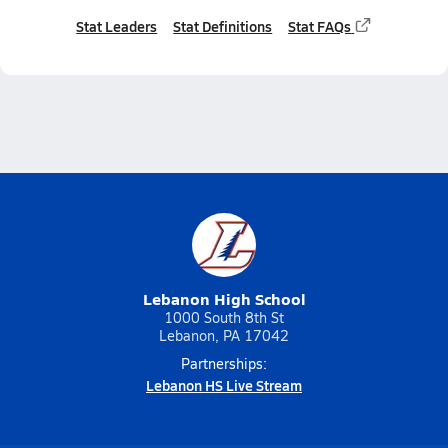
Stat Leaders
Stat Definitions
Stat FAQs
Lebanon High School
1000 South 8th St
Lebanon, PA 17042
Partnerships:
Lebanon HS Live Stream