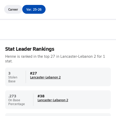
Career
Var. 25-26
Stat Leader Rankings
Henne is ranked in the top 27 in Lancaster-Lebanon 2 for 1
stat.
3
#
27
Stolen
Lancaster-Lebanon 2
Base
.273
#
38
On Base
Lancaster-Lebanon 2
Percentage