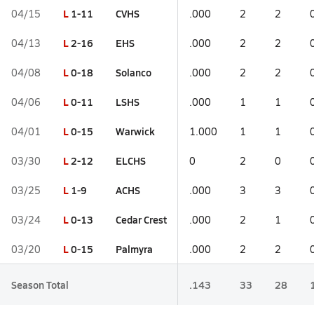
L
1-11
CVHS
04/15
.000
2
2
L
2-16
EHS
04/13
.000
2
2
L
0-18
Solanco
04/08
.000
2
2
L
0-11
LSHS
04/06
.000
1
1
L
0-15
Warwick
04/01
1.000
1
1
L
2-12
ELCHS
03/30
0
2
0
L
1-9
ACHS
03/25
.000
3
3
L
0-13
Cedar Crest
03/24
.000
2
1
L
0-15
Palmyra
03/20
.000
2
2
Season Total
.143
33
28