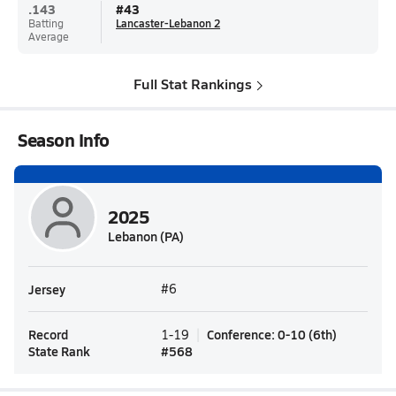
.143
#
43
Batting
Lancaster-Lebanon 2
Average
Full Stat Rankings
Season Info
2025
Lebanon (PA)
Jersey
#6
Record
Conference
:
0-10
(
6th
)
1-19
State Rank
#
568