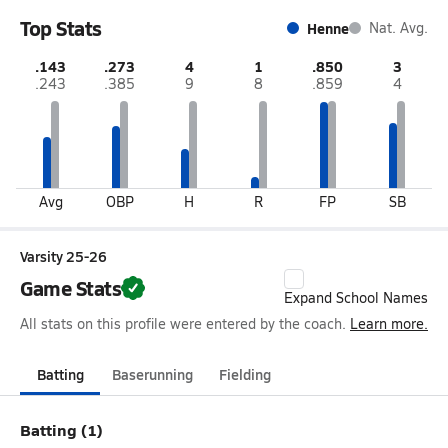
Top Stats
Henne
Nat. Avg.
.143
.273
4
1
.850
3
.243
.385
9
8
.859
4
Avg
OBP
H
R
FP
SB
Varsity 25-26
Game Stats
Expand School Names
All stats on this profile were entered by the coach.
Learn more.
Batting
Baserunning
Fielding
Batting (1)