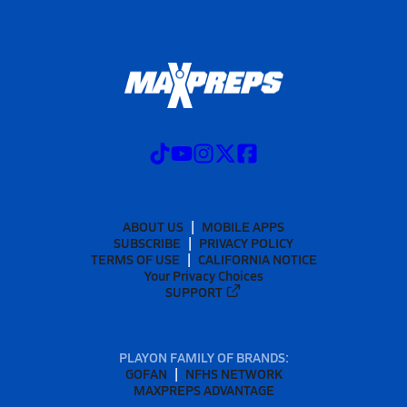
ABOUT US
MOBILE APPS
SUBSCRIBE
PRIVACY POLICY
TERMS OF USE
CALIFORNIA NOTICE
Your Privacy Choices
SUPPORT
PLAYON FAMILY OF BRANDS:
GOFAN
NFHS NETWORK
MAXPREPS ADVANTAGE