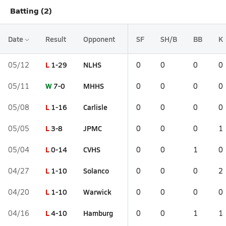
Batting (2)
Date
Result
Opponent
SF
SH/B
BB
K
L
1-29
NLHS
05/12
0
0
0
0
W
7-0
MHHS
05/11
0
0
0
0
L
1-16
Carlisle
05/08
0
0
0
0
L
3-8
JPMC
05/05
0
0
0
1
L
0-14
CVHS
05/04
0
0
1
0
L
1-10
Solanco
04/27
0
0
0
2
L
1-10
Warwick
04/20
0
0
0
0
L
4-10
Hamburg
04/16
0
0
1
1