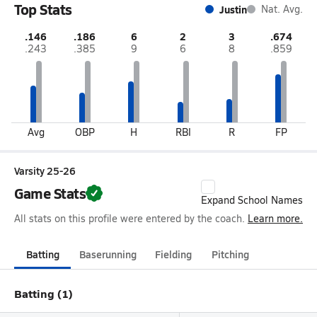
Top Stats
Justin
Nat. Avg.
.146
.186
6
2
3
.674
.243
.385
9
6
8
.859
Avg
OBP
H
RBI
R
FP
Varsity 25-26
Game Stats
Expand School Names
All stats on this profile were entered by the coach.
Learn more.
Batting
Baserunning
Fielding
Pitching
Batting (1)