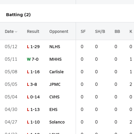
Batting (2)
Date
Result
Opponent
SF
SH/B
BB
K
L
1-29
NLHS
05/12
0
0
0
0
W
7-0
MHHS
05/11
0
0
0
1
L
1-16
Carlisle
05/08
0
0
0
1
L
3-8
JPMC
05/05
0
0
0
2
L
0-14
CVHS
05/04
0
0
0
0
L
1-13
EHS
04/30
0
0
0
0
L
1-10
Solanco
04/27
0
0
0
2