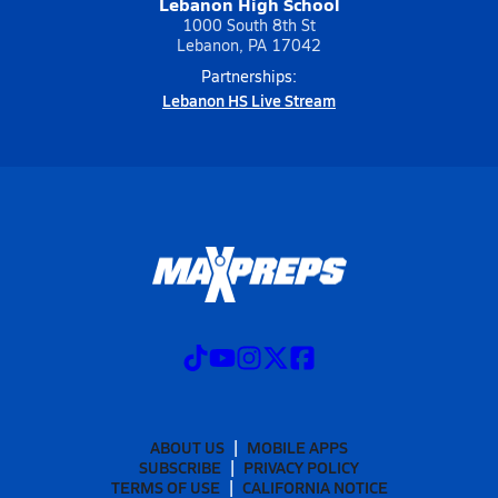
Lebanon High School
1000 South 8th St
Lebanon, PA 17042
Partnerships:
Lebanon HS Live Stream
ABOUT US
MOBILE APPS
SUBSCRIBE
PRIVACY POLICY
TERMS OF USE
CALIFORNIA NOTICE