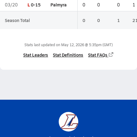
L
0-15
Palmyra
03/20
0
0
0
1
Season Total
0
0
1
2
Stats last updated on
May 12, 2026 @ 5:35pm
(GMT)
Stat Leaders
Stat Definitions
Stat FAQs