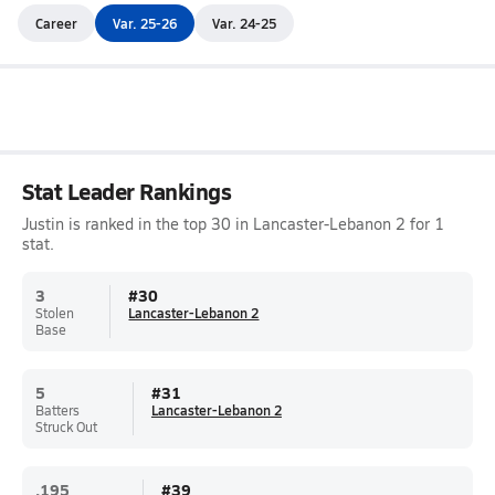
Career
Var. 25-26
Var. 24-25
Stat Leader Rankings
Justin is ranked in the top 30 in Lancaster-Lebanon 2 for 1
stat.
3
#
30
Stolen
Lancaster-Lebanon 2
Base
5
#
31
Batters
Lancaster-Lebanon 2
Struck Out
.195
#
39