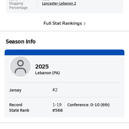
Slugging
Lancaster-Lebanon 2
Percentage
Full Stat Rankings
Season Info
2025
Lebanon (PA)
Jersey
#2
Record
Conference
:
0-10
(
6th
)
1-19
State Rank
#
568