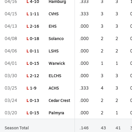
L
4-10
Hamburg
04/16
.333
3
3
L
1-11
CVHS
04/15
.333
3
3
L
2-16
EHS
04/13
.000
3
3
L
0-18
Solanco
04/08
.000
2
2
L
0-11
LSHS
04/06
.000
2
2
L
0-15
Warwick
04/01
.000
1
1
L
2-12
ELCHS
03/30
.000
3
3
L
1-9
ACHS
03/25
.333
4
3
L
0-13
Cedar Crest
03/24
.000
2
2
L
0-15
Palmyra
03/20
.000
2
1
Season Total
.146
43
41