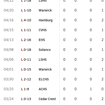
L
1-18
LSHS
04/22
0
0
0
0
L
1-10
Warwick
04/20
0
0
0
1
L
4-10
Hamburg
04/16
0
0
0
2
L
1-11
CVHS
04/15
0
0
0
1
L
2-16
EHS
04/13
0
0
0
2
L
0-18
Solanco
04/08
0
0
0
1
L
0-11
LSHS
04/06
0
0
0
2
L
0-15
Warwick
04/01
0
0
0
1
L
2-12
ELCHS
03/30
0
0
0
2
L
1-9
ACHS
03/25
0
0
1
0
L
0-13
Cedar Crest
03/24
0
0
0
2