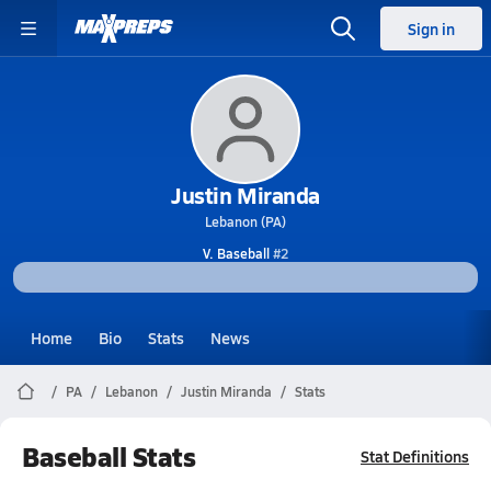
Sign in
Justin Miranda
Lebanon (PA)
V. Baseball
#2
Home
Bio
Stats
News
PA
Lebanon
Justin Miranda
Stats
Baseball Stats
Stat Definitions