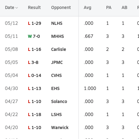
Date
Result
Opponent
Avg
PA
AB
L
1-29
NLHS
05/12
.000
1
1
W
7-0
MHHS
05/11
.667
3
3
L
1-16
Carlisle
05/08
.000
2
2
L
3-8
JPMC
05/05
.000
3
3
L
0-14
CVHS
05/04
.000
1
1
L
1-13
EHS
04/30
1.000
1
1
L
1-10
Solanco
04/27
.000
3
3
L
1-18
LSHS
04/22
.000
1
1
L
1-10
Warwick
04/20
.000
3
3