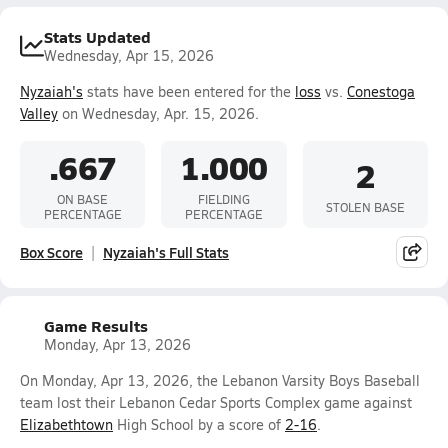
Stats Updated
Wednesday, Apr 15, 2026
Nyzaiah's
stats have been entered for the
loss
vs.
Conestoga
Valley
on Wednesday, Apr. 15, 2026.
.667
1.000
2
ON BASE
FIELDING
STOLEN BASE
PERCENTAGE
PERCENTAGE
Box Score
Nyzaiah's Full Stats
Game Results
Monday, Apr 13, 2026
On Monday, Apr 13, 2026, the Lebanon Varsity Boys Baseball
team lost their Lebanon Cedar Sports Complex game against
Elizabethtown
High School by a score of
2-16
.