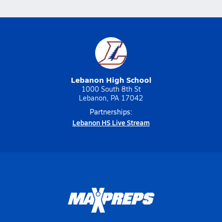
Lebanon High School
1000 South 8th St
Lebanon, PA 17042
Partnerships:
Lebanon HS Live Stream