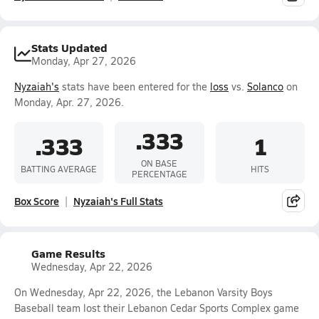
Stats Updated
Monday, Apr 27, 2026
Nyzaiah's
stats have been entered for the
loss
vs.
Solanco
on
Monday, Apr. 27, 2026.
.333
.333
1
ON BASE
BATTING AVERAGE
HITS
PERCENTAGE
Box Score
Nyzaiah's Full Stats
Game Results
Wednesday, Apr 22, 2026
On Wednesday, Apr 22, 2026, the Lebanon Varsity Boys
Baseball team lost their Lebanon Cedar Sports Complex game