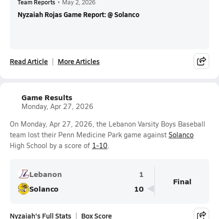
Team Reports
•
May 2, 2026
Nyzaiah Rojas Game Report: @ Solanco
Read Article
More Articles
Game Results
Monday, Apr 27, 2026
On Monday, Apr 27, 2026, the Lebanon Varsity Boys Baseball
team lost their Penn Medicine Park game against
Solanco
High School by a score of
1-10
.
Lebanon
1
Final
Solanco
10
Nyzaiah's Full Stats
Box Score