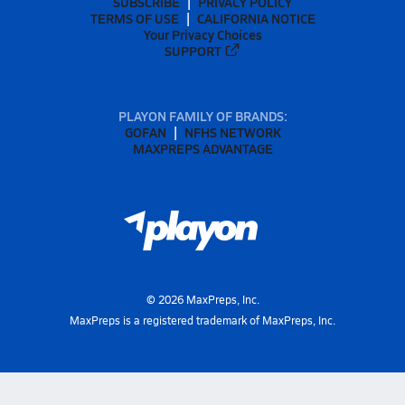
SUBSCRIBE
PRIVACY POLICY
TERMS OF USE
CALIFORNIA NOTICE
Your Privacy Choices
SUPPORT
PLAYON FAMILY OF BRANDS:
GOFAN
NFHS NETWORK
MAXPREPS ADVANTAGE
©
2026
MaxPreps, Inc.
MaxPreps is a registered trademark of MaxPreps, Inc.