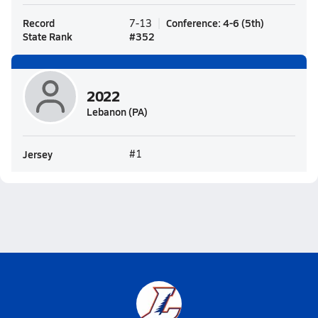
Record
Conference
:
4-6
(
5th
)
7-13
State Rank
#
352
2022
Lebanon (PA)
Jersey
#1