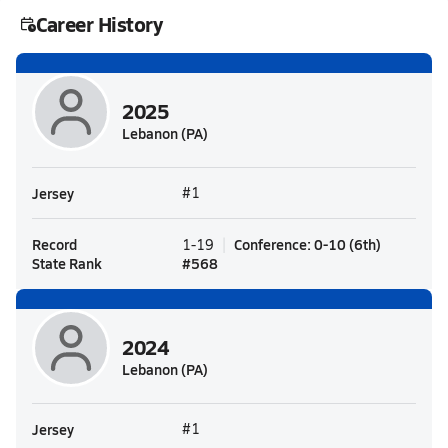
Career History
2025
Lebanon (PA)
Jersey
#1
Record
Conference
:
0-10
(
6th
)
1-19
State Rank
#
568
2024
Lebanon (PA)
Jersey
#1