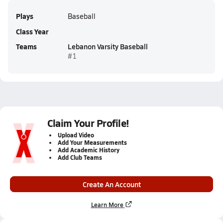
Plays
Baseball
Class Year
Teams
Lebanon Varsity Baseball
#1
Claim Your Profile!
Upload Video
Add Your Measurements
Add Academic History
Add Club Teams
Create An Account
Learn More