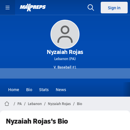
Sign in
Nyzaiah Rojas
Lebanon (PA)
V. Baseball
#1
Home
Bio
Stats
News
PA
Lebanon
Nyzaiah Rojas
Bio
Nyzaiah Rojas's Bio