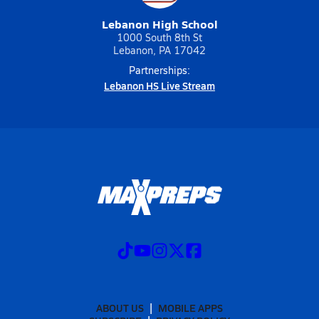
Lebanon High School
1000 South 8th St
Lebanon, PA 17042
Partnerships:
Lebanon HS Live Stream
ABOUT US
MOBILE APPS