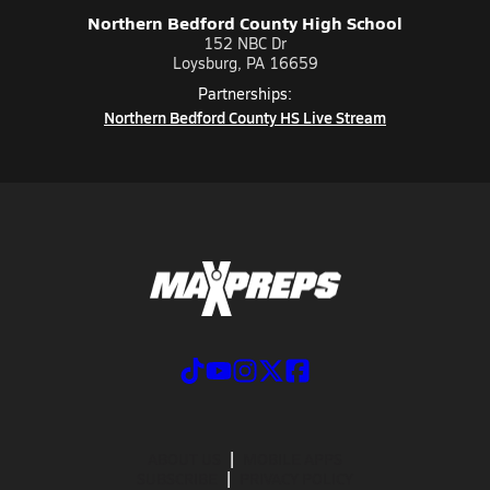
Northern Bedford County High School
152 NBC Dr
Loysburg, PA 16659
Partnerships:
Northern Bedford County HS Live Stream
ABOUT US
MOBILE APPS
SUBSCRIBE
PRIVACY POLICY