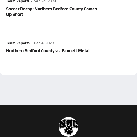
Team Reports
•
Sep 24, 2024
Soccer Recap: Northern Bedford County Comes
Up Short
Team Reports
•
Dec 4, 2023
Northern Bedford County vs. Fannett Metal