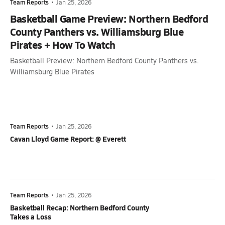
Team Reports
•
Jan 25, 2026
Basketball Game Preview: Northern Bedford
County Panthers vs. Williamsburg Blue
Pirates + How To Watch
Basketball Preview: Northern Bedford County Panthers vs.
Williamsburg Blue Pirates
Team Reports
•
Jan 25, 2026
Cavan Lloyd Game Report: @ Everett
Team Reports
•
Jan 25, 2026
Basketball Recap: Northern Bedford County
Takes a Loss