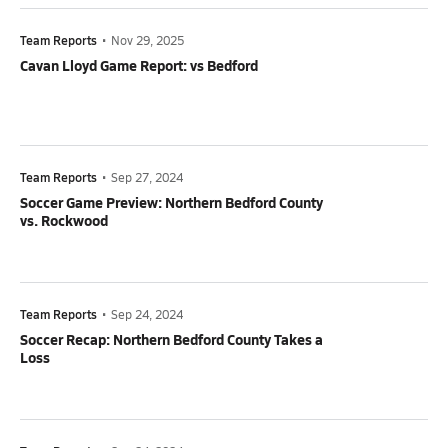
Team Reports
•
Nov 29, 2025
Cavan Lloyd Game Report: vs Bedford
Team Reports
•
Sep 27, 2024
Soccer Game Preview: Northern Bedford County
vs. Rockwood
Team Reports
•
Sep 24, 2024
Soccer Recap: Northern Bedford County Takes a
Loss