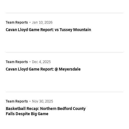
Team Reports
•
Jan 10, 2026
Cavan Lloyd Game Report: vs Tussey Mountain
Team Reports
•
Dec 4, 2025
Cavan Lloyd Game Report: @ Meyersdale
Team Reports
•
Nov 30, 2025
Basketball Recap: Northern Bedford County
Falls Despite Big Game