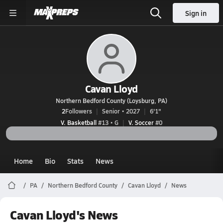
Sign in
Cavan Lloyd
Northern Bedford County (Loysburg, PA)
2
Followers
Senior • 2027
6'1"
V. Basketball
#13 • G
V. Soccer
#0
Home
Bio
Stats
News
PA
Northern Bedford County
Cavan Lloyd
News
Cavan Lloyd's News