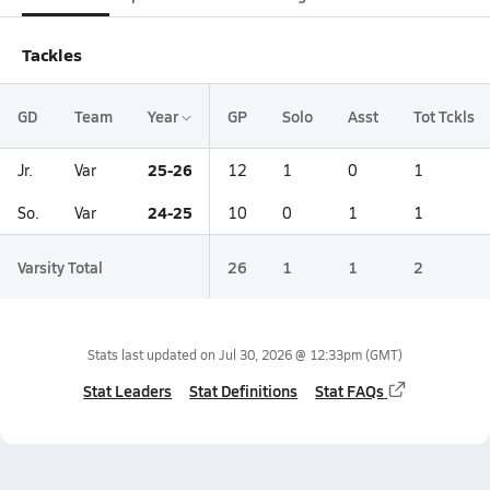
Tackles
GD
Team
Year
GP
Solo
Asst
Tot Tckls
25-26
Jr.
Var
12
1
0
1
24-25
So.
Var
10
0
1
1
Varsity Total
26
1
1
2
Stats last updated on
Jul 30, 2026 @ 12:33pm
(GMT)
Stat Leaders
Stat Definitions
Stat FAQs