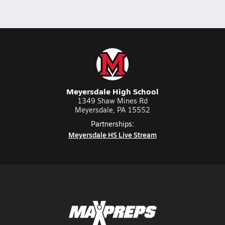
Meyersdale High School
1349 Shaw Mines Rd
Meyersdale, PA 15552
Partnerships:
Meyersdale HS Live Stream