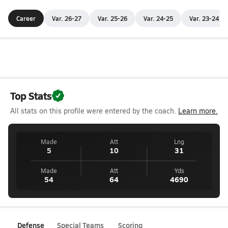
Career
Var. 26-27
Var. 25-26
Var. 24-25
Var. 23-24
Top Stats
All stats on this profile were entered by the coach.
Learn more.
Made
Att
Lng
5
10
31
Made
Att
Yds
54
64
4690
Defense
Special Teams
Scoring