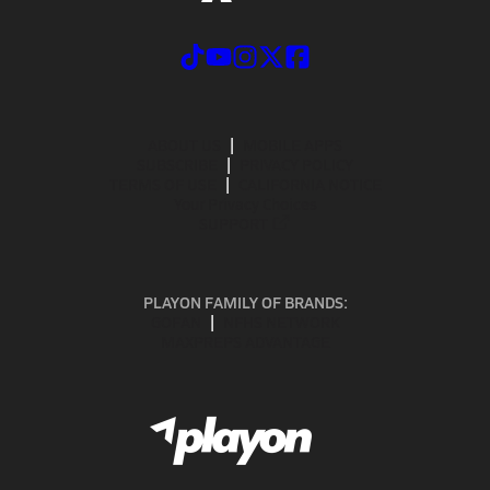
ABOUT US
MOBILE APPS
SUBSCRIBE
PRIVACY POLICY
TERMS OF USE
CALIFORNIA NOTICE
Your Privacy Choices
SUPPORT
PLAYON FAMILY OF BRANDS:
GOFAN
NFHS NETWORK
MAXPREPS ADVANTAGE