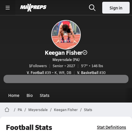
Sign in
Keegan Fisher
Meyersdale (PA)
1
Followers
Senior • 2027
5'7" • 146 lbs
V. Football
#39 • K, WR, DB
V. Basketball
#30
Home
Bio
Stats
PA
Meyersdale
Keegan Fisher
Stats
Football Stats
Stat Definitions