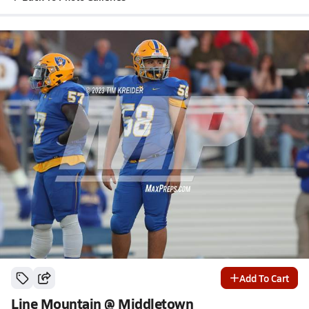
Add To Cart
Line Mountain @ Middletown