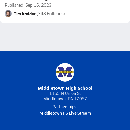
Published: Sep 16, 2023
Tim Kreider
(348 Galleries)
Middletown High School
1155 N Union St
Middletown, PA 17057
Partnerships:
Middletown HS Live Stream