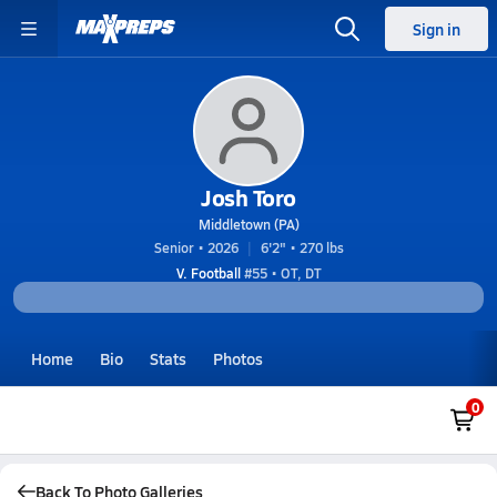
Sign in
Josh Toro
Middletown (PA)
Senior • 2026
6'2" • 270 lbs
V. Football
#55 • OT, DT
Home
Bio
Stats
Photos
0
Back To Photo Galleries