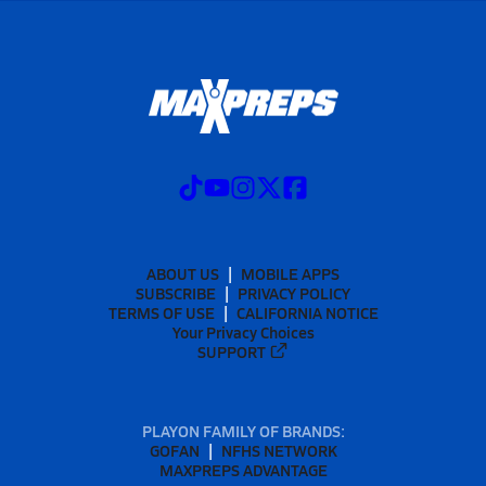
ABOUT US
MOBILE APPS
SUBSCRIBE
PRIVACY POLICY
TERMS OF USE
CALIFORNIA NOTICE
Your Privacy Choices
SUPPORT
PLAYON FAMILY OF BRANDS:
GOFAN
NFHS NETWORK
MAXPREPS ADVANTAGE