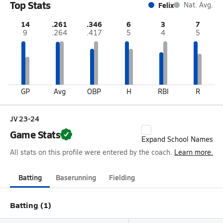
Top Stats
Felix
Nat. Avg.
14
.261
.346
6
3
7
9
.264
.417
5
4
5
GP
Avg
OBP
H
RBI
R
JV 23-24
Game Stats
Expand School Names
All stats on this profile were entered by the coach.
Learn more.
Batting
Baserunning
Fielding
Batting (1)