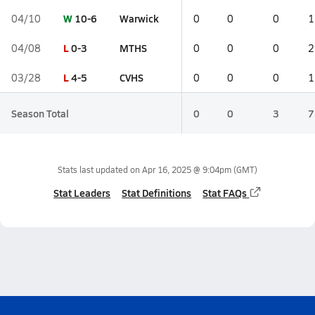
W
10-6
Warwick
04/10
0
0
0
1
L
0-3
MTHS
04/08
0
0
0
2
L
4-5
CVHS
03/28
0
0
0
1
Season Total
0
0
3
7
Stats last updated on
Apr 16, 2025 @ 9:04pm
(GMT)
Stat Leaders
Stat Definitions
Stat FAQs