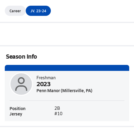
Career
JV. 23-24
Season Info
Freshman
2023
Penn Manor (Millersville, PA)
Position
2B
Jersey
#10