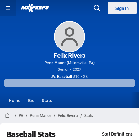
Sign in
Felix Rivera
Penn Manor (Millersville, PA)
Senior • 2027
JV. Baseball
#10 • 2B
Home
Bio
Stats
PA
Penn Manor
Felix Rivera
Stats
Baseball Stats
Stat Definitions