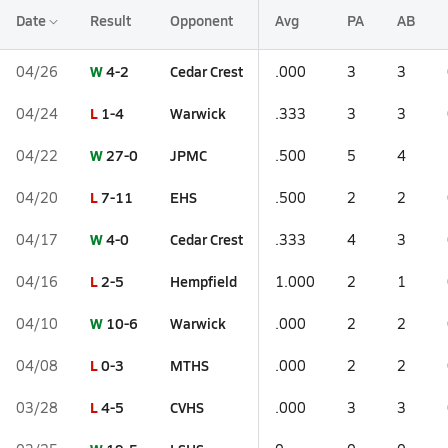
Date
Result
Opponent
Avg
PA
AB
W
4-2
Cedar Crest
04/26
.000
3
3
L
1-4
Warwick
04/24
.333
3
3
W
27-0
JPMC
04/22
.500
5
4
L
7-11
EHS
04/20
.500
2
2
W
4-0
Cedar Crest
04/17
.333
4
3
L
2-5
Hempfield
04/16
1.000
2
1
W
10-6
Warwick
04/10
.000
2
2
L
0-3
MTHS
04/08
.000
2
2
L
4-5
CVHS
03/28
.000
3
3