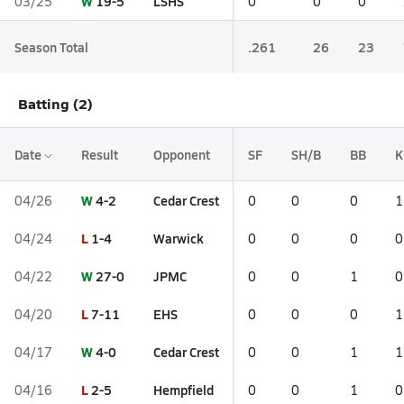
W
19-5
LSHS
03/25
0
0
0
Season Total
.261
26
23
Batting (2)
Date
Result
Opponent
SF
SH/B
BB
K
W
4-2
Cedar Crest
04/26
0
0
0
1
L
1-4
Warwick
04/24
0
0
0
0
W
27-0
JPMC
04/22
0
0
1
0
L
7-11
EHS
04/20
0
0
0
1
W
4-0
Cedar Crest
04/17
0
0
1
1
L
2-5
Hempfield
04/16
0
0
1
0