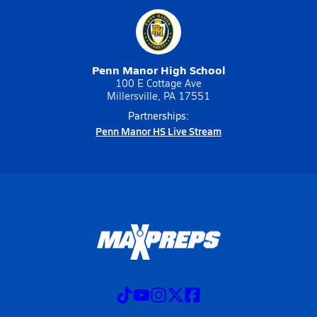
Penn Manor High School
100 E Cottage Ave
Millersville, PA 17551
Partnerships:
Penn Manor HS Live Stream