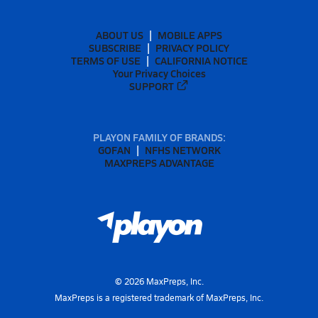
ABOUT US
MOBILE APPS
SUBSCRIBE
PRIVACY POLICY
TERMS OF USE
CALIFORNIA NOTICE
Your Privacy Choices
SUPPORT
PLAYON FAMILY OF BRANDS:
GOFAN
NFHS NETWORK
MAXPREPS ADVANTAGE
©
2026
MaxPreps, Inc.
MaxPreps is a registered trademark of MaxPreps, Inc.