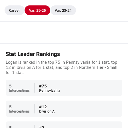
Career
Var. 25-26
Var. 23-24
Stat Leader Rankings
Logan is ranked in the top 75 in Pennsylvania for 1 stat, top
12 in Division A for 1 stat, and top 2 in Northern Tier - Small
for 1 stat.
5
#
75
Interceptions
Pennsylvania
5
#
12
Interceptions
Division A
5
#
2