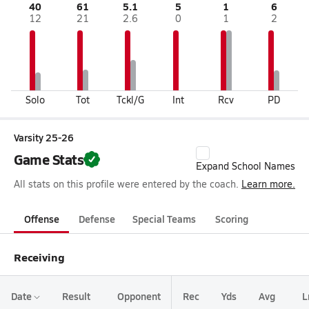
40
61
5.1
5
1
6
12
21
2.6
0
1
2
Solo
Tot
Tckl/G
Int
Rcv
PD
Varsity 25-26
Game Stats
Expand School Names
All stats on this profile were entered by the coach.
Learn more.
Offense
Defense
Special Teams
Scoring
Receiving
Date
Result
Opponent
Rec
Yds
Avg
L