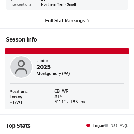
Interceptions
Northern Tier - Small
Full Stat Rankings
Season Info
Junior
2025
Montgomery (PA)
Positions
CB, WR
Jersey
#15
HT/WT
5'11" • 185 lbs
Top Stats
Logan
Nat. Avg.