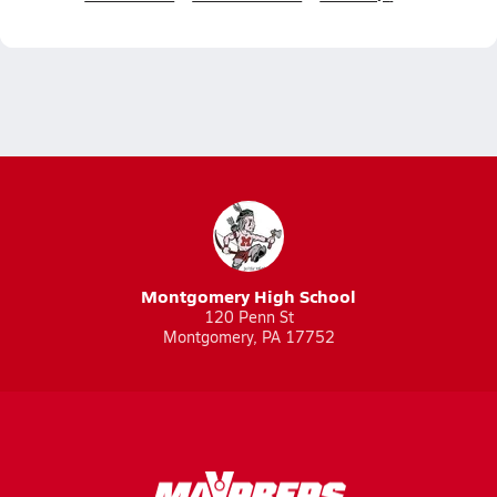
Montgomery High School
120 Penn St
Montgomery, PA 17752