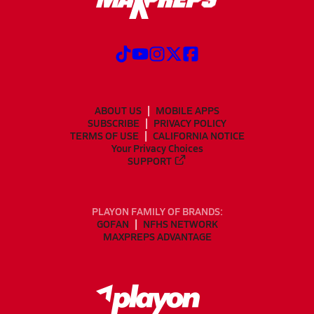
ABOUT US
MOBILE APPS
SUBSCRIBE
PRIVACY POLICY
TERMS OF USE
CALIFORNIA NOTICE
Your Privacy Choices
SUPPORT
PLAYON FAMILY OF BRANDS:
GOFAN
NFHS NETWORK
MAXPREPS ADVANTAGE