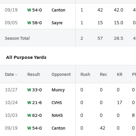
W
54-0
Canton
09/19
1
42
42.0
4
W
58-0
Sayre
09/05
1
15
15.0
0
Season Total
2
57
28.5
4
All Purpose Yards
Date
Result
Opponent
Rush
Rec
KR
P
W
33-0
Muncy
10/27
0
0
0
0
W
21-6
CVHS
10/24
0
0
17
0
W
62-0
NAHS
10/03
0
0
0
8
W
54-0
Canton
09/19
0
42
0
0