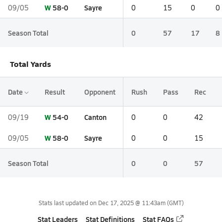
W
58-0
Sayre
09/05
0
15
0
0
Season Total
0
57
17
8
Total Yards
Date
Result
Opponent
Rush
Pass
Rec
W
54-0
Canton
09/19
0
0
42
W
58-0
Sayre
09/05
0
0
15
Season Total
0
0
57
Stats last updated on
Dec 17, 2025 @ 11:43am
(GMT)
Stat Leaders
Stat Definitions
Stat FAQs