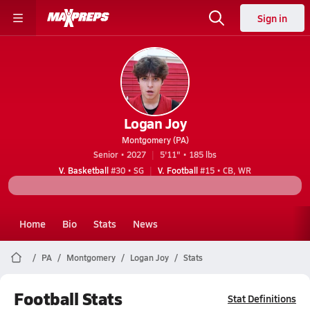
Sign in
Logan Joy
Montgomery (PA)
Senior • 2027
5'11" • 185 lbs
V. Basketball
#30 • SG
V. Football
#15 • CB, WR
Home
Bio
Stats
News
PA
Montgomery
Logan Joy
Stats
Football Stats
Stat Definitions