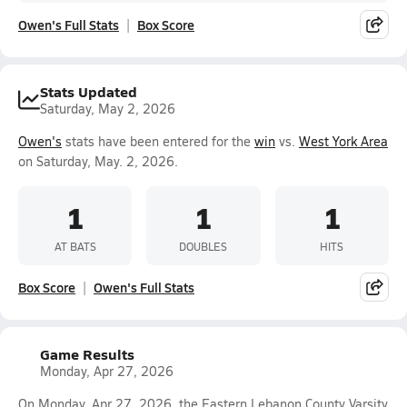
Owen's Full Stats
Box Score
Stats Updated
Saturday, May 2, 2026
Owen's
stats have been entered for the
win
vs.
West York Area
on Saturday, May. 2, 2026.
1
1
1
AT BATS
DOUBLES
HITS
Box Score
Owen's Full Stats
Game Results
Monday, Apr 27, 2026
On Monday, Apr 27, 2026, the Eastern Lebanon County Varsity