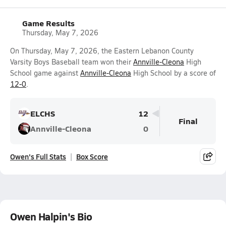
Game Results
Thursday, May 7, 2026
On Thursday, May 7, 2026, the Eastern Lebanon County
Varsity Boys Baseball team won their
Annville-Cleona
High
School game against
Annville-Cleona
High School by a score of
12-0
.
ELCHS
12
Final
Annville-Cleona
0
Owen's Full Stats
Box Score
Owen Halpin's Bio