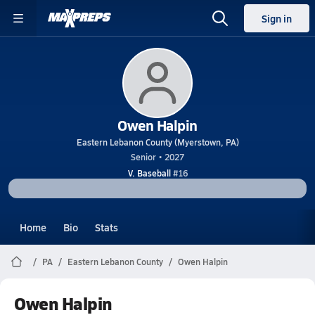
Sign in
Owen Halpin
Eastern Lebanon County (Myerstown, PA)
Senior • 2027
V. Baseball
#16
Home
Bio
Stats
PA
Eastern Lebanon County
Owen Halpin
Owen Halpin