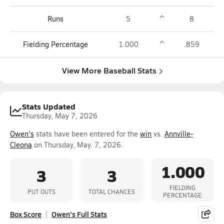
Runs
5
8
Fielding Percentage
1.000
.859
View More Baseball Stats
Stats Updated
Thursday, May 7, 2026
Owen's
stats have been entered for the
win
vs.
Annville-
Cleona
on Thursday, May. 7, 2026.
1.000
3
3
FIELDING
PUT OUTS
TOTAL CHANCES
PERCENTAGE
Box Score
Owen's Full Stats