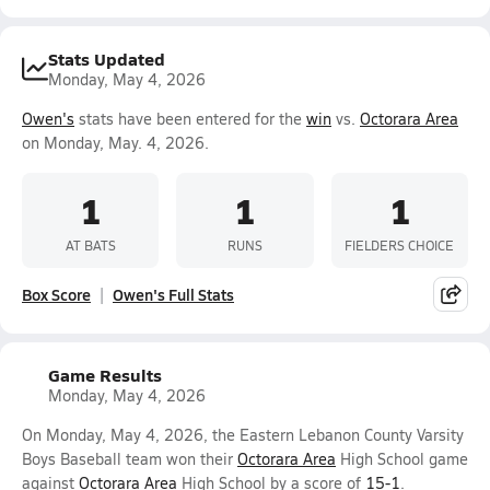
Stats Updated
Monday, May 4, 2026
Owen's
stats have been entered for the
win
vs.
Octorara Area
on Monday, May. 4, 2026.
1
1
1
AT BATS
RUNS
FIELDERS CHOICE
Box Score
Owen's Full Stats
Game Results
Monday, May 4, 2026
On Monday, May 4, 2026, the Eastern Lebanon County Varsity
Boys Baseball team won their
Octorara Area
High School game
against
Octorara Area
High School by a score of
15-1
.