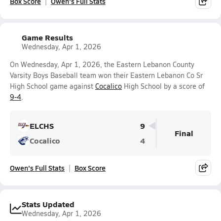
Box Score
Owen's Full Stats
Game Results
Wednesday, Apr 1, 2026
On Wednesday, Apr 1, 2026, the Eastern Lebanon County
Varsity Boys Baseball team won their Eastern Lebanon Co Sr
High School game against
Cocalico
High School by a score of
9-4
.
ELCHS
9
Final
Cocalico
4
Owen's Full Stats
Box Score
Stats Updated
Wednesday, Apr 1, 2026