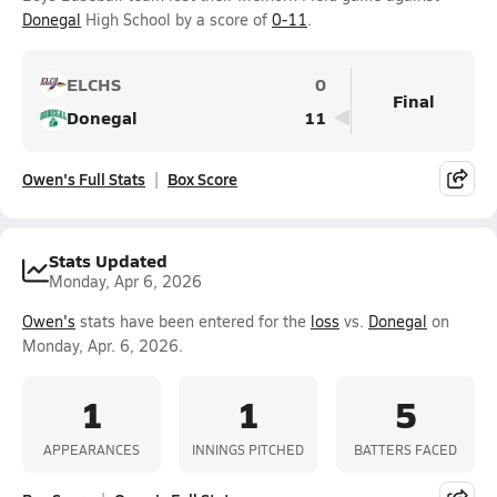
Donegal
High School by a score of
0-11
.
ELCHS
0
Final
Donegal
11
Owen's Full Stats
Box Score
Stats Updated
Monday, Apr 6, 2026
Owen's
stats have been entered for the
loss
vs.
Donegal
on
Monday, Apr. 6, 2026.
1
1
5
APPEARANCES
INNINGS PITCHED
BATTERS FACED