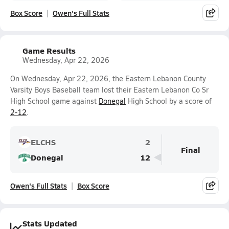
Box Score
Owen's Full Stats
Game Results
Wednesday, Apr 22, 2026
On Wednesday, Apr 22, 2026, the Eastern Lebanon County
Varsity Boys Baseball team lost their Eastern Lebanon Co Sr
High School game against
Donegal
High School by a score of
2-12
.
ELCHS
2
Final
Donegal
12
Owen's Full Stats
Box Score
Stats Updated