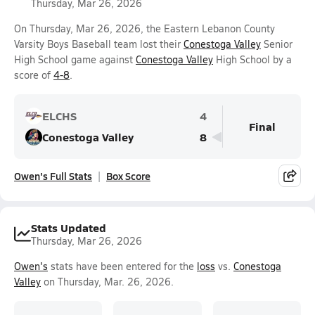
Thursday, Mar 26, 2026
On Thursday, Mar 26, 2026, the Eastern Lebanon County
Varsity Boys Baseball team lost their
Conestoga Valley
Senior
High School game against
Conestoga Valley
High School by a
score of
4-8
.
ELCHS
4
Final
Conestoga Valley
8
Owen's Full Stats
Box Score
Stats Updated
Thursday, Mar 26, 2026
Owen's
stats have been entered for the
loss
vs.
Conestoga
Valley
on Thursday, Mar. 26, 2026.