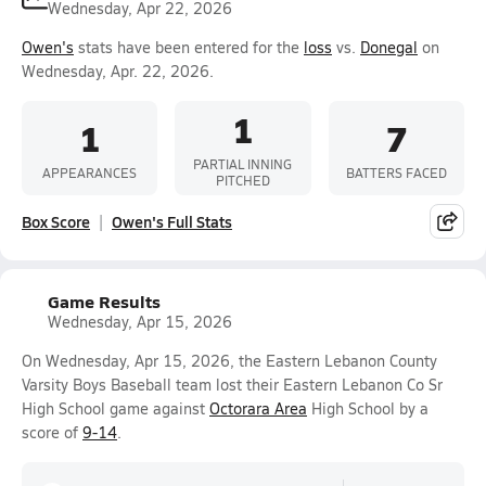
Wednesday, Apr 22, 2026
Owen's
stats have been entered for the
loss
vs.
Donegal
on
Wednesday, Apr. 22, 2026.
1
1
7
PARTIAL INNING
APPEARANCES
BATTERS FACED
PITCHED
Box Score
Owen's Full Stats
Game Results
Wednesday, Apr 15, 2026
On Wednesday, Apr 15, 2026, the Eastern Lebanon County
Varsity Boys Baseball team lost their Eastern Lebanon Co Sr
High School game against
Octorara Area
High School by a
score of
9-14
.