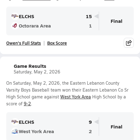
ELCHS
15
Final
Octorara Area
1
Owen's Full Stats
Box Score
Game Results
Saturday, May 2, 2026
On Saturday, May 2, 2026, the Eastern Lebanon County
Varsity Boys Baseball team won their Eastern Lebanon Co Sr
High School game against
West York Area
High School by a
score of
9-2
.
ELCHS
9
Final
West York Area
2