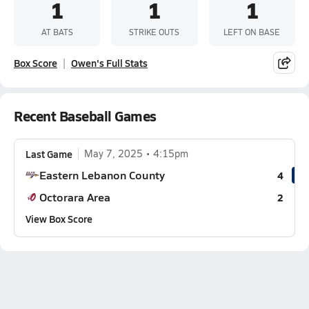
1
1
1
AT BATS
STRIKE OUTS
LEFT ON BASE
Box Score
Owen's Full Stats
Recent Baseball Games
Last Game
May 7, 2025
4:15pm
Eastern Lebanon County
4
Octorara Area
2
View Box Score