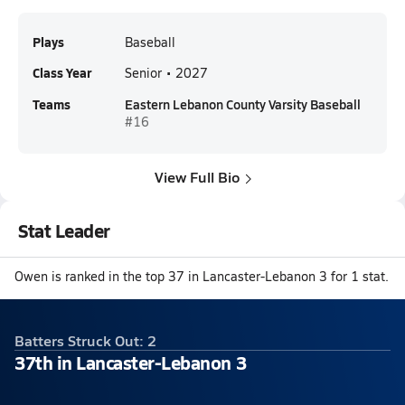
Plays
Baseball
Class Year
Senior • 2027
Teams
Eastern Lebanon County Varsity Baseball
#16
View Full Bio
Stat Leader
Owen is ranked in the top 37 in Lancaster-Lebanon 3 for 1 stat.
Batters Struck Out: 2
37th in Lancaster-Lebanon 3