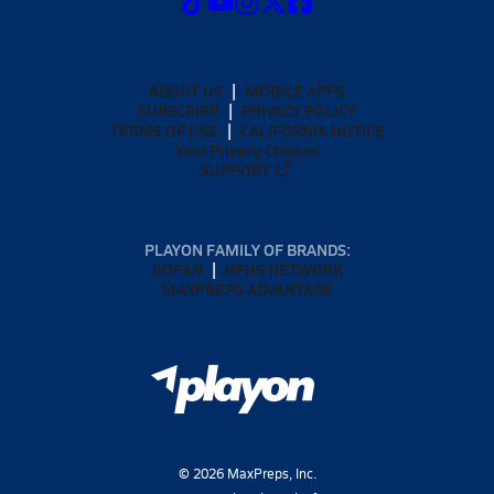
ABOUT US
MOBILE APPS
SUBSCRIBE
PRIVACY POLICY
TERMS OF USE
CALIFORNIA NOTICE
Your Privacy Choices
SUPPORT
PLAYON FAMILY OF BRANDS:
GOFAN
NFHS NETWORK
MAXPREPS ADVANTAGE
©
2026
MaxPreps, Inc.