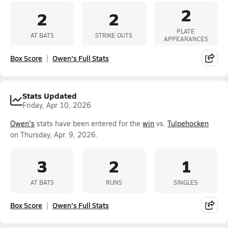
2
2
2
PLATE
AT BATS
STRIKE OUTS
APPEARANCES
Box Score
Owen's Full Stats
Stats Updated
Friday, Apr 10, 2026
Owen's
stats have been entered for the
win
vs.
Tulpehocken
on Thursday, Apr. 9, 2026.
3
2
1
AT BATS
RUNS
SINGLES
Box Score
Owen's Full Stats