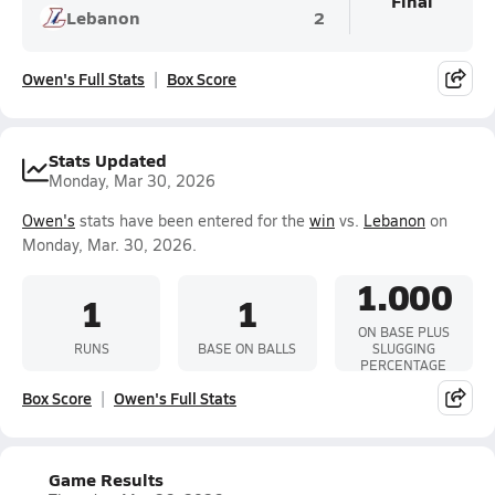
Final
Lebanon
2
Owen's Full Stats
Box Score
Stats Updated
Monday, Mar 30, 2026
Owen's
stats have been entered for the
win
vs.
Lebanon
on
Monday, Mar. 30, 2026.
1.000
1
1
ON BASE PLUS
RUNS
BASE ON BALLS
SLUGGING
PERCENTAGE
Box Score
Owen's Full Stats
Game Results