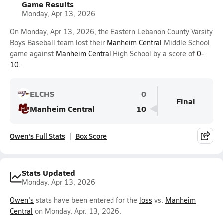
Game Results
Monday, Apr 13, 2026
On Monday, Apr 13, 2026, the Eastern Lebanon County Varsity
Boys Baseball team lost their
Manheim Central
Middle School
game against
Manheim Central
High School by a score of
0-
10
.
ELCHS
0
Final
Manheim Central
10
Owen's Full Stats
Box Score
Stats Updated
Monday, Apr 13, 2026
Owen's
stats have been entered for the
loss
vs.
Manheim
Central
on Monday, Apr. 13, 2026.