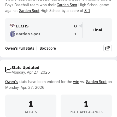
Boys Baseball team won their
Garden Spot
High School game
against
Garden Spot
High School by a score of
8-1
.
ELCHS
8
Final
Garden Spot
1
Owen's Full Stats
Box Score
Stats Updated
Monday, Apr 27, 2026
Owen's
stats have been entered for the
win
vs.
Garden Spot
on
Monday, Apr. 27, 2026.
1
1
AT BATS
PLATE APPEARANCES