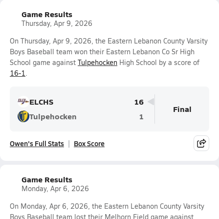
Game Results
Thursday, Apr 9, 2026
On Thursday, Apr 9, 2026, the Eastern Lebanon County Varsity
Boys Baseball team won their Eastern Lebanon Co Sr High
School game against
Tulpehocken
High School by a score of
16-1
.
ELCHS
16
Final
Tulpehocken
1
Owen's Full Stats
Box Score
Game Results
Monday, Apr 6, 2026
On Monday, Apr 6, 2026, the Eastern Lebanon County Varsity
Boys Baseball team lost their Melhorn Field game against