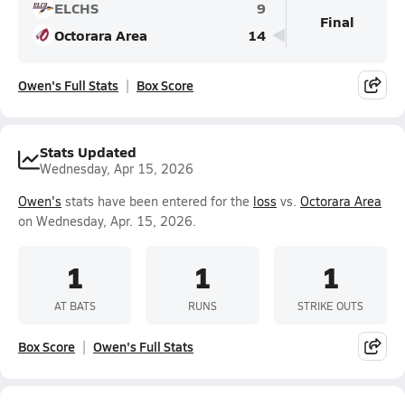
ELCHS
9
Final
Octorara Area
14
Owen's Full Stats
Box Score
Stats Updated
Wednesday, Apr 15, 2026
Owen's
stats have been entered for the
loss
vs.
Octorara Area
on Wednesday, Apr. 15, 2026.
1
1
1
AT BATS
RUNS
STRIKE OUTS
Box Score
Owen's Full Stats