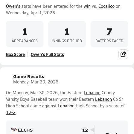
Owen's
stats have been entered for the
win
vs.
Cocalico
on
Wednesday, Apr. 1, 2026.
1
1
7
APPEARANCES
INNINGS PITCHED
BATTERS FACED
Box Score
Owen's Full Stats
Game Results
Monday, Mar 30, 2026
On Monday, Mar 30, 2026, the Eastern
Lebanon
County
Varsity Boys Baseball team won their Eastern
Lebanon
Co Sr
High School game against
Lebanon
High School by a score of
12-2
.
ELCHS
12