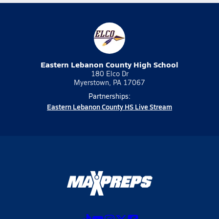
Eastern Lebanon County High School
180 Elco Dr
Myerstown, PA 17067
Partnerships:
Eastern Lebanon County HS Live Stream