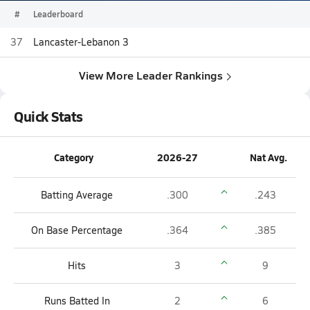
#
Leaderboard
37
Lancaster-Lebanon 3
View More Leader Rankings
Quick Stats
Category
2026-27
Nat Avg.
Batting Average
.300
.243
On Base Percentage
.364
.385
Hits
3
9
Runs Batted In
2
6