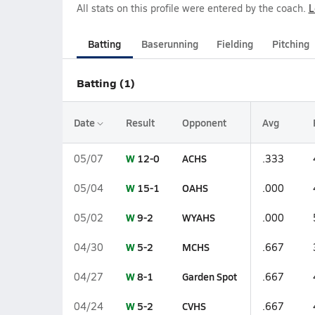
All stats on this profile were entered by the coach.
L
Batting
Baserunning
Fielding
Pitching
Batting (1)
Date
Result
Opponent
Avg
W
12-0
ACHS
05/07
.333
W
15-1
OAHS
05/04
.000
W
9-2
WYAHS
05/02
.000
W
5-2
MCHS
04/30
.667
W
8-1
Garden Spot
04/27
.667
W
5-2
CVHS
04/24
.667