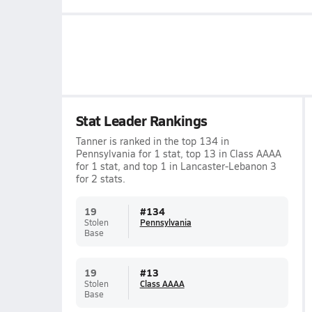
Stat Leader Rankings
Tanner is ranked in the top 134 in
Pennsylvania for 1 stat, top 13 in Class AAAA
for 1 stat, and top 1 in Lancaster-Lebanon 3
for 2 stats.
19
#
134
Stolen
Pennsylvania
Base
19
#
13
Stolen
Class AAAA
Base