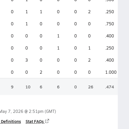
0
1
1
0
0
2
.250
.
0
1
0
0
0
0
.750
.
0
0
0
1
0
0
.400
.
0
0
0
1
0
1
.250
.
0
3
0
0
0
2
.400
.
0
0
2
0
0
0
1.000
1
9
10
6
6
0
26
.474
.
May 7, 2026 @ 2:51pm
(GMT)
 Definitions
Stat FAQs