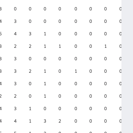
3
0
0
0
0
0
0
0
0
4
3
0
0
0
0
0
0
0
5
4
3
1
0
0
0
0
0
3
2
2
1
1
0
0
1
0
3
3
0
0
0
0
0
0
0
3
3
2
1
0
1
0
0
0
4
3
0
1
0
0
0
0
0
2
2
0
1
0
0
0
0
0
4
3
1
0
0
0
0
0
0
4
4
1
3
2
0
0
0
0