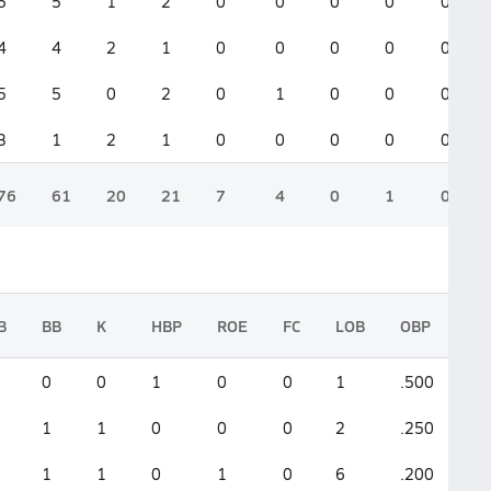
5
5
1
2
0
0
0
0
0
4
4
2
1
0
0
0
0
0
5
5
0
2
0
1
0
0
0
3
1
2
1
0
0
0
0
0
76
61
20
21
7
4
0
1
0
B
BB
K
HBP
ROE
FC
LOB
OBP
S
0
0
1
0
0
1
.500
.
1
1
0
0
0
2
.250
.
1
1
0
1
0
6
.200
.