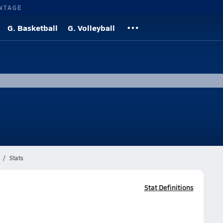
NTAGE
G. Basketball
G. Volleyball
Stats
Stat Definitions