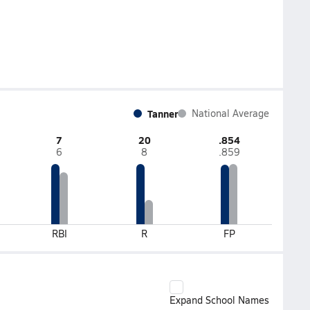
Tanner
National Average
7
20
.854
6
8
.859
RBI
R
FP
Expand School Names