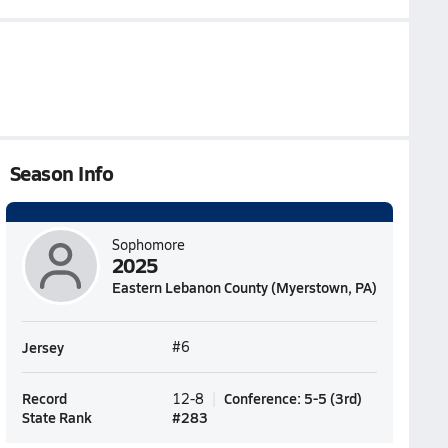
Season Info
Sophomore
2025
Eastern Lebanon County (Myerstown, PA)
Jersey
#6
Record
Conference
:
5-5
(
3rd
)
12-8
State Rank
#
283