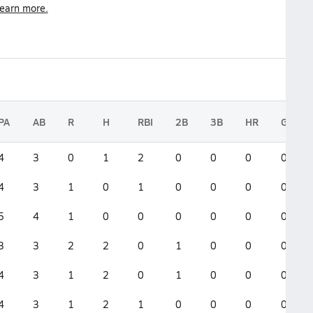
earn more.
PA
AB
R
H
RBI
2B
3B
HR
GS
4
3
0
1
2
0
0
0
0
4
3
1
0
1
0
0
0
0
5
4
1
0
0
0
0
0
0
3
3
2
2
0
1
0
0
0
4
3
1
2
0
1
0
0
0
4
3
1
2
1
0
0
0
0