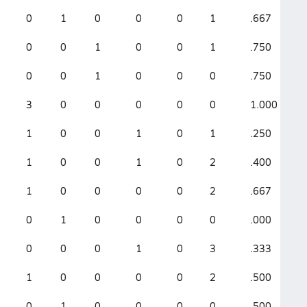
0
1
0
0
0
1
.667
1
0
0
1
0
0
1
.750
1
0
0
1
0
0
0
.750
.
3
0
0
0
0
0
1.000
0
1
0
0
1
0
1
.250
.
1
0
0
1
0
2
.400
.
1
0
0
0
0
2
.667
2
0
1
0
0
0
0
.000
.
0
0
0
1
0
3
.333
.
1
0
0
0
0
2
.500
.
0
1
0
0
0
0
.500
.