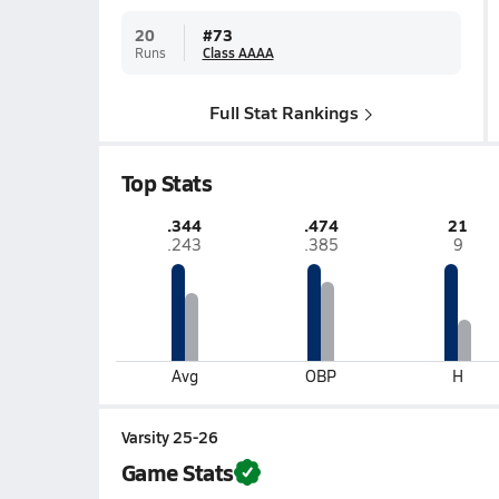
20
#
73
Runs
Class AAAA
Full Stat Rankings
Top Stats
.344
.474
21
.243
.385
9
Avg
OBP
H
Varsity 25-26
Game Stats