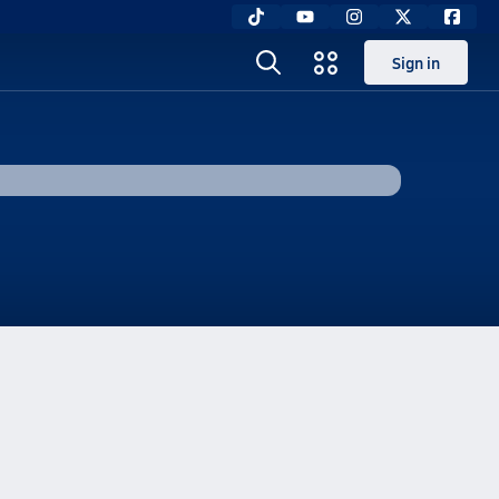
Sign in