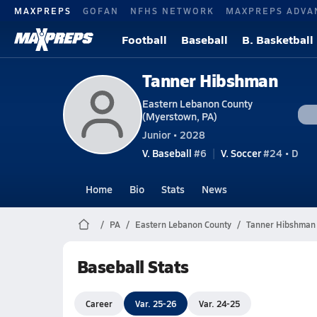
MAXPREPS
GOFAN
NFHS NETWORK
MAXPREPS ADVA
Football
Baseball
B. Basketball
Tanner Hibshman
Eastern Lebanon County
(Myerstown, PA)
Junior • 2028
V. Baseball
#6
V. Soccer
#24 • D
Home
Bio
Stats
News
PA
Eastern Lebanon County
Tanner Hibshman
Baseball Stats
Career
Var. 25-26
Var. 24-25