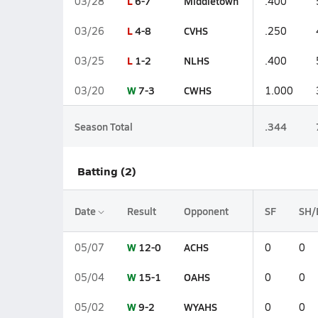
L
6-7
Middletown
03/28
.400
L
4-8
CVHS
03/26
.250
L
1-2
NLHS
03/25
.400
W
7-3
CWHS
03/20
1.000
Season Total
.344
Batting (2)
Date
Result
Opponent
SF
SH/
W
12-0
ACHS
05/07
0
0
W
15-1
OAHS
05/04
0
0
W
9-2
WYAHS
05/02
0
0