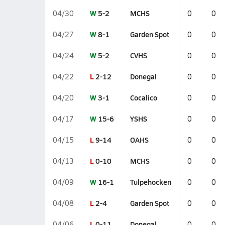
W
5-2
MCHS
04/30
0
0
W
8-1
Garden Spot
04/27
0
0
W
5-2
CVHS
04/24
0
0
L
2-12
Donegal
04/22
0
0
W
3-1
Cocalico
04/20
0
0
W
15-6
YSHS
04/17
0
0
L
9-14
OAHS
04/15
0
0
L
0-10
MCHS
04/13
0
0
W
16-1
Tulpehocken
04/09
0
0
L
2-4
Garden Spot
04/08
0
0
L
0-11
Donegal
04/06
0
0