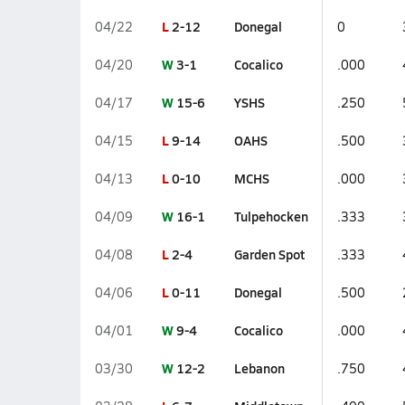
L
2-12
Donegal
04/22
0
W
3-1
Cocalico
04/20
.000
W
15-6
YSHS
04/17
.250
L
9-14
OAHS
04/15
.500
L
0-10
MCHS
04/13
.000
W
16-1
Tulpehocken
04/09
.333
L
2-4
Garden Spot
04/08
.333
L
0-11
Donegal
04/06
.500
W
9-4
Cocalico
04/01
.000
W
12-2
Lebanon
03/30
.750