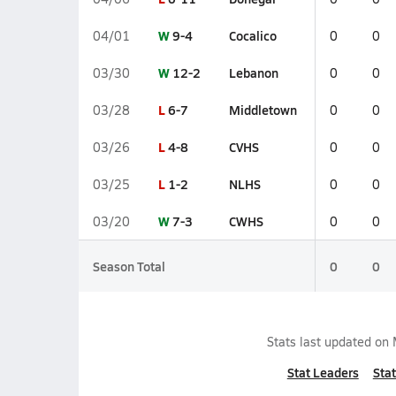
W
9-4
Cocalico
04/01
0
0
W
12-2
Lebanon
03/30
0
0
L
6-7
Middletown
03/28
0
0
L
4-8
CVHS
03/26
0
0
L
1-2
NLHS
03/25
0
0
W
7-3
CWHS
03/20
0
0
Season Total
0
0
Stats last updated on
Stat Leaders
Stat