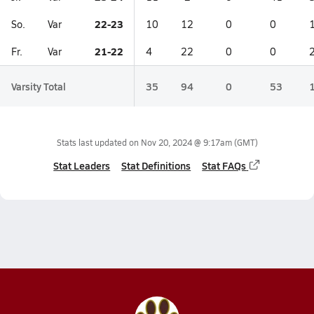
22-23
So.
Var
10
12
0
0
21-22
Fr.
Var
4
22
0
0
Varsity Total
35
94
0
53
Stats last updated on
Nov 20, 2024 @ 9:17am
(GMT)
Stat Leaders
Stat Definitions
Stat FAQs