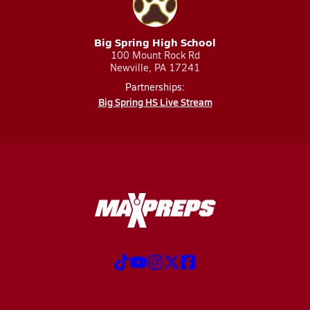
Big Spring High School
100 Mount Rock Rd
Newville, PA 17241
Partnerships:
Big Spring HS Live Stream