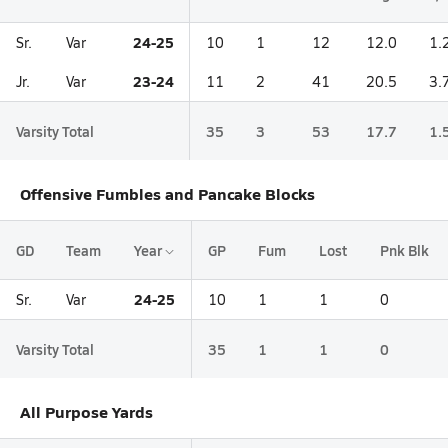
24-25
Sr.
Var
10
1
12
12.0
1.
23-24
Jr.
Var
11
2
41
20.5
3.
Varsity Total
35
3
53
17.7
1.
Offensive Fumbles and Pancake Blocks
GD
Team
Year
GP
Fum
Lost
Pnk Blk
24-25
Sr.
Var
10
1
1
0
Varsity Total
35
1
1
0
All Purpose Yards