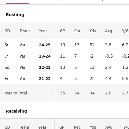
Rushing
GD
Team
Year
GP
Car
Yds
Avg
Y/G
24-25
Sr.
Var
10
17
62
3.6
6.2
23-24
Jr.
Var
11
7
-2
-0.3
-0.
22-23
So.
Var
10
5
12
2.4
1.2
21-22
Fr.
Var
4
5
22
4.4
5.5
Varsity Total
35
34
94
2.8
2.7
Receiving
GD
Team
Year
GP
Rec
Yds
Avg
Y/