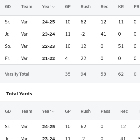
GD
Team
Year
GP
Rush
Rec
KR
PR
24-25
Sr.
Var
10
62
12
11
0
23-24
Jr.
Var
11
-2
41
0
0
22-23
So.
Var
10
12
0
51
0
21-22
Fr.
Var
4
22
0
0
0
Varsity Total
35
94
53
62
0
Total Yards
GD
Team
Year
GP
Rush
Pass
Rec
T
24-25
Sr.
Var
10
62
0
12
23-24
Jr.
Var
11
-2
0
41