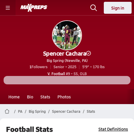
Sign in
Spencer Cachara
Big Spring (Newville, PA)
1
Followers
Senior • 2025
5'9" • 170 lbs
V. Football
#9 • SS, OLB
Home
Bio
Stats
Photos
PA
Big Spring
Spencer Cachara
Stats
Football Stats
Stat Definitions