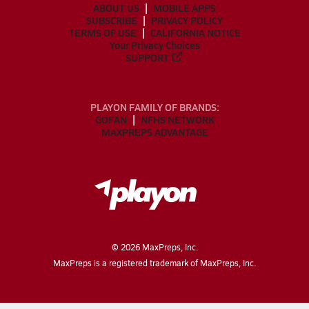
ABOUT US
MOBILE APPS
SUBSCRIBE
PRIVACY POLICY
TERMS OF USE
CALIFORNIA NOTICE
Your Privacy Choices
SUPPORT
PLAYON FAMILY OF BRANDS:
GOFAN
NFHS NETWORK
MAXPREPS ADVANTAGE
©
2026
MaxPreps, Inc.
MaxPreps is a registered trademark of MaxPreps, Inc.