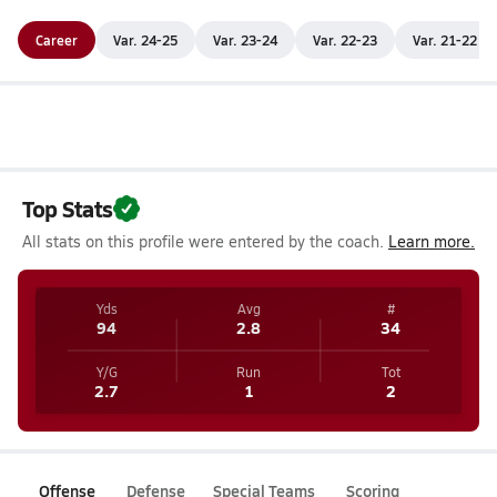
Career
Var. 24-25
Var. 23-24
Var. 22-23
Var. 21-22
Top Stats
All stats on this profile were entered by the coach.
Learn more.
Yds
Avg
#
94
2.8
34
Y/G
Run
Tot
2.7
1
2
Offense
Defense
Special Teams
Scoring